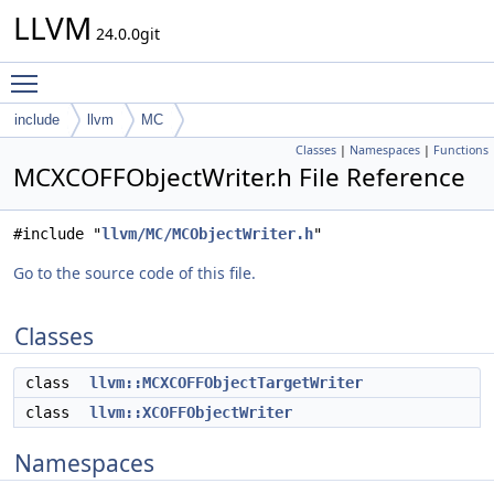
LLVM
24.0.0git
Toggle main menu visibility
include
llvm
MC
Classes
|
Namespaces
|
Functions
MCXCOFFObjectWriter.h File Reference
#include "
llvm/MC/MCObjectWriter.h
"
Go to the source code of this file.
Classes
class
llvm::MCXCOFFObjectTargetWriter
class
llvm::XCOFFObjectWriter
Namespaces