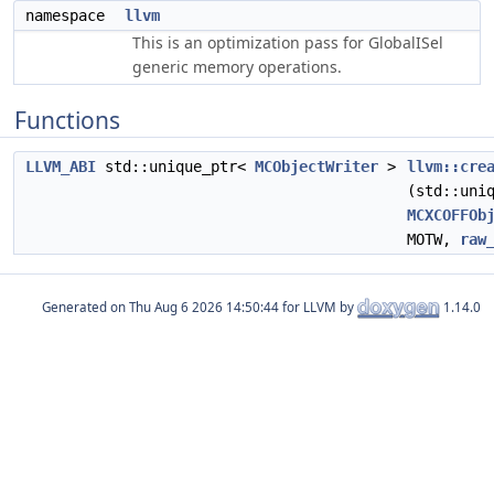
namespace
llvm
This is an optimization pass for GlobalISel
generic memory operations.
Functions
LLVM_ABI
std::unique_ptr<
MCObjectWriter
>
llvm::cre
(std::uni
MCXCOFFOb
MOTW,
raw
Generated on
for LLVM by
1.14.0