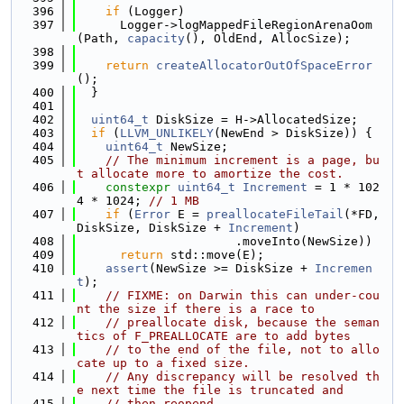
  396
if
 (Logger)
  397
      Logger->logMappedFileRegionArenaOom
(Path, 
capacity
(), OldEnd, AllocSize);
  398
  399
return
createAllocatorOutOfSpaceError
();
  400
  }
  401
  402
uint64_t
 DiskSize = H->AllocatedSize;
  403
if
 (
LLVM_UNLIKELY
(NewEnd > DiskSize)) {
  404
uint64_t
 NewSize;
  405
// The minimum increment is a page, bu
t allocate more to amortize the cost.
  406
constexpr
uint64_t
Increment
 = 1 * 102
4 * 1024; 
// 1 MB
  407
if
 (
Error
 E = 
preallocateFileTail
(*FD, 
DiskSize, DiskSize + 
Increment
)
  408
                      .moveInto(NewSize))
  409
return
 std::move(E);
  410
assert
(NewSize >= DiskSize + 
Incremen
t
);
  411
// FIXME: on Darwin this can under-cou
nt the size if there is a race to
  412
// preallocate disk, because the seman
tics of F_PREALLOCATE are to add bytes
  413
// to the end of the file, not to allo
cate up to a fixed size.
  414
// Any discrepancy will be resolved th
e next time the file is truncated and
  415
// then reopend.