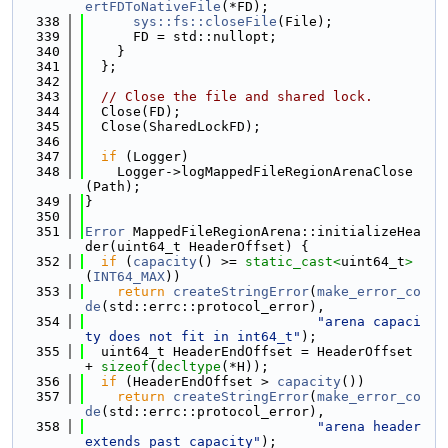
ertFDToNativeFile
(*FD);
  338
sys::fs::closeFile
(File);
  339
      FD = std::nullopt;
  340
    }
  341
  };
  342
  343
// Close the file and shared lock.
  344
  Close(FD);
  345
  Close(SharedLockFD);
  346
  347
if
 (Logger)
  348
    Logger->logMappedFileRegionArenaClose
(Path);
  349
}
  350
  351
Error
 MappedFileRegionArena::initializeHea
der(uint64_t HeaderOffset) {
  352
if
 (
capacity
() >= 
static_cast<
uint64_t
>
(
INT64_MAX
))
  353
return
createStringError
(
make_error_co
de
(std::errc::protocol_error),
  354
"arena capaci
ty does not fit in int64_t"
);
  355
  uint64_t HeaderEndOffset = HeaderOffset 
+ 
sizeof
(
decltype
(*H));
  356
if
 (HeaderEndOffset > 
capacity
())
  357
return
createStringError
(
make_error_co
de
(std::errc::protocol_error),
  358
"arena header 
extends past capacity"
);