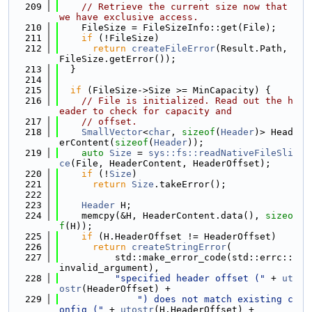
  209
// Retrieve the current size now that 
we have exclusive access.
  210
    FileSize = FileSizeInfo::get(File);
  211
if
 (!FileSize)
  212
return
createFileError
(Result.Path, 
FileSize.getError());
  213
  }
  214
  215
if
 (FileSize->Size >= MinCapacity) {
  216
// File is initialized. Read out the h
eader to check for capacity and
  217
// offset.
  218
SmallVector
<
char
, 
sizeof
(
Header
)> Head
erContent(
sizeof
(
Header
));
  219
auto
Size
 = 
sys::fs::readNativeFileSli
ce
(File, HeaderContent, HeaderOffset);
  220
if
 (!
Size
)
  221
return
Size
.takeError();
  222
  223
Header
 H;
  224
    memcpy(&H, HeaderContent.data(), 
sizeo
f
(H));
  225
if
 (H.HeaderOffset != HeaderOffset)
  226
return
createStringError
(
  227
          std::make_error_code(std::errc::
invalid_argument),
  228
"specified header offset ("
 + 
ut
ostr
(HeaderOffset) +
  229
") does not match existing c
onfig ("
 + 
utostr
(H.HeaderOffset) +