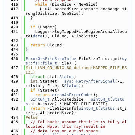
  416
while
 (DiskSize < NewSize)
  417
      H->AllocatedSize.compare_exchange_st
rong(DiskSize, NewSize);
  418
  }
  419
  420
if
 (Logger)
  421
    Logger->logMappedFileRegionArenaAlloca
te(
data
(), OldEnd, AllocSize);
  422
  423
return
 OldEnd;
  424
}
  425
  426
ErrorOr<FileSizeInfo>
 FileSizeInfo::get(
sy
s::fs::file_t
 File) {
  427
#if LLVM_ON_UNIX && defined(MAPPED_FILE_BS
IZE)
  428
struct 
stat 
Status
;
  429
int
 StatRet = 
sys::RetryAfterSignal
(-1, 
::fstat, File, &
Status
);
  430
if
 (StatRet)
  431
return
errnoAsErrorCode
();
  432
uint64_t
 AllocatedSize = 
uint64_t
(
Statu
s
.st_blksize) * MAPPED_FILE_BSIZE;
  433
return
 FileSizeInfo{
uint64_t
(
Status
.st_s
ize), AllocatedSize};
  434
#else
  435
// Fallback: assume the file is fully al
located. Note: this may result in
  436
// data loss on out-of-space.