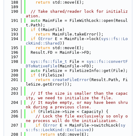
  188
return
 std::move(E);
  189
  190
// Take shared/reader lock for initializ
ation.
  191
auto
 MainFile = FileWithLock::open(Resul
t.Path);
  192
if
 (!MainFile)
  193
return
 MainFile.takeError();
  194
if
 (
Error
 E = MainFile->lock(
sys::fs::Lo
ckKind::Shared
))
  195
return
 std::move(E);
  196
  Result.FD = MainFile->FD;
  197
  198
sys::fs::file_t
 File = 
sys::fs::convertF
DToNativeFile
(MainFile->FD);
  199
auto
 FileSize = FileSizeInfo::get(File);
  200
if
 (!FileSize)
  201
return
createFileError
(Result.Path, Fi
leSize.getError());
  202
  203
// If the size is smaller than the capac
ity, we need to initialize the file.
  204
// It maybe empty, or may have been shru
nk during a previous close.
  205
if
 (FileSize->Size < Capacity) {
  206
// Lock the file exclusively so only o
ne process will do the initialization.
  207
if
 (
Error
 E = MainFile->switchLock(
sy
s::fs::LockKind::Exclusive
))
  208
return
 std::move(E);