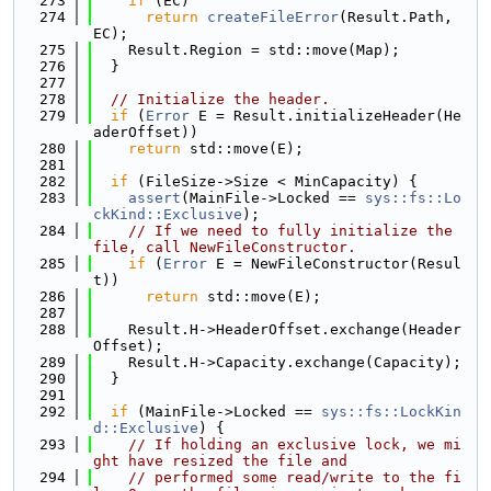
  273
if
 (EC)
  274
return
createFileError
(Result.Path, 
EC);
  275
    Result.Region = std::move(Map);
  276
  }
  277
  278
// Initialize the header.
  279
if
 (
Error
 E = Result.initializeHeader(He
aderOffset))
  280
return
 std::move(E);
  281
  282
if
 (FileSize->Size < MinCapacity) {
  283
assert
(MainFile->Locked == 
sys::fs::Lo
ckKind::Exclusive
);
  284
// If we need to fully initialize the 
file, call NewFileConstructor.
  285
if
 (
Error
 E = NewFileConstructor(Resul
t))
  286
return
 std::move(E);
  287
  288
    Result.H->HeaderOffset.exchange(Header
Offset);
  289
    Result.H->Capacity.exchange(Capacity);
  290
  }
  291
  292
if
 (MainFile->Locked == 
sys::fs::LockKin
d::Exclusive
) {
  293
// If holding an exclusive lock, we mi
ght have resized the file and
  294
// performed some read/write to the fi