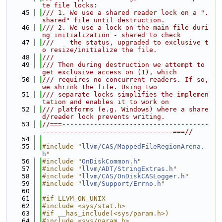
te file locks:
   45
/// 1. We use a shared reader lock on a ".
shared" file until destruction.
   46
/// 2. We use a lock on the main file duri
ng initialization - shared to check
   47
///    the status, upgraded to exclusive t
o resize/initialize the file.
   48
///
   49
/// Then during destruction we attempt to 
get exclusive access on (1), which
   50
/// requires no concurrent readers. If so, 
we shrink the file. Using two
   51
/// separate locks simplifies the implemen
tation and enables it to work on
   52
/// platforms (e.g. Windows) where a share
d/reader lock prevents writing.
   53
//===-------------------------------------
---------------------------------===//
   54
   55
#include "
llvm/CAS/MappedFileRegionArena.
h
"
   56
#include "
OnDiskCommon.h
"
   57
#include "
llvm/ADT/StringExtras.h
"
   58
#include "
llvm/CAS/OnDiskCASLogger.h
"
   59
#include "
llvm/Support/Errno.h
"
   60
   61
#if LLVM_ON_UNIX
   62
#include <sys/stat.h>
   63
#if __has_include(<sys/param.h>)
   64
#include <sys/param.h>