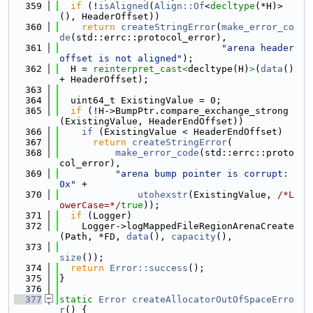
  359
if
 (!
isAligned
(
Align::Of
<
decltype
(*H)>
(), HeaderOffset))
  360
return
createStringError
(
make_error_co
de
(std::errc::protocol_error),
  361
"arena header 
offset is not aligned"
);
  362
  H = 
reinterpret_cast<
decltype(H)
>
(
data
() 
+ HeaderOffset);
  363
  364
  uint64_t ExistingValue = 0;
  365
if
 (!H->BumpPtr.compare_exchange_strong
(ExistingValue, HeaderEndOffset))
  366
if
 (ExistingValue < HeaderEndOffset)
  367
return
createStringError
(
  368
make_error_code
(std::errc::proto
col_error),
  369
"arena bump pointer is corrupt: 
0x"
 +
  370
utohexstr
(ExistingValue, 
/*L
owerCase=*/
true
));
  371
if
 (Logger)
  372
    Logger->logMappedFileRegionArenaCreate
(Path, *FD, 
data
(), 
capacity
(),
  373
size
());
  374
return
Error::success
();
  375
}
  376
  377
static
Error
createAllocatorOutOfSpaceErro
r
() {