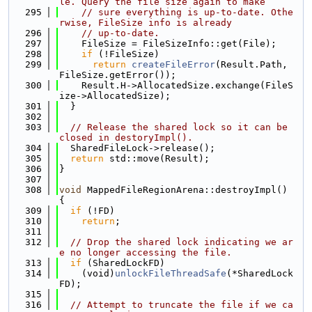
le. Query the file size again to make
  295
// sure everything is up-to-date. Othe
rwise, FileSize info is already
  296
// up-to-date.
  297
    FileSize = FileSizeInfo::get(File);
  298
if
 (!FileSize)
  299
return
createFileError
(Result.Path, 
FileSize.getError());
  300
    Result.H->AllocatedSize.exchange(FileS
ize->AllocatedSize);
  301
  }
  302
  303
// Release the shared lock so it can be 
closed in destoryImpl().
  304
  SharedFileLock->release();
  305
return
 std::move(Result);
  306
}
  307
  308
void
 MappedFileRegionArena::destroyImpl() 
{
  309
if
 (!FD)
  310
return
;
  311
  312
// Drop the shared lock indicating we ar
e no longer accessing the file.
  313
if
 (SharedLockFD)
  314
    (void)
unlockFileThreadSafe
(*SharedLock
FD);
  315
  316
// Attempt to truncate the file if we ca