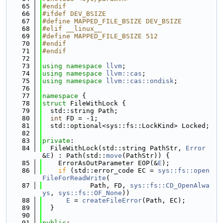
   65
#endif
   66
#ifdef DEV_BSIZE
   67
#define MAPPED_FILE_BSIZE DEV_BSIZE
   68
#elif __linux__
   69
#define MAPPED_FILE_BSIZE 512
   70
#endif
   71
#endif
   72
   73
using namespace 
llvm
;
   74
using namespace 
llvm::cas
;
   75
using namespace 
llvm::cas::ondisk
;
   76
   77
namespace 
{
   78
struct 
FileWithLock {
   79
  std::string Path;
   80
int
 FD = -1;
   81
  std::optional<sys::fs::LockKind> Locked;
   82
   83
private
:
   84
  FileWithLock(std::string PathStr, 
Error
&
E
) : Path(std::
move
(PathStr)) {
   85
    ErrorAsOutParameter EOP(&
E
);
   86
if
 (std::error_code EC = 
sys::fs::open
FileForReadWrite
(
   87
            Path, FD, 
sys::fs::CD_OpenAlwa
ys
, 
sys::fs::OF_None
))
   88
E
 = 
createFileError
(Path, EC);
   89
  }
   90
   91
public
: