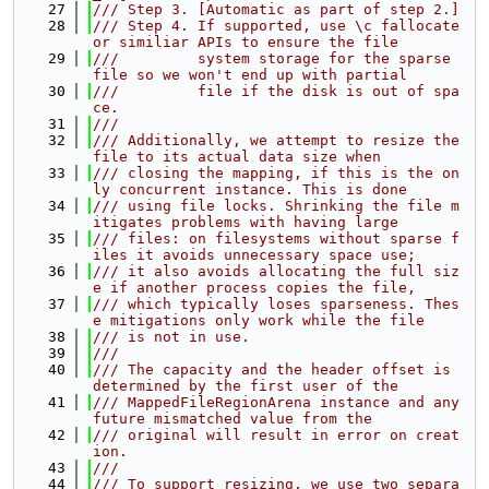
   27
/// Step 3. [Automatic as part of step 2.]
   28
/// Step 4. If supported, use \c fallocate 
or similiar APIs to ensure the file
   29
///         system storage for the sparse 
file so we won't end up with partial
   30
///         file if the disk is out of spa
ce.
   31
///
   32
/// Additionally, we attempt to resize the 
file to its actual data size when
   33
/// closing the mapping, if this is the on
ly concurrent instance. This is done
   34
/// using file locks. Shrinking the file m
itigates problems with having large
   35
/// files: on filesystems without sparse f
iles it avoids unnecessary space use;
   36
/// it also avoids allocating the full siz
e if another process copies the file,
   37
/// which typically loses sparseness. Thes
e mitigations only work while the file
   38
/// is not in use.
   39
///
   40
/// The capacity and the header offset is 
determined by the first user of the
   41
/// MappedFileRegionArena instance and any 
future mismatched value from the
   42
/// original will result in error on creat
ion.
   43
///
   44
/// To support resizing, we use two separa