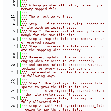
    9
///
   10
/// A bump pointer allocator, backed by a 
memory-mapped file.
   11
///
   12
/// The effect we want is:
   13
///
   14
/// Step 1. If it doesn't exist, create th
e file with an initial size.
   15
/// Step 2. Reserve virtual memory large e
nough for the max file size.
   16
/// Step 3. Map the file into memory in th
e reserved region.
   17
/// Step 4. Increase the file size and upd
ate the mapping when necessary.
   18
///
   19
/// However, updating the mapping is chall
enging when it needs to work portably,
   20
/// and across multiple processes without 
locking for every read. Our current
   21
/// implementation handles the steps above 
in following ways:
   22
///
   23
/// Step 1. Use \ref sys::fs::resize_file_
sparse to grow the file to its max
   24
///         size (typically several GB). I
f the file system doesn't support
   25
///         sparse file, this may return a 
fully allocated file.
   26
/// Step 2. Call \ref sys::fs::mapped_file
_region to map the entire file.