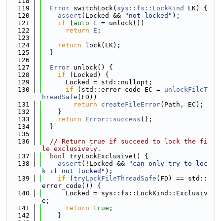
  118
  119
Error
 switchLock(
sys::fs::LockKind
 LK) {
  120
assert
(Locked && 
"not locked"
);
  121
if
 (
auto
E
 = unlock())
  122
return
E
;
  123
  124
return
 lock(LK);
  125
  }
  126
  127
Error
 unlock() {
  128
if
 (Locked) {
  129
      Locked = std::nullopt;
  130
if
 (std::error_code EC = 
unlockFileT
hreadSafe
(FD))
  131
return
createFileError
(Path, EC);
  132
    }
  133
return
Error::success
();
  134
  }
  135
  136
// Return true if succeed to lock the fi
le exclusively.
  137
bool
 tryLockExclusive() {
  138
assert
(!Locked && 
"can only try to loc
k if not locked"
);
  139
if
 (
tryLockFileThreadSafe
(FD) == std::
error_code()) {
  140
      Locked = sys::fs::LockKind::Exclusiv
e;
  141
return
true
;
  142
    }