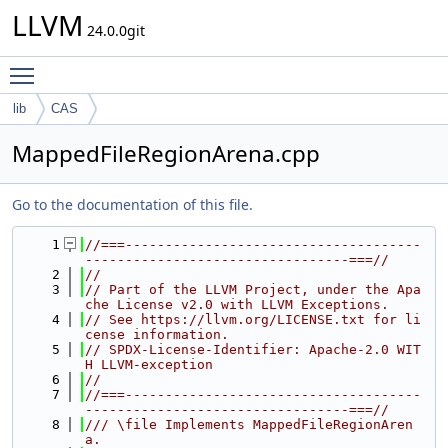
LLVM
24.0.0git
Toggle main menu visibility
lib
CAS
MappedFileRegionArena.cpp
Go to the documentation of this file.
    1
//===-------------------------------------
---------------------------------===//
    2
//
    3
// Part of the LLVM Project, under the Apa
che License v2.0 with LLVM Exceptions.
    4
// See https://llvm.org/LICENSE.txt for li
cense information.
    5
// SPDX-License-Identifier: Apache-2.0 WIT
H LLVM-exception
    6
//
    7
//===-------------------------------------
---------------------------------===//
    8
/// \file Implements MappedFileRegionAren
a.