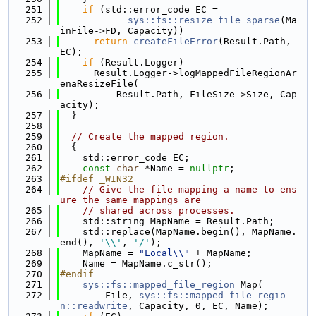
  251
if
 (std::error_code EC =
  252
sys::fs::resize_file_sparse
(Ma
inFile->FD, Capacity))
  253
return
createFileError
(Result.Path, 
EC);
  254
if
 (Result.Logger)
  255
      Result.Logger->logMappedFileRegionAr
enaResizeFile(
  256
          Result.Path, FileSize->Size, Cap
acity);
  257
  }
  258
  259
// Create the mapped region.
  260
  {
  261
    std::error_code EC;
  262
const
char
 *Name = 
nullptr
;
  263
#ifdef _WIN32
  264
// Give the file mapping a name to ens
ure the same mappings are
  265
// shared across processes.
  266
    std::string MapName = Result.Path;
  267
    std::replace(MapName.begin(), MapName.
end(), 
'\\'
, 
'/'
);
  268
    MapName = 
"Local\\"
 + MapName;
  269
    Name = MapName.c_str();
  270
#endif
  271
sys::fs::mapped_file_region
 Map(
  272
        File, 
sys::fs::mapped_file_regio
n::readwrite
, Capacity, 0, EC, Name);