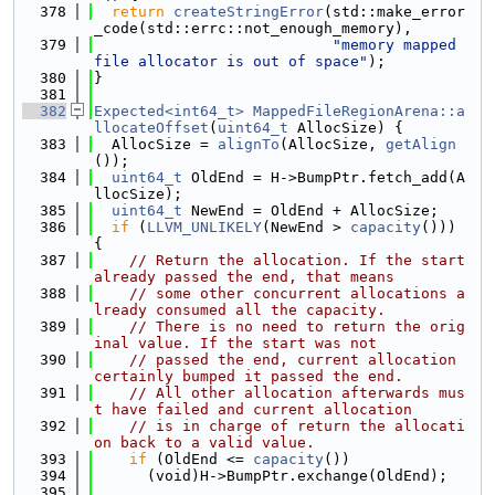
  378
return
createStringError
(std::make_error
_code(std::errc::not_enough_memory),
  379
"memory mapped 
file allocator is out of space"
);
  380
}
  381
  382
Expected<int64_t>
MappedFileRegionArena::a
llocateOffset
(
uint64_t
 AllocSize) {
  383
  AllocSize = 
alignTo
(AllocSize, 
getAlign
());
  384
uint64_t
 OldEnd = H->BumpPtr.fetch_add(A
llocSize);
  385
uint64_t
 NewEnd = OldEnd + AllocSize;
  386
if
 (
LLVM_UNLIKELY
(NewEnd > 
capacity
())) 
{
  387
// Return the allocation. If the start 
already passed the end, that means
  388
// some other concurrent allocations a
lready consumed all the capacity.
  389
// There is no need to return the orig
inal value. If the start was not
  390
// passed the end, current allocation 
certainly bumped it passed the end.
  391
// All other allocation afterwards mus
t have failed and current allocation
  392
// is in charge of return the allocati
on back to a valid value.
  393
if
 (OldEnd <= 
capacity
())
  394
      (void)H->BumpPtr.exchange(OldEnd);
  395