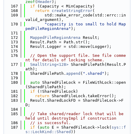
zeof
(
Header
);
  167
if
 (Capacity < MinCapacity)
  168
return
createStringError
(
  169
        std::make_error_code(std::errc::in
valid_argument),
  170
"capacity is too small to hold Map
pedFileRegionArena"
);
  171
  172
MappedFileRegionArena
 Result;
  173
  Result.Path = Path.str();
  174
  Result.Logger = std::move(Logger);
  175
  176
// Open the support file. See file comme
nt for details of locking scheme.
  177
SmallString<128>
 SharedFilePath(Result.P
ath);
  178
  SharedFilePath.
append
(
".shared"
);
  179
  180
auto
 SharedFileLock = FileWithLock::open
(SharedFilePath);
  181
if
 (!SharedFileLock)
  182
return
 SharedFileLock.takeError();
  183
  Result.SharedLockFD = SharedFileLock->F
D;
  184
  185
// Take shared/reader lock that will be 
held until destroyImpl if construction
  186
// is successful.
  187
if
 (
auto
 E = SharedFileLock->lock(
sys::f
s::LockKind::Shared
))