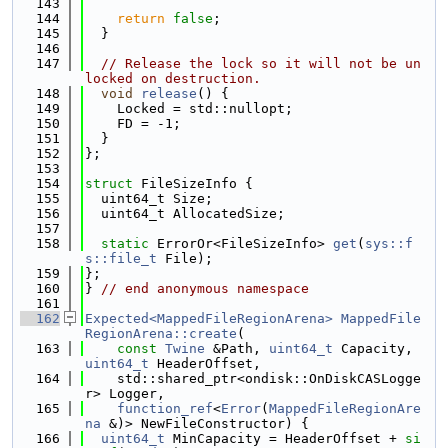
  143
  144
return
false
;
  145
  }
  146
  147
// Release the lock so it will not be un
locked on destruction.
  148
void
release
() {
  149
    Locked = std::nullopt;
  150
    FD = -1;
  151
  }
  152
};
  153
  154
struct 
FileSizeInfo {
  155
  uint64_t Size;
  156
  uint64_t AllocatedSize;
  157
  158
static
 ErrorOr<FileSizeInfo> 
get
(
sys::f
s::file_t
 File);
  159
};
  160
} 
// end anonymous namespace
  161
  162
Expected<MappedFileRegionArena>
MappedFile
RegionArena::create
(
  163
const
Twine
 &Path, 
uint64_t
 Capacity, 
uint64_t
 HeaderOffset,
  164
    std::shared_ptr<ondisk::OnDiskCASLogge
r> Logger,
  165
function_ref
<
Error
(
MappedFileRegionAre
na
 &)> NewFileConstructor) {
  166
uint64_t
 MinCapacity = HeaderOffset + 
si