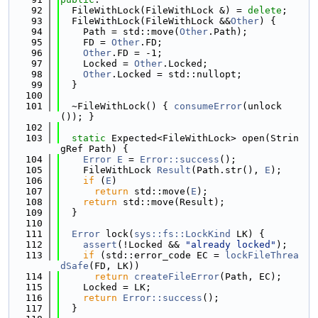
   92
  FileWithLock(FileWithLock &) = 
delete
;
   93
  FileWithLock(FileWithLock &&
Other
) {
   94
    Path = std::move(
Other
.Path);
   95
    FD = 
Other
.FD;
   96
Other
.FD = -1;
   97
    Locked = 
Other
.Locked;
   98
Other
.Locked = std::nullopt;
   99
  }
  100
  101
  ~FileWithLock() { 
consumeError
(unlock
()); }
  102
  103
static
 Expected<FileWithLock> open(Strin
gRef Path) {
  104
Error
E
 = 
Error::success
();
  105
    FileWithLock 
Result
(Path.str(), 
E
);
  106
if
 (
E
)
  107
return
 std::move(
E
);
  108
return
 std::move(Result);
  109
  }
  110
  111
Error
 lock(
sys::fs::LockKind
 LK) {
  112
assert
(!Locked && 
"already locked"
);
  113
if
 (std::error_code EC = 
lockFileThrea
dSafe
(FD, LK))
  114
return
createFileError
(Path, EC);
  115
    Locked = LK;
  116
return
Error::success
();
  117
  }