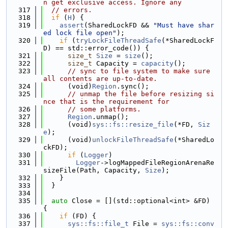
n get exclusive access. Ignore any
  317
// errors.
  318
if
 (
H
) {
  319
assert
(SharedLockFD && 
"Must have shar
ed lock file open"
);
  320
if
 (
tryLockFileThreadSafe
(*SharedLockF
D) == std::error_code()) {
  321
size_t
Size
 = 
size
();
  322
size_t
 Capacity = 
capacity
();
  323
// sync to file system to make sure 
all contents are up-to-date.
  324
      (void)
Region
.sync();
  325
// unmap the file before resizing si
nce that is the requirement for
  326
// some platforms.
  327
Region
.unmap();
  328
      (void)
sys::fs::resize_file
(*FD, 
Siz
e
);
  329
      (void)
unlockFileThreadSafe
(*SharedLo
ckFD);
  330
if
 (
Logger
)
  331
Logger
->logMappedFileRegionArenaRe
sizeFile(Path, Capacity, 
Size
);
  332
    }
  333
  }
  334
  335
auto
 Close = [](std::optional<int> &FD) 
{
  336
if
 (FD) {
  337
sys::fs::file_t
 File = 
sys::fs::conv