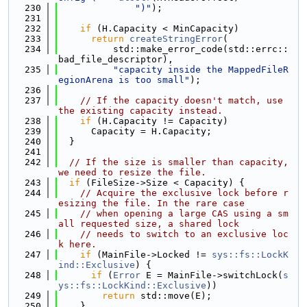
  230
")"
);
  231
  232
if
 (H.Capacity < MinCapacity)
  233
return
createStringError
(
  234
          std::make_error_code(std::errc::
bad_file_descriptor),
  235
"capacity inside the MappedFileR
egionArena is too small"
);
  236
  237
// If the capacity doesn't match, use 
the existing capacity instead.
  238
if
 (H.Capacity != Capacity)
  239
      Capacity = H.Capacity;
  240
  }
  241
  242
// If the size is smaller than capacity, 
we need to resize the file.
  243
if
 (FileSize->Size < Capacity) {
  244
// Acquire the exclusive lock before r
esizing the file. In the rare case
  245
// when opening a large CAS using a sm
all requested size, a shared lock
  246
// needs to switch to an exclusive loc
k here.
  247
if
 (MainFile->Locked != 
sys::fs::LockK
ind::Exclusive
) {
  248
if
 (
Error
 E = MainFile->switchLock(
s
ys::fs::LockKind::Exclusive
))
  249
return
 std::move(E);
  250
    }