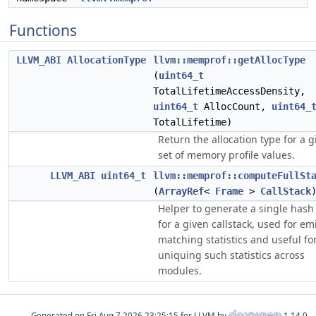
Functions
LLVM_ABI
AllocationType
llvm::memprof::getAllocType
(
uint64_t
TotalLifetimeAccessDensity,
uint64_t
AllocCount,
uint64_
TotalLifetime)
Return the allocation type for a g
set of memory profile values.
LLVM_ABI
uint64_t
llvm::memprof::computeFullSt
(
ArrayRef
<
Frame
>
CallStack
Helper to generate a single hash
for a given callstack, used for em
matching statistics and useful fo
uniquing such statistics across
modules.
Generated on
for LLVM by
1.14.0