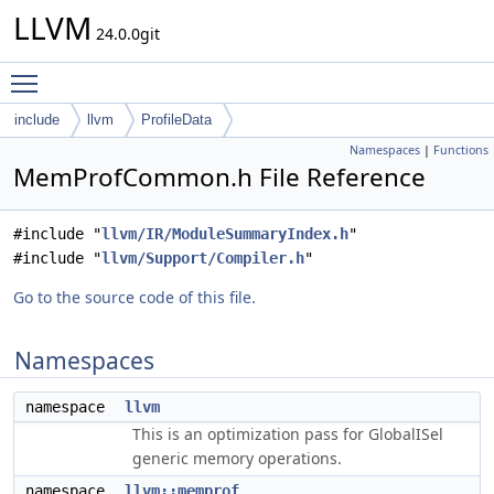
LLVM
24.0.0git
Toggle main menu visibility
include
llvm
ProfileData
Namespaces
|
Functions
MemProfCommon.h File Reference
#include "
llvm/IR/ModuleSummaryIndex.h
"
#include "
llvm/Support/Compiler.h
"
Go to the source code of this file.
Namespaces
namespace
llvm
This is an optimization pass for GlobalISel
generic memory operations.
namespace
llvm::memprof