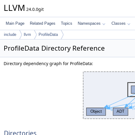
LLVM
24.0.0git
Main Page
Related Pages
Topics
Namespaces
Classes
include
llvm
ProfileData
ProfileData Directory Reference
Directory dependency graph for ProfileData:
Directories