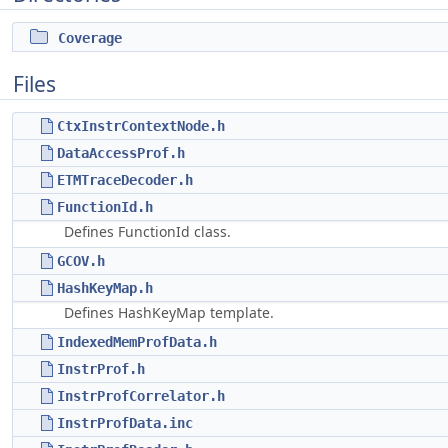
Coverage
Files
CtxInstrContextNode.h
DataAccessProf.h
ETMTraceDecoder.h
FunctionId.h
Defines FunctionId class.
GCOV.h
HashKeyMap.h
Defines HashKeyMap template.
IndexedMemProfData.h
InstrProf.h
InstrProfCorrelator.h
InstrProfData.inc