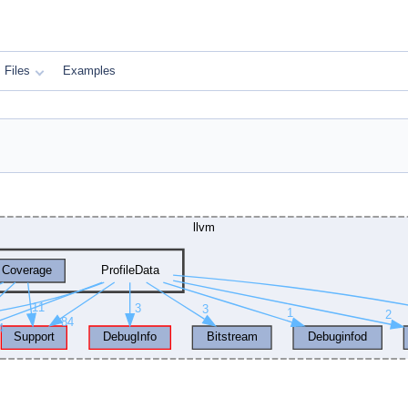
Files
Examples