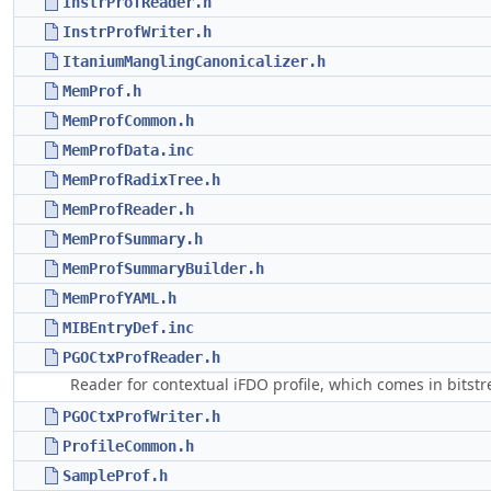
InstrProfReader.h
InstrProfWriter.h
ItaniumManglingCanonicalizer.h
MemProf.h
MemProfCommon.h
MemProfData.inc
MemProfRadixTree.h
MemProfReader.h
MemProfSummary.h
MemProfSummaryBuilder.h
MemProfYAML.h
MIBEntryDef.inc
PGOCtxProfReader.h
Reader for contextual iFDO profile, which comes in bitst
PGOCtxProfWriter.h
ProfileCommon.h
SampleProf.h