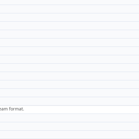
ream format.