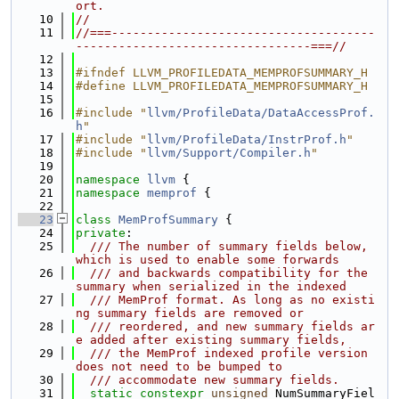
ort.
   10
//
   11
//===-------------------------------------
---------------------------------===//
   12
   13
#ifndef LLVM_PROFILEDATA_MEMPROFSUMMARY_H
   14
#define LLVM_PROFILEDATA_MEMPROFSUMMARY_H
   15
   16
#include "
llvm/ProfileData/DataAccessProf.
h
"
   17
#include "
llvm/ProfileData/InstrProf.h
"
   18
#include "
llvm/Support/Compiler.h
"
   19
   20
namespace 
llvm
 {
   21
namespace 
memprof
 {
   22
   23
class 
MemProfSummary
 {
   24
private
:
   25
  /// The number of summary fields below, 
which is used to enable some forwards
   26
  /// and backwards compatibility for the 
summary when serialized in the indexed
   27
  /// MemProf format. As long as no existi
ng summary fields are removed or
   28
  /// reordered, and new summary fields ar
e added after existing summary fields,
   29
  /// the MemProf indexed profile version 
does not need to be bumped to
   30
  /// accommodate new summary fields.
   31
static
constexpr
unsigned
 NumSummaryFiel