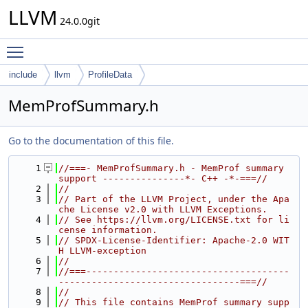
LLVM
24.0.0git
Toggle main menu visibility
include
llvm
ProfileData
MemProfSummary.h
Go to the documentation of this file.
    1
//===- MemProfSummary.h - MemProf summary 
support ---------------*- C++ -*-===//
    2
//
    3
// Part of the LLVM Project, under the Apa
che License v2.0 with LLVM Exceptions.
    4
// See https://llvm.org/LICENSE.txt for li
cense information.
    5
// SPDX-License-Identifier: Apache-2.0 WIT
H LLVM-exception
    6
//
    7
//===-------------------------------------
---------------------------------===//
    8
//
    9
// This file contains MemProf summary supp