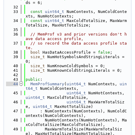
ds = 6;
   32
   33
const
uint64_t
 NumContexts, NumColdConte
xts, NumHotContexts;
   34
const
uint64_t
 MaxColdTotalSize, MaxWarm
TotalSize, MaxHotTotalSize;
   35
   36
// MemProf v3 and prior versions don't h
ave data access profile,
   37
// so record the data access profile sta
te.
   38
bool
 HasDataAccessProfile = 
false
;
   39
size_t
 NumHotSymbolsAndStringLiterals = 
0;
   40
size_t
 NumKnownColdSymbols = 0;
   41
size_t
 NumKnownColdStringLiterals = 0;
   42
   43
public
:
   44
MemProfSummary
(
uint64_t
 NumContexts, 
uin
t64_t
 NumColdContexts,
   45
uint64_t
 NumHotContexts, 
uint64_t
 MaxColdTotalSize,
   46
uint64_t
 MaxWarmTotalSiz
e, 
uint64_t
 MaxHotTotalSize)
   47
      : NumContexts(NumContexts), NumColdC
ontexts(NumColdContexts),
   48
        NumHotContexts(NumHotContexts), Ma
xColdTotalSize(MaxColdTotalSize),
   49
        MaxWarmTotalSize(MaxWarmTotalSiz
e), MaxHotTotalSize(MaxHotTotalSize),