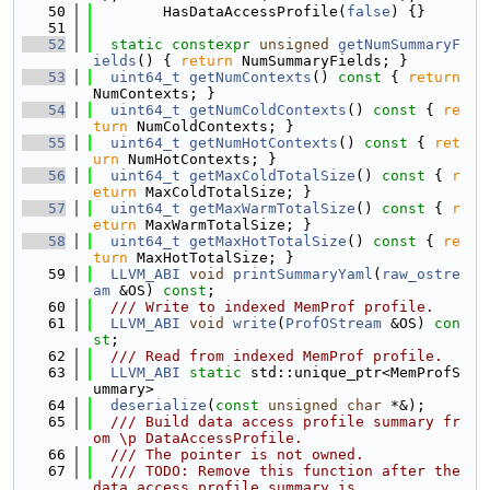
   50
        HasDataAccessProfile(
false
) {}
   51
   52
static
constexpr
unsigned
getNumSummaryF
ields
() { 
return
 NumSummaryFields; }
   53
uint64_t
getNumContexts
()
 const 
{ 
return
NumContexts; }
   54
uint64_t
getNumColdContexts
()
 const 
{ 
re
turn
 NumColdContexts; }
   55
uint64_t
getNumHotContexts
()
 const 
{ 
ret
urn
 NumHotContexts; }
   56
uint64_t
getMaxColdTotalSize
()
 const 
{ 
r
eturn
 MaxColdTotalSize; }
   57
uint64_t
getMaxWarmTotalSize
()
 const 
{ 
r
eturn
 MaxWarmTotalSize; }
   58
uint64_t
getMaxHotTotalSize
()
 const 
{ 
re
turn
 MaxHotTotalSize; }
   59
LLVM_ABI
void
printSummaryYaml
(
raw_ostre
am
 &OS) 
const
;
   60
  /// Write to indexed MemProf profile.
   61
LLVM_ABI
void
write
(
ProfOStream
 &OS) 
con
st
;
   62
  /// Read from indexed MemProf profile.
   63
LLVM_ABI
static
 std::unique_ptr<MemProfS
ummary>
   64
deserialize
(
const
unsigned
char
 *&);
   65
  /// Build data access profile summary fr
om \p DataAccessProfile.
   66
  /// The pointer is not owned.
   67
  /// TODO: Remove this function after the 
data access profile summary is