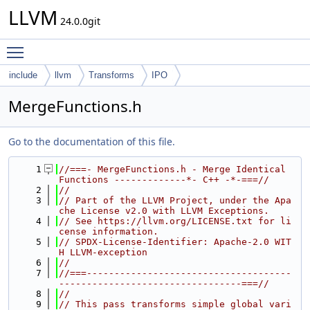
LLVM
24.0.0git
Toggle main menu visibility
include
llvm
Transforms
IPO
MergeFunctions.h
Go to the documentation of this file.
    1
//===- MergeFunctions.h - Merge Identical 
Functions -------------*- C++ -*-===//
    2
//
    3
// Part of the LLVM Project, under the Apa
che License v2.0 with LLVM Exceptions.
    4
// See https://llvm.org/LICENSE.txt for li
cense information.
    5
// SPDX-License-Identifier: Apache-2.0 WIT
H LLVM-exception
    6
//
    7
//===-------------------------------------
---------------------------------===//
    8
//
    9
// This pass transforms simple global vari