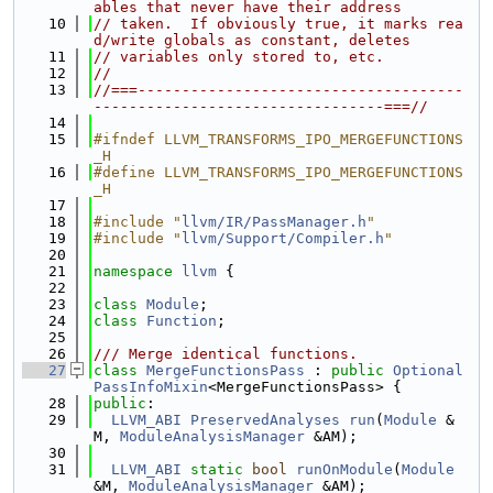
ables that never have their address
   10
// taken.  If obviously true, it marks rea
d/write globals as constant, deletes
   11
// variables only stored to, etc.
   12
//
   13
//===-------------------------------------
---------------------------------===//
   14
   15
#ifndef LLVM_TRANSFORMS_IPO_MERGEFUNCTIONS
_H
   16
#define LLVM_TRANSFORMS_IPO_MERGEFUNCTIONS
_H
   17
   18
#include "
llvm/IR/PassManager.h
"
   19
#include "
llvm/Support/Compiler.h
"
   20
   21
namespace 
llvm
 {
   22
   23
class 
Module
;
   24
class 
Function
;
   25
   26
/// Merge identical functions.
   27
class 
MergeFunctionsPass
 : 
public
Optional
PassInfoMixin
<MergeFunctionsPass> {
   28
public
:
   29
LLVM_ABI
PreservedAnalyses
run
(
Module
 &
M, 
ModuleAnalysisManager
 &AM);
   30
   31
LLVM_ABI
static
bool
runOnModule
(
Module
&M, 
ModuleAnalysisManager
 &AM);