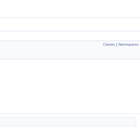
Classes
|
Namespaces