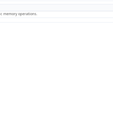
ric memory operations.