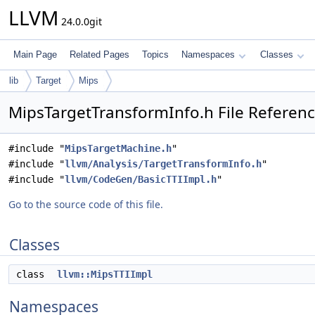
LLVM
24.0.0git
Main Page
Related Pages
Topics
Namespaces
Classes
lib
Target
Mips
MipsTargetTransformInfo.h File Referen
#include "
MipsTargetMachine.h
"
#include "
llvm/Analysis/TargetTransformInfo.h
"
#include "
llvm/CodeGen/BasicTTIImpl.h
"
Go to the source code of this file.
Classes
class
llvm::MipsTTIImpl
Namespaces