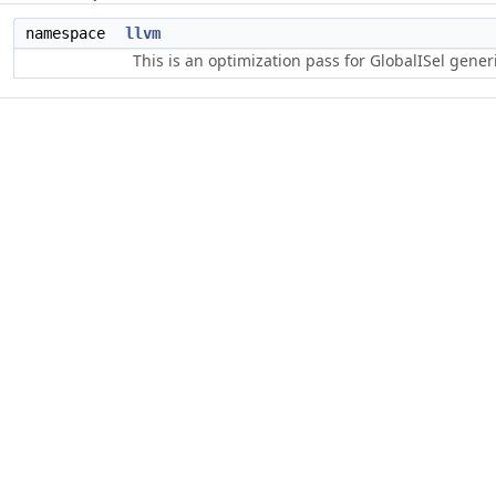
namespace
llvm
This is an optimization pass for GlobalISel gene