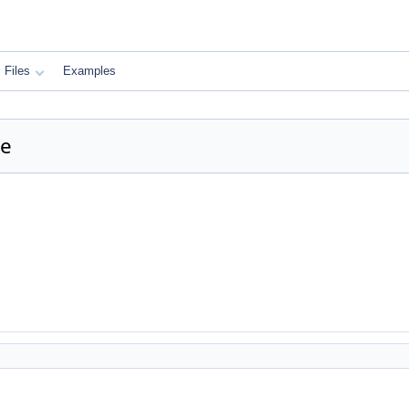
Files
Examples
ce