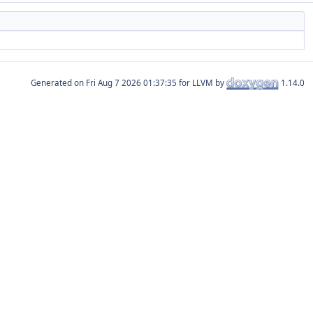
Generated on
for LLVM by
1.14.0