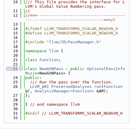
   10
/// This file provides the interface for L
LVM's Global Value Numbering pass.
   11
//
   12
//===-------------------------------------
---------------------------------===//
   13
   14
#ifndef LLVM_TRANSFORMS_SCALAR_NEWGVN_H
   15
#define LLVM_TRANSFORMS_SCALAR_NEWGVN_H
   16
   17
#include "
llvm/IR/PassManager.h
"
   18
   19
namespace 
llvm
 {
   20
   21
class 
Function
;
   22
   23
class 
NewGVNPass
 : 
public
OptionalPassInfo
Mixin
<NewGVNPass> {
   24
public
:
   25
  /// Run the pass over the function.
   26
LLVM_ABI
PreservedAnalyses
run
(
Function
&
F
, 
AnalysisManager<Function>
 &AM);
   27
};
   28
   29
} 
// end namespace llvm
   30
   31
#endif 
// LLVM_TRANSFORMS_SCALAR_NEWGVN_H
   32