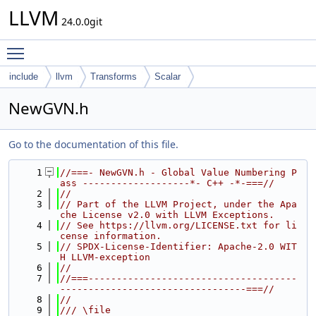
LLVM
24.0.0git
Toggle main menu visibility
include
llvm
Transforms
Scalar
NewGVN.h
Go to the documentation of this file.
    1
//===- NewGVN.h - Global Value Numbering P
ass -------------------*- C++ -*-===//
    2
//
    3
// Part of the LLVM Project, under the Apa
che License v2.0 with LLVM Exceptions.
    4
// See https://llvm.org/LICENSE.txt for li
cense information.
    5
// SPDX-License-Identifier: Apache-2.0 WIT
H LLVM-exception
    6
//
    7
//===-------------------------------------
---------------------------------===//
    8
//
    9
/// \file