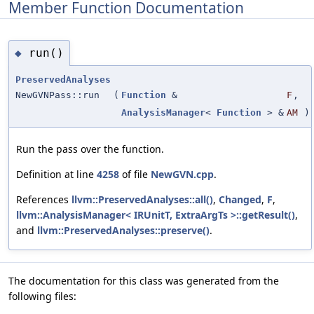
Member Function Documentation
run()
◆
PreservedAnalyses
NewGVNPass::run
(
Function
&
F
,
AnalysisManager
<
Function
> &
AM
)
Run the pass over the function.
Definition at line
4258
of file
NewGVN.cpp
.
References
llvm::PreservedAnalyses::all()
,
Changed
,
F
,
llvm::AnalysisManager< IRUnitT, ExtraArgTs >::getResult()
,
and
llvm::PreservedAnalyses::preserve()
.
The documentation for this class was generated from the
following files: