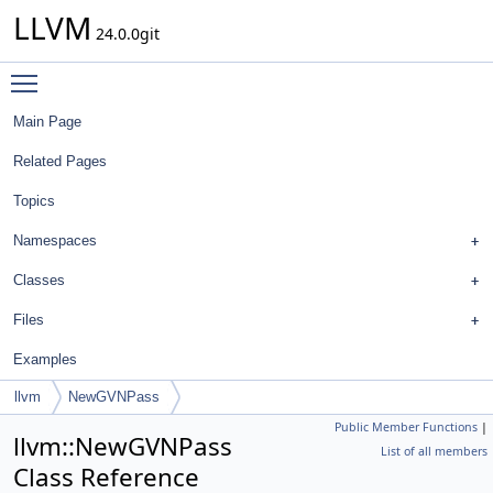
LLVM
24.0.0git
Toggle main menu visibility
Main Page
Related Pages
Topics
Namespaces
Classes
Files
Examples
llvm
NewGVNPass
Public Member Functions
|
llvm::NewGVNPass
List of all members
Class Reference