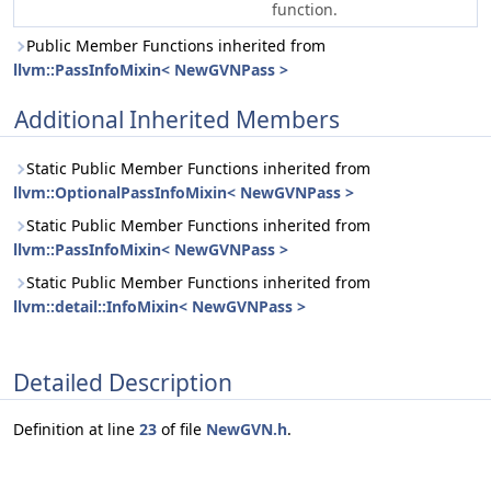
function.
Public Member Functions inherited from
llvm::PassInfoMixin< NewGVNPass >
Additional Inherited Members
Static Public Member Functions inherited from
llvm::OptionalPassInfoMixin< NewGVNPass >
Static Public Member Functions inherited from
llvm::PassInfoMixin< NewGVNPass >
Static Public Member Functions inherited from
llvm::detail::InfoMixin< NewGVNPass >
Detailed Description
Definition at line
23
of file
NewGVN.h
.