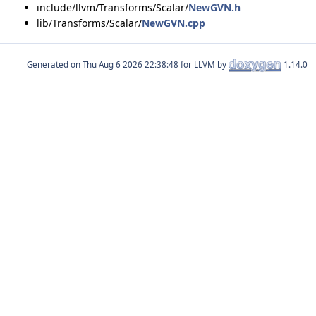
include/llvm/Transforms/Scalar/
NewGVN.h
lib/Transforms/Scalar/
NewGVN.cpp
Generated on
for LLVM by
1.14.0