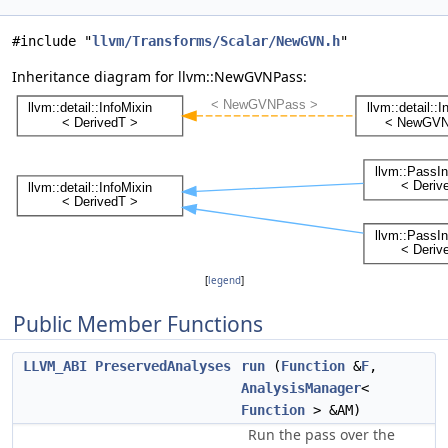
#include "
llvm/Transforms/Scalar/NewGVN.h
"
Inheritance diagram for llvm::NewGVNPass:
[
legend
]
Public Member Functions
LLVM_ABI
PreservedAnalyses
run
(
Function
&
F
,
AnalysisManager
<
Function
> &AM)
Run the pass over the