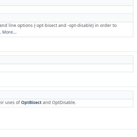
 line options (-opt-bisect and -opt-disable) in order to
f.
More...
eir uses of
OptBisect
and OptDisable.