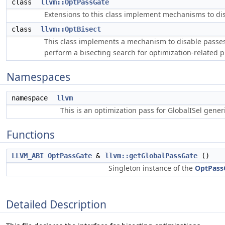
class
llvm::OptPassGate
Extensions to this class implement mechanisms to dis
class
llvm::OptBisect
This class implements a mechanism to disable passes 
perform a bisecting search for optimization-related 
Namespaces
namespace
llvm
This is an optimization pass for GlobalISel gene
Functions
LLVM_ABI
OptPassGate
&
llvm::getGlobalPassGate
()
Singleton instance of the
OptPass
Detailed Description