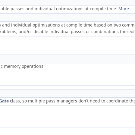
able passes and individual optimizations at compile time.
More...
and individual optimizations at compile time based on two command
problems, and/or disable individual passes or combinations thereo
ric memory operations.
Gate
class, so multiple pass managers don't need to coordinate th