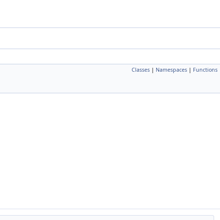
Classes
|
Namespaces
|
Functions