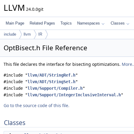
LLVM
24.0.0git
Main Page
Related Pages
Topics
Namespaces
Classes
include
llvm
IR
OptBisect.h File Reference
This file declares the interface for bisecting optimizations.
More..
#include "
llvm/ADT/StringRef.h
"
#include "
llvm/ADT/StringSet.h
"
#include "
llvm/Support/Compiler.h
"
#include "
llvm/Support/IntegerInclusiveInterval.h
"
Go to the source code of this file.
Classes