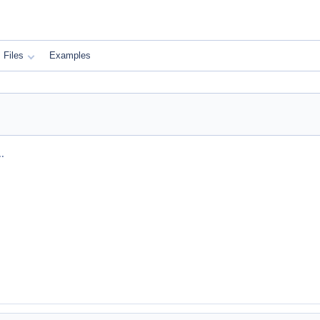
Files
Examples
.