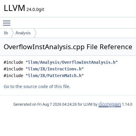
LLVM
24.0.0git
Toggle main menu visibility
lib
Analysis
OverflowInstAnalysis.cpp File Reference
#include "
llvm/Analysis/OverflowInstAnalysis.h
"
#include "
llvm/IR/Instructions.h
"
#include "
llvm/IR/PatternMatch.h
"
Go to the source code of this file.
Generated on
for LLVM by
1.14.0