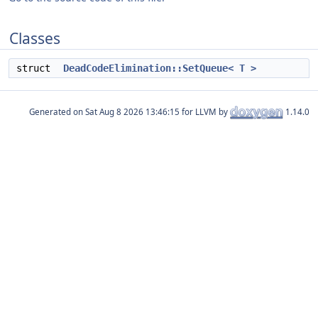
Classes
struct
DeadCodeElimination::SetQueue< T >
Generated on
for LLVM by
1.14.0