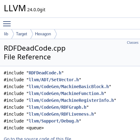
LLVM
24.0.0git
Toggle main menu visibility
lib
Target
Hexagon
Classes
RDFDeadCode.cpp
File Reference
#include "
RDFDeadCode.h
"
#include "
llvm/ADT/SetVector.h
"
#include "
llvm/CodeGen/MachineBasicBlock.h
"
#include "
llvm/CodeGen/MachineFunction.h
"
#include "
llvm/CodeGen/MachineRegisterInfo.h
"
#include "
llvm/CodeGen/RDFGraph.h
"
#include "
llvm/CodeGen/RDFLiveness.h
"
#include "
llvm/Support/Debug.h
"
#include <queue>
Go to the source code of this file.