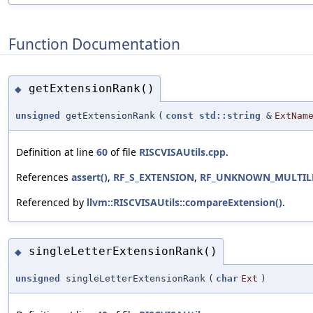
Function Documentation
getExtensionRank()
◆
unsigned
getExtensionRank
(
const
std::string
&
ExtNam
Definition at line
60
of file
RISCVISAUtils.cpp
.
References
assert()
,
RF_S_EXTENSION
,
RF_UNKNOWN_MULTILE
Referenced by
llvm::RISCVISAUtils::compareExtension()
.
singleLetterExtensionRank()
◆
unsigned
singleLetterExtensionRank
(
char
Ext
)