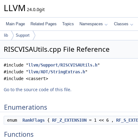
LLVM
24.0.0git
Main Page
Related Pages
Topics
Namespaces
Classes
lib
Support
RISCVISAUtils.cpp File Reference
#include "
llvm/Support/RISCVISAUtils.h
"
#include "
llvm/ADT/StringExtras.h
"
#include <cassert>
Go to the source code of this file.
Enumerations
enum
RankFlags
{
RF_Z_EXTENSION
= 1 << 6 ,
RF_S_EXT
Functions