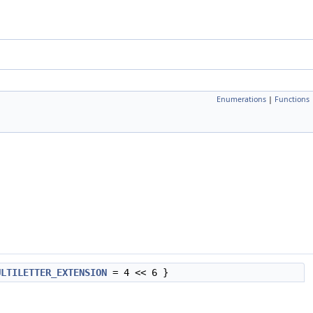
Enumerations
|
Functions
ULTILETTER_EXTENSION
= 4 << 6 }