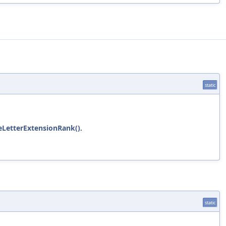
static
eLetterExtensionRank()
.
static