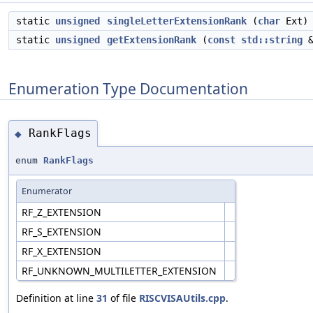
static
unsigned
singleLetterExtensionRank
(
char
Ext)
static
unsigned
getExtensionRank
(
const
std::string
&
Enumeration Type Documentation
RankFlags
◆
enum
RankFlags
Enumerator
RF_Z_EXTENSION
RF_S_EXTENSION
RF_X_EXTENSION
RF_UNKNOWN_MULTILETTER_EXTENSION
Definition at line
31
of file
RISCVISAUtils.cpp
.