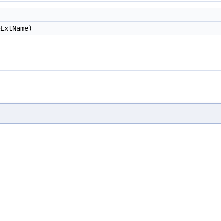
ExtName)