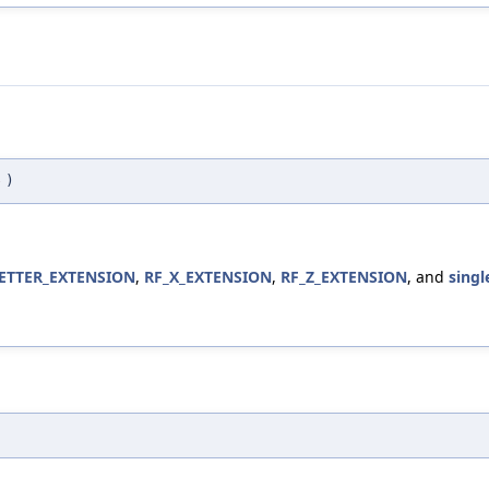
e
)
TTER_EXTENSION
,
RF_X_EXTENSION
,
RF_Z_EXTENSION
, and
singl