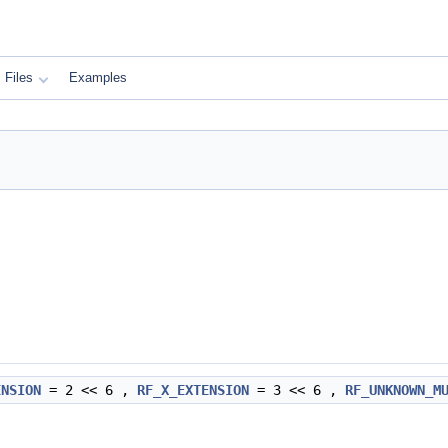
Files
Examples
ENSION
= 2 << 6 ,
RF_X_EXTENSION
= 3 << 6 ,
RF_UNKNOWN_M