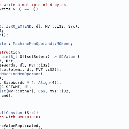
e write a multiple of 4 bytes.
Write & 3) == 0))
D::ZERO_EXTEND
, dl, MVT::i32, Src);
4;
n
();
ile
 : 
MachineMemOperand::MONone
;
struction
 
uint8_t
 OffsetSetwmi) -> 
SDValue
 {
d, Dst,
zeWords, dl, MVT::i32),
fsetSetwmi, dl, MVT::i32)};
tMachineMemOperand
(
),
, SizeWords * 4, 
Align
(4));
QC_SETWMI, dl,
ist
(MVT::Other), 
Ops
, MVT::i32,
rand);
ullConstant
(Src))
on with 0x01010101.
rcValueReplicated,