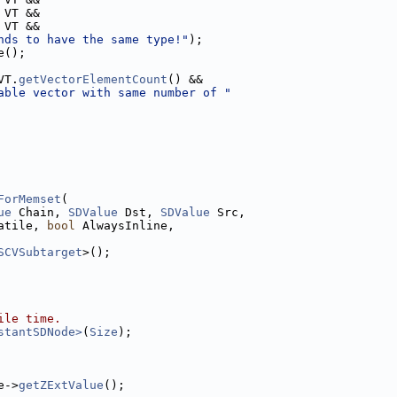
 VT &&
 VT &&
nds to have the same type!"
);
e();
VT.
getVectorElementCount
() &&
able vector with same number of "
ForMemset
(
ue
 Chain, 
SDValue
 Dst, 
SDValue
 Src,
atile, 
bool
 AlwaysInline,
SCVSubtarget
>();
ile time.
stantSDNode>
(
Size
);
e->
getZExtValue
();