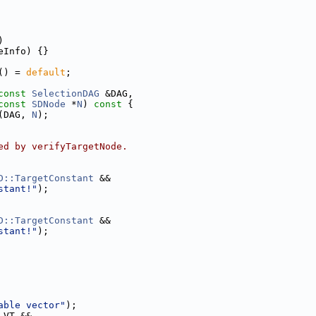
)
eInfo) {}
() = 
default
;
const
SelectionDAG
 &DAG,
const
SDNode
 *
N
)
 const 
{
(DAG, 
N
);
ed by verifyTargetNode.
D::TargetConstant
 &&
stant!"
);
D::TargetConstant
 &&
stant!"
);
able vector"
);
 VT &&