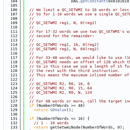
  104
                    DAG.
getConstant
(0x0101010
  105
  106
// We limit a QC_SETWMI to 16 words or less
  107
// So for 1-16 words we use a single QC_SET
  108
//
  109
// QC_SETWMI reg1, N, 0(reg2)
  110
//
  111
// For 17-32 words we use two QC_SETWMI's w
  112
// second for the remainder:
  113
//
  114
// QC_SETWMI reg1, 16, 0(reg2)
  115
// QC_SETWMI reg1, N, 64(reg2)
  116
//
  117
// For 33-48 words, we would like to use (1
  118
// QC_SETWMI needs an offset of 128 which t
  119
// So in this case we use a length of 15 fo
  120
// the rest with the third instruction.
  121
// This means the maximum inlined number of
  122
//
  123
// QC_SETWMI R2, R0, 16, 0
  124
// QC_SETWMI R2, R0, 15, 64
  125
// QC_SETWMI R2, R0, N, 124
  126
//
  127
// For 48 words or more, call the target in
  128
if
 (NumberOfWords >= 48)
  129
return
SDValue
();
  130
  131
if
 (NumberOfWords <= 16) {
  132
// 1 - 16 words
  133
return
 getSetwmiNode(NumberOfWords, 0);