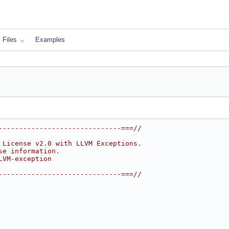
Files
Examples
------------------------------===//
 License v2.0 with LLVM Exceptions.
se information.
LVM-exception
------------------------------===//