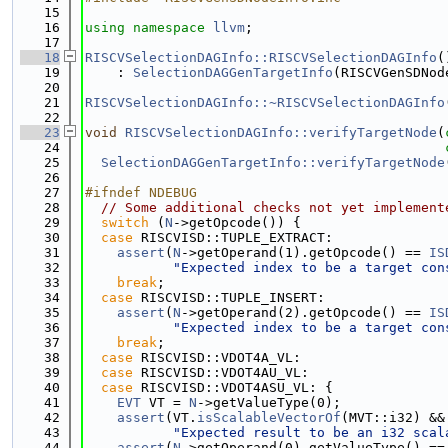
   15
   16
using namespace 
llvm
;
   17
   18
RISCVSelectionDAGInfo::RISCVSelectionDAGInfo
(
   19
    : 
SelectionDAGGenTargetInfo
(RISCVGenSDNod
   20
   21
RISCVSelectionDAGInfo::~RISCVSelectionDAGInfo
   22
   23
void
RISCVSelectionDAGInfo::verifyTargetNode
(
   24
   25
SelectionDAGGenTargetInfo::verifyTargetNode
   26
   27
#ifndef NDEBUG
   28
// Some additional checks not yet implement
   29
switch
 (
N
->getOpcode()) {
   30
case
 RISCVISD::TUPLE_EXTRACT:
   31
assert
(
N
->getOperand(1).getOpcode() == 
IS
   32
"Expected index to be a target con
   33
break
;
   34
case
 RISCVISD::TUPLE_INSERT:
   35
assert
(
N
->getOperand(2).getOpcode() == 
IS
   36
"Expected index to be a target con
   37
break
;
   38
case
 RISCVISD::VDOT4A_VL:
   39
case
 RISCVISD::VDOT4AU_VL:
   40
case
 RISCVISD::VDOT4ASU_VL: {
   41
EVT
 VT = 
N
->getValueType(0);
   42
assert
(VT.
isScalableVectorOf
(MVT::i32) &&
   43
"Expected result to be an i32 scal
   44
assert
(
N
->getOperand(0).getValueType() ==