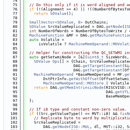
   74
   75
// Do this only if it is word aligned and w
   76
if
 (!(Alignment >= 4) || !((NumberOfBytesTo
   77
return
SDValue
();
   78
   79
SmallVector<SDValue, 8>
 OutChains;
   80
SDValue
 SrcValueReplicated = DAG.
getNode
(
IS
   81
int
 NumberOfWords = NumberOfBytesToWrite / 
   82
MachineFunction
 &MF = DAG.
getMachineFunctio
   83
auto
 Volatile =
   84
      isVolatile ? 
MachineMemOperand::MOVolat
   85
   86
// Helper for constructing the QC_SETWMI in
   87
auto
 getSetwmiNode = [&](
uint8_t
 SizeWords,
   88
SDValue
Ops
[] = {Chain, SrcValueReplicate
   89
                     DAG.
getTargetConstant
(Si
   90
                     DAG.
getTargetConstant
(Of
   91
MachineMemOperand
 *BaseMemOperand = MF.
ge
   92
        DstPtrInfo.
getWithOffset
(OffsetSetwmi
   93
MachineMemOperand::MOStore
 | Volatile
   94
return
 DAG.
getMemIntrinsicNode
(RISCVISD::
   95
                                   DAG.
getVTL
   96
                                   BaseMemOpe
   97
  };
   98
   99
// If i8 type and constant non-zero value.
  100
if
 ((Src.getValueType() == MVT::i8) && !
isN
  101
// Replicate byte to word by multiplicati
  102
    SrcValueReplicated =
  103
        DAG.
getNode
(
ISD::MUL
, dl, MVT::i32, S