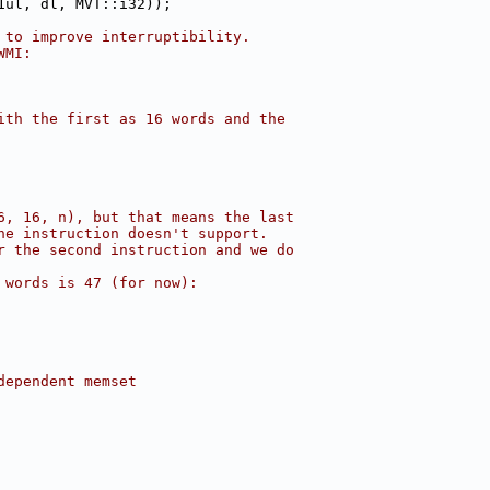
1ul, dl, MVT::i32));
 to improve interruptibility.
WMI:
ith the first as 16 words and the
6, 16, n), but that means the last
he instruction doesn't support.
r the second instruction and we do
 words is 47 (for now):
dependent memset