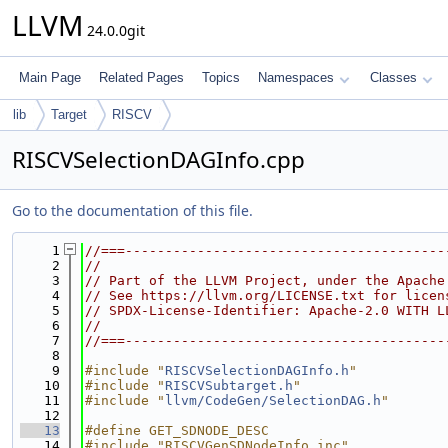
LLVM
24.0.0git
Main Page
Related Pages
Topics
Namespaces
Classes
lib
Target
RISCV
RISCVSelectionDAGInfo.cpp
Go to the documentation of this file.
    1
//===----------------------------------------
    2
//
    3
// Part of the LLVM Project, under the Apache
    4
// See https://llvm.org/LICENSE.txt for licen
    5
// SPDX-License-Identifier: Apache-2.0 WITH L
    6
//
    7
//===----------------------------------------
    8
    9
#include "
RISCVSelectionDAGInfo.h
"
   10
#include "
RISCVSubtarget.h
"
   11
#include "
llvm/CodeGen/SelectionDAG.h
"
   12
   13
#define GET_SDNODE_DESC
   14
#include "RISCVGenSDNodeInfo.inc"