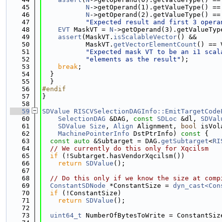
   45
N
->getOperand(1).getValueType() ==
   46
N
->getOperand(2).getValueType() ==
   47
"Expected result and first 3 opera
   48
EVT
 MaskVT = 
N
->getOperand(3).getValueTyp
   49
assert
(MaskVT.
isScalableVector
() &&
   50
           MaskVT.
getVectorElementCount
() == 
   51
"Expected mask VT to be an i1 scal
   52
"elements as the result"
);
   53
break
;
   54
  }
   55
  }
   56
#endif
   57
}
   58
   59
SDValue
RISCVSelectionDAGInfo::EmitTargetCode
   60
SelectionDAG
 &DAG, 
const
SDLoc
 &dl, 
SDVal
   61
SDValue
Size
, 
Align
 Alignment, 
bool
 isVol
   62
MachinePointerInfo
 DstPtrInfo)
 const 
{
   63
const
auto
 &Subtarget = DAG.
getSubtarget
<
RI
   64
// We currently do this only for Xqcilsm
   65
if
 (!Subtarget.hasVendorXqcilsm())
   66
return
SDValue
();
   67
   68
// Do this only if we know the size at comp
   69
ConstantSDNode
 *ConstantSize = 
dyn_cast<Con
   70
if
 (!ConstantSize)
   71
return
SDValue
();
   72
   73
uint64_t
 NumberOfBytesToWrite = ConstantSiz