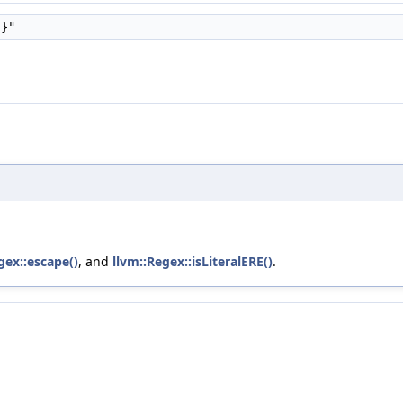
{}"
gex::escape()
, and
llvm::Regex::isLiteralERE()
.