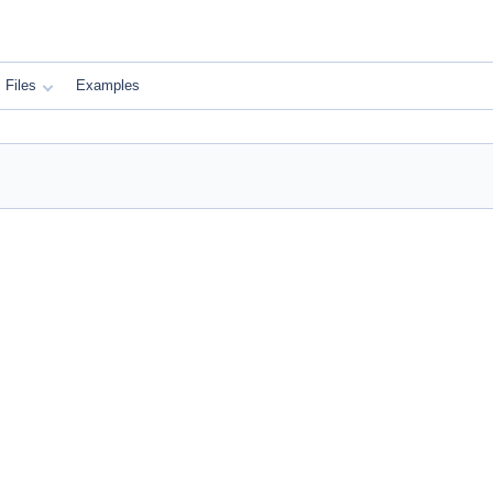
Files
Examples