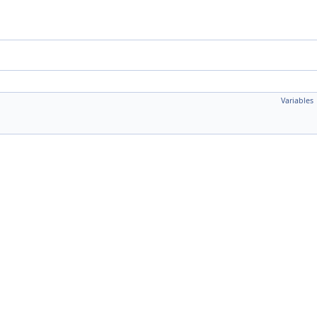
Variables