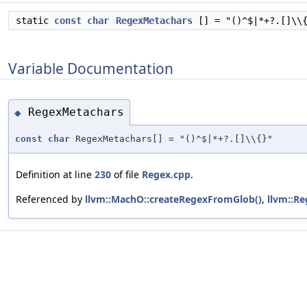
static
const
char
RegexMetachars
[] = "()^$|*+?.[]\\
Variable Documentation
RegexMetachars
◆
const
char
RegexMetachars[] = "()^$|*+?.[]\\{}"
Definition at line
230
of file
Regex.cpp
.
Referenced by
llvm::MachO::createRegexFromGlob()
,
llvm::Re