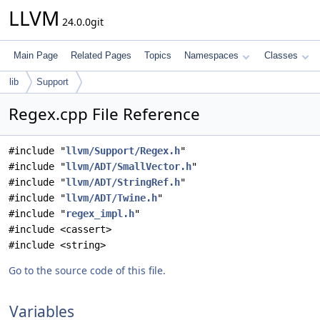
LLVM
24.0.0git
Main Page
Related Pages
Topics
Namespaces
Classes
lib
Support
Regex.cpp File Reference
#include "
llvm/Support/Regex.h
"
#include "
llvm/ADT/SmallVector.h
"
#include "
llvm/ADT/StringRef.h
"
#include "
llvm/ADT/Twine.h
"
#include "
regex_impl.h
"
#include <cassert>
#include <string>
Go to the source code of this file.
Variables