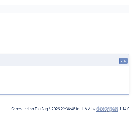
static
Generated on
for LLVM by
1.14.0