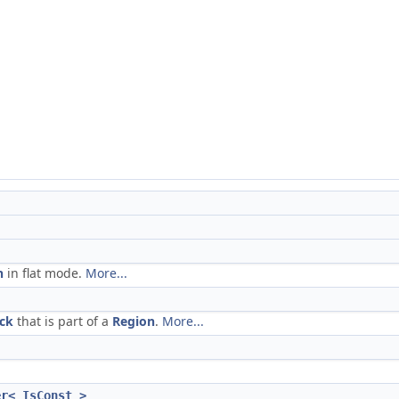
n
in flat mode.
More...
ock
that is part of a
Region
.
More...
er< IsConst >