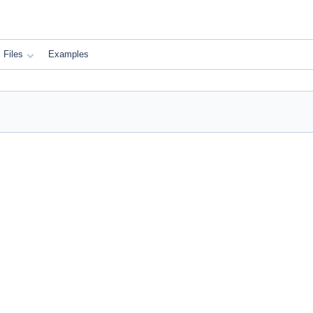
Files
Examples