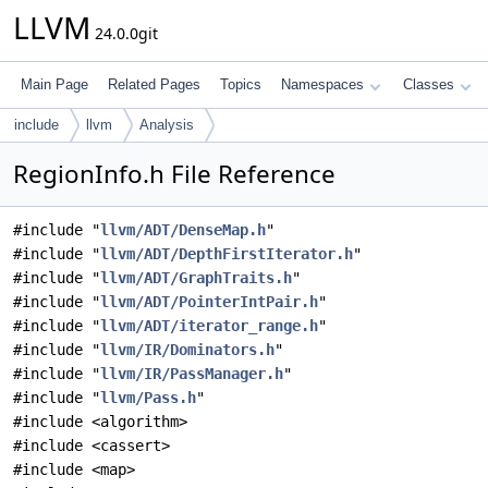
LLVM
24.0.0git
Main Page
Related Pages
Topics
Namespaces
Classes
include
llvm
Analysis
RegionInfo.h File Reference
#include "
llvm/ADT/DenseMap.h
"
#include "
llvm/ADT/DepthFirstIterator.h
"
#include "
llvm/ADT/GraphTraits.h
"
#include "
llvm/ADT/PointerIntPair.h
"
#include "
llvm/ADT/iterator_range.h
"
#include "
llvm/IR/Dominators.h
"
#include "
llvm/IR/PassManager.h
"
#include "
llvm/Pass.h
"
#include <algorithm>
#include <cassert>
#include <map>