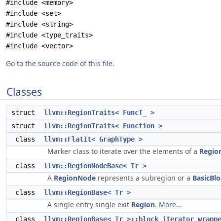
#include <memory>
#include <set>
#include <string>
#include <type_traits>
#include <vector>
Go to the source code of this file.
Classes
struct
llvm::RegionTraits< FuncT_ >
struct
llvm::RegionTraits< Function >
class
llvm::FlatIt< GraphType >
Marker class to iterate over the elements of a
Regio
class
llvm::RegionNodeBase< Tr >
A
RegionNode
represents a subregion or a
BasicBl
class
llvm::RegionBase< Tr >
A single entry single exit
Region
.
More...
class
llvm::RegionBase< Tr >::block_iterator_wrapp