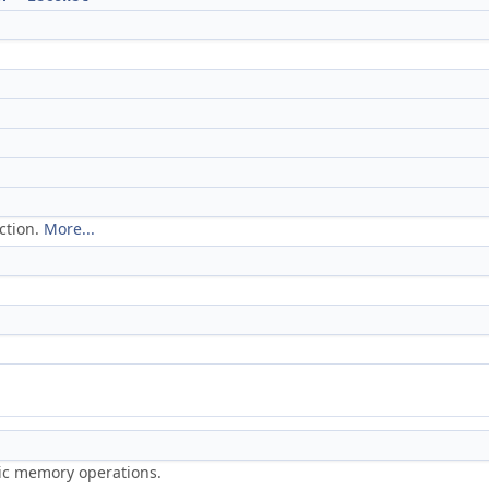
ction.
More...
ric memory operations.