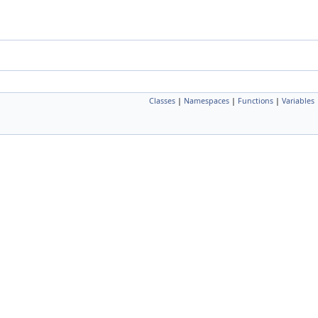
Classes
|
Namespaces
|
Functions
|
Variables