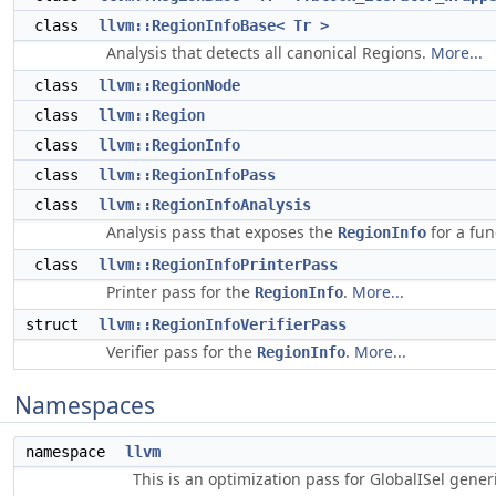
class
llvm::RegionInfoBase< Tr >
Analysis that detects all canonical Regions.
More...
class
llvm::RegionNode
class
llvm::Region
class
llvm::RegionInfo
class
llvm::RegionInfoPass
class
llvm::RegionInfoAnalysis
Analysis pass that exposes the
for a fun
RegionInfo
class
llvm::RegionInfoPrinterPass
Printer pass for the
.
More...
RegionInfo
struct
llvm::RegionInfoVerifierPass
Verifier pass for the
.
More...
RegionInfo
Namespaces
namespace
llvm
This is an optimization pass for GlobalISel gene