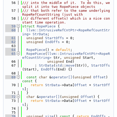
   56
/// into the middle of it.  To do this, we 
split it into two RopePiece objects
   57
/// that both refer to the same underlying 
RopeRefCountString (just with
   58
/// different offsets) which is a nice con
stant time operation.
   59
struct 
RopePiece
 {
   60
llvm::IntrusiveRefCntPtr<RopeRefCountStr
ing>
StrData
;
   61
unsigned
StartOffs
 = 0;
   62
unsigned
EndOffs
 = 0;
   63
   64
RopePiece
() = 
default
;
   65
RopePiece
(
llvm::IntrusiveRefCntPtr<RopeR
efCountString>
 Str, 
unsigned
 Start,
   66
unsigned
 End)
   67
      : 
StrData
(
std
::
move
(Str)), 
StartOffs
(Start), 
EndOffs
(End) {}
   68
   69
const
char
 &
operator[]
(
unsigned
Offset
)
const 
{
   70
return
StrData
->Data[
Offset
 + 
StartOff
s
];
   71
  }
   72
char
 &
operator[]
(
unsigned
Offset
) {
   73
return
StrData
->Data[
Offset
 + 
StartOff
s
];
   74
  }
   75
   76
unsigned
size
()
 const 
{ 
return
EndOffs
 - 