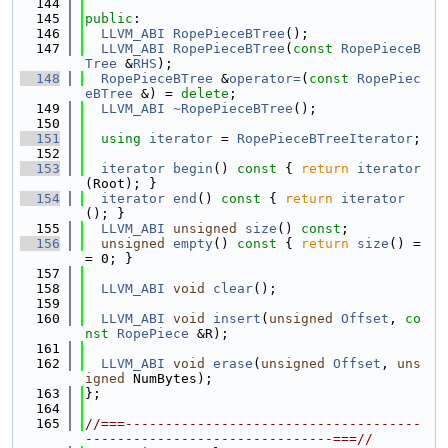
  144
  145
public
:
  146
LLVM_ABI
RopePieceBTree
();
  147
LLVM_ABI
RopePieceBTree
(
const
RopePieceB
Tree
 &
RHS
);
  148
RopePieceBTree
 &
operator=
(
const
RopePiec
eBTree
 &) = 
delete
;
  149
LLVM_ABI
~RopePieceBTree
();
  150
  151
using 
iterator
 = 
RopePieceBTreeIterator
;
  152
  153
iterator
begin
()
 const 
{ 
return
iterator
(Root); }
  154
iterator
end
()
 const 
{ 
return
iterator
(); }
  155
LLVM_ABI
unsigned
size
() 
const
;
  156
unsigned
empty
()
 const 
{ 
return
size
() =
= 0; }
  157
  158
LLVM_ABI
void
clear
();
  159
  160
LLVM_ABI
void
insert
(
unsigned
Offset
, 
co
nst
RopePiece
 &R);
  161
  162
LLVM_ABI
void
erase
(
unsigned
Offset
, 
uns
igned
 NumBytes);
  163
};
  164
  165
//===-------------------------------------
-------------------------------===//