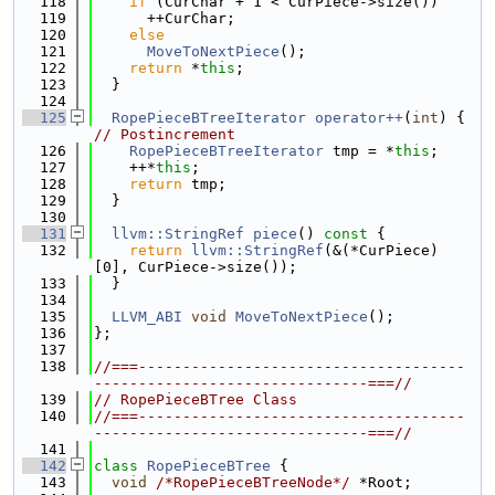
  118
if
 (CurChar + 1 < CurPiece->size())
  119
      ++CurChar;
  120
else
  121
MoveToNextPiece
();
  122
return
 *
this
;
  123
  }
  124
  125
RopePieceBTreeIterator
operator++
(
int
) { 
// Postincrement
  126
RopePieceBTreeIterator
 tmp = *
this
;
  127
    ++*
this
;
  128
return
 tmp;
  129
  }
  130
  131
llvm::StringRef
piece
()
 const 
{
  132
return
llvm::StringRef
(&(*CurPiece)
[0], CurPiece->size());
  133
  }
  134
  135
LLVM_ABI
void
MoveToNextPiece
();
  136
};
  137
  138
//===-------------------------------------
-------------------------------===//
  139
// RopePieceBTree Class
  140
//===-------------------------------------
-------------------------------===//
  141
  142
class 
RopePieceBTree
 {
  143
void
/*RopePieceBTreeNode*/
 *Root;