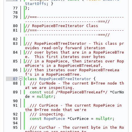
StartOffs
; }
   77
};
   78
   79
//===-------------------------------------
-------------------------------===//
   80
// RopePieceBTreeIterator Class
   81
//===-------------------------------------
-------------------------------===//
   82
   83
/// RopePieceBTreeIterator - This class pr
ovides read-only forward iteration
   84
/// over bytes that are in a RopePieceBTre
e.  This first iterates over bytes
   85
/// in a RopePiece, then iterates over Rop
ePiece's in a RopePieceBTreeLeaf,
   86
/// then iterates over RopePieceBTreeLea
f's in a RopePieceBTree.
   87
class 
RopePieceBTreeIterator
 {
   88
  /// CurNode - The current B+Tree node th
at we are inspecting.
   89
const
void
/*RopePieceBTreeLeaf*/
 *CurNo
de = 
nullptr
;
   90
   91
  /// CurPiece - The current RopePiece in 
the B+Tree node that we're
   92
  /// inspecting.
   93
const
RopePiece
 *CurPiece = 
nullptr
;
   94
   95
  /// CurChar - The current byte in the Ro
pePiece we are pointing to.