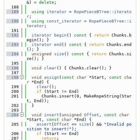
&) = 
delete
;
  188
  189
using 
iterator
 = 
RopePieceBTree::iterato
r
;
  190
using 
const_iterator
 = 
RopePieceBTree::i
terator
;
  191
  192
iterator
begin
()
 const 
{ 
return
 Chunks.b
egin(); }
  193
iterator
end
()
 const 
{ 
return
 Chunks.end
(); }
  194
unsigned
size
()
 const 
{ 
return
 Chunks.si
ze(); }
  195
  196
void
clear
() { Chunks.clear(); }
  197
  198
void
assign
(
const
char
 *Start, 
const
cha
r
 *End) {
  199
clear
();
  200
if
 (Start != End)
  201
      Chunks.insert(0, MakeRopeString(Star
t, End));
  202
  }
  203
  204
void
insert
(
unsigned
Offset
, 
const
char
*Start, 
const
char
 *End) {
  205
assert
(
Offset
 <= 
size
() && 
"Invalid po
sition to insert!"
);
  206
if
 (Start == End)
  207
return
;