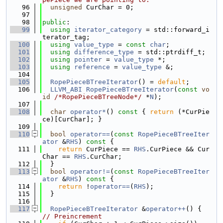
   96
unsigned
 CurChar = 0;
   97
   98
public
:
   99
using 
iterator_category
 = std::forward_i
terator_tag;
  100
using 
value_type
 = 
const
char
;
  101
using 
difference_type
 = std::ptrdiff_t;
  102
using 
pointer
 = 
value_type
 *;
  103
using 
reference
 = 
value_type
 &;
  104
  105
RopePieceBTreeIterator
() = 
default
;
  106
LLVM_ABI
RopePieceBTreeIterator
(
const
vo
id
/*RopePieceBTreeNode*/
 *
N
);
  107
  108
char
operator*
()
 const 
{ 
return
 (*CurPie
ce)[CurChar]; }
  109
  110
bool
operator==
(
const
RopePieceBTreeIter
ator
 &
RHS
)
 const 
{
  111
return
 CurPiece == 
RHS
.CurPiece && Cur
Char == 
RHS
.CurChar;
  112
  }
  113
bool
operator!=
(
const
RopePieceBTreeIter
ator
 &
RHS
)
 const 
{
  114
return
 !
operator==
(
RHS
);
  115
  }
  116
  117
RopePieceBTreeIterator
 &
operator++
() { 
// Preincrement