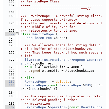
  166
// RewriteRope Class
  167
//===-------------------------------------
-------------------------------===//
  168
  169
/// RewriteRope - A powerful string class.  
This class supports extremely
  170
/// efficient insertions and deletions int
o the middle of it, even for
  171
/// ridiculously long strings.
  172
class 
RewriteRope
 {
  173
RopePieceBTree
 Chunks;
  174
  175
  /// We allocate space for string data ou
t of a buffer of size AllocChunkSize.
  176
  /// This keeps track of how much space i
s left.
  177
llvm::IntrusiveRefCntPtr<RopeRefCountStr
ing>
 AllocBuffer;
  178
enum
 { AllocChunkSize = 4080 };
  179
unsigned
 AllocOffs = AllocChunkSize;
  180
  181
public
:
  182
RewriteRope
() = 
default
;
  183
RewriteRope
(
const
RewriteRope
 &
RHS
) : Ch
unks(
RHS
.Chunks) {}
  184
  185
// The copy assignment operator is defin
ed as deleted pending further
  186
// motivation.
  187
RewriteRope
 &
operator=
(
const
RewriteRope