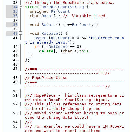
   33
/// through the RopePiece class below.
   34
struct 
RopeRefCountString
 {
   35
unsigned
RefCount
;
   36
char
Data
[1]; 
//  Variable sized.
   37
   38
void
Retain
() { ++
RefCount
; }
   39
   40
void
Release
() {
   41
assert
(
RefCount
 > 0 && 
"Reference coun
t is already zero."
);
   42
if
 (--
RefCount
 == 0)
   43
delete
[] (
char
 *)
this
;
   44
  }
   45
};
   46
   47
//===-------------------------------------
-------------------------------===//
   48
// RopePiece Class
   49
//===-------------------------------------
-------------------------------===//
   50
   51
/// RopePiece - This class represents a vi
ew into a RopeRefCountString object.
   52
/// This allows references to string data 
to be efficiently chopped up and
   53
/// moved around without having to push ar
ound the string data itself.
   54
///
   55
/// For example, we could have a 1M RopePi
ece and want to insert something