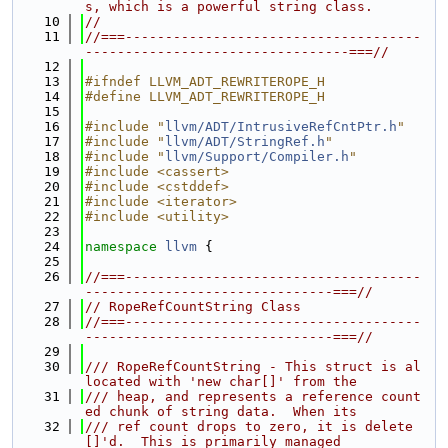
s, which is a powerful string class.
   10
//
   11
//===-------------------------------------
---------------------------------===//
   12
   13
#ifndef LLVM_ADT_REWRITEROPE_H
   14
#define LLVM_ADT_REWRITEROPE_H
   15
   16
#include "
llvm/ADT/IntrusiveRefCntPtr.h
"
   17
#include "
llvm/ADT/StringRef.h
"
   18
#include "
llvm/Support/Compiler.h
"
   19
#include <cassert>
   20
#include <cstddef>
   21
#include <iterator>
   22
#include <utility>
   23
   24
namespace 
llvm
 {
   25
   26
//===-------------------------------------
-------------------------------===//
   27
// RopeRefCountString Class
   28
//===-------------------------------------
-------------------------------===//
   29
   30
/// RopeRefCountString - This struct is al
located with 'new char[]' from the
   31
/// heap, and represents a reference count
ed chunk of string data.  When its
   32
/// ref count drops to zero, it is delete
[]'d.  This is primarily managed