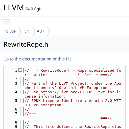
LLVM
24.0.0git
Toggle main menu visibility
include
llvm
ADT
RewriteRope.h
Go to the documentation of this file.
    1
//===- RewriteRope.h - Rope specialized fo
r rewriter ------------*- C++ -*-===//
    2
//
    3
// Part of the LLVM Project, under the Apa
che License v2.0 with LLVM Exceptions.
    4
// See https://llvm.org/LICENSE.txt for li
cense information.
    5
// SPDX-License-Identifier: Apache-2.0 WIT
H LLVM-exception
    6
//
    7
//===-------------------------------------
---------------------------------===//
    8
//
    9
//  This file defines the RewriteRope clas