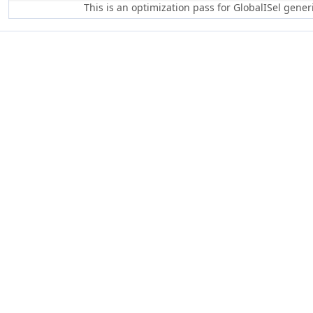
This is an optimization pass for GlobalISel gene