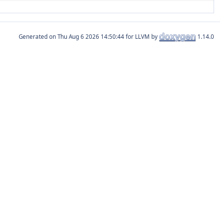
Generated on
for LLVM by
1.14.0