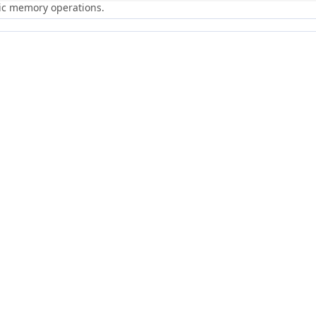
ric memory operations.