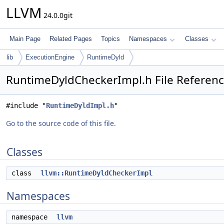
LLVM
24.0.0git
Main Page
Related Pages
Topics
Namespaces
Classes
lib
ExecutionEngine
RuntimeDyld
RuntimeDyldCheckerImpl.h File Referen
#include "
RuntimeDyldImpl.h
"
Go to the source code of this file.
Classes
class
llvm::RuntimeDyldCheckerImpl
Namespaces
namespace
llvm