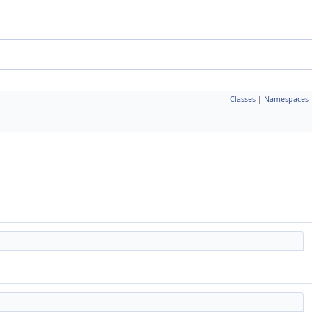
Classes
|
Namespaces