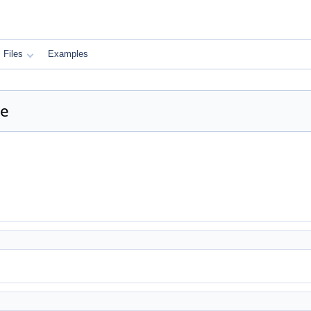
Files
Examples
ce