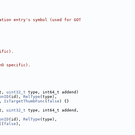
ation entry's symbol (used for GOT
ific).
hO specific).
t, 
uint32_t
 type, int64_t addend)
onID
(id), 
RelType
(type),
, 
IsTargetThumbFunc
(
false
) {}
t, 
uint32_t
 type, int64_t addend,
onID
(id), 
RelType
(type),
l
(
false
),