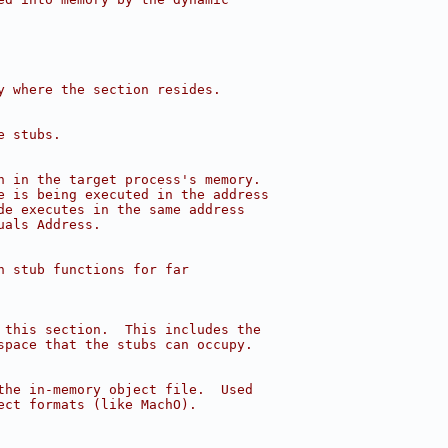
y where the section resides.
e stubs.
n in the target process's memory.
e is being executed in the address
de executes in the same address
uals Address.
h stub functions for far
 this section.  This includes the
space that the stubs can occupy.
the in-memory object file.  Used
ect formats (like MachO).