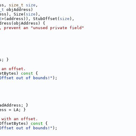
ss, 
size_t
size
,
_t
 objAddress)
ess), Size(
size
),
t
>(address)), StubOffset(
size
),
dress(objAddress) {
, prevent an "unused private field"
s; }
 an offset.
etBytes)
 const 
{
Offset out of bounds!"
);
adAddress; }
ess = LA; }
 with an offset.
OffsetBytes)
 const 
{
Offset out of bounds!"
);