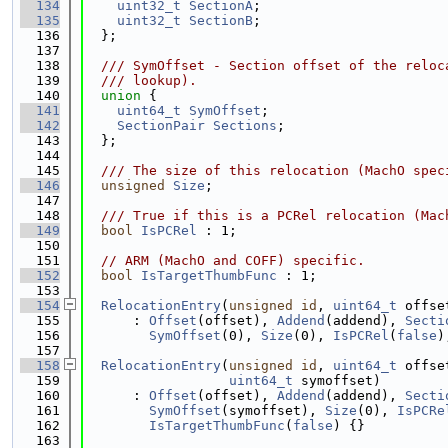
  134
uint32_t
SectionA
;
  135
uint32_t
SectionB
;
  136
  };
  137
  138
  /// SymOffset - Section offset of the reloc
  139
  /// lookup).
  140
union 
{
  141
uint64_t
SymOffset
;
  142
SectionPair
Sections
;
  143
  };
  144
  145
  /// The size of this relocation (MachO spec
  146
unsigned
Size
;
  147
  148
  /// True if this is a PCRel relocation (Mac
  149
bool
IsPCRel
 : 1;
  150
  151
// ARM (MachO and COFF) specific.
  152
bool
IsTargetThumbFunc
 : 1;
  153
  154
RelocationEntry
(
unsigned
id
, 
uint64_t
 offse
  155
      : 
Offset
(offset), 
Addend
(addend), 
Secti
  156
SymOffset
(0), 
Size
(0), 
IsPCRel
(
false
)
  157
  158
RelocationEntry
(
unsigned
id
, 
uint64_t
 offse
  159
uint64_t
 symoffset)
  160
      : 
Offset
(offset), 
Addend
(addend), 
Secti
  161
SymOffset
(symoffset), 
Size
(0), 
IsPCRe
  162
IsTargetThumbFunc
(
false
) {}
  163