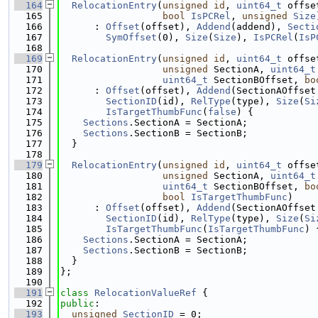
  164
RelocationEntry
(
unsigned
id
, 
uint64_t
 offse
  165
bool
IsPCRel
, 
unsigned
Size
  166
      : 
Offset
(offset), 
Addend
(addend), 
Secti
  167
SymOffset
(0), 
Size
(
Size
), 
IsPCRel
(
IsP
  168
  169
RelocationEntry
(
unsigned
id
, 
uint64_t
 offse
  170
unsigned
 SectionA, 
uint64_t
  171
uint64_t
 SectionBOffset, 
bo
  172
      : 
Offset
(offset), 
Addend
(SectionAOffset
  173
SectionID
(id), 
RelType
(type), 
Size
(
Si
  174
IsTargetThumbFunc
(
false
) {
  175
Sections
.SectionA = SectionA;
  176
Sections
.SectionB = SectionB;
  177
  }
  178
  179
RelocationEntry
(
unsigned
id
, 
uint64_t
 offse
  180
unsigned
 SectionA, 
uint64_t
  181
uint64_t
 SectionBOffset, 
bo
  182
bool
IsTargetThumbFunc
)
  183
      : 
Offset
(offset), 
Addend
(SectionAOffset
  184
SectionID
(id), 
RelType
(type), 
Size
(
Si
  185
IsTargetThumbFunc
(
IsTargetThumbFunc
) 
  186
Sections
.SectionA = SectionA;
  187
Sections
.SectionB = SectionB;
  188
  }
  189
};
  190
  191
class 
RelocationValueRef
 {
  192
public
:
  193
unsigned
SectionID
 = 0;