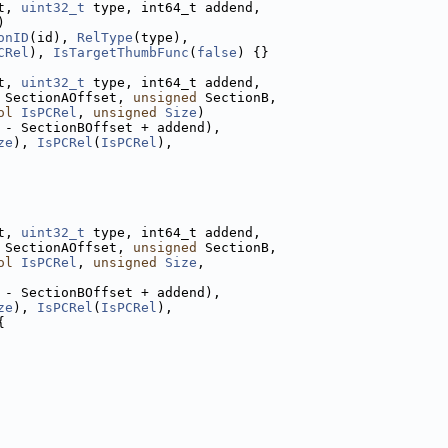
t, 
uint32_t
 type, int64_t addend,
)
onID
(id), 
RelType
(type),
CRel
), 
IsTargetThumbFunc
(
false
) {}
t, 
uint32_t
 type, int64_t addend,
 SectionAOffset, 
unsigned
 SectionB,
ol
IsPCRel
, 
unsigned
Size
)
 - SectionBOffset + addend),
ze
), 
IsPCRel
(
IsPCRel
),
t, 
uint32_t
 type, int64_t addend,
 SectionAOffset, 
unsigned
 SectionB,
ol
IsPCRel
, 
unsigned
Size
,
 - SectionBOffset + addend),
ze
), 
IsPCRel
(
IsPCRel
),
{