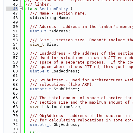
   45
/// linker.
   46
class 
SectionEntry
 {
   47
  /// Name - section name.
   48
  std::string Name;
   49
   50
  /// Address - address in the linker's memor
   51
uint8_t
 *Address;
   52
   53
  /// Size - section size. Doesn't include th
   54
size_t
 Size;
   55
   56
  /// LoadAddress - the address of the sectio
   57
  /// Used for situations in which JIT-ed cod
   58
  /// space of a separate process.  If the co
   59
  /// space where it was JIT-ed, this just eq
   60
uint64_t
 LoadAddress;
   61
   62
  /// StubOffset - used for architectures wit
   63
  /// relocations (like ARM).
   64
uintptr_t
 StubOffset;
   65
   66
  /// The total amount of space allocated for
   67
  /// section size and the maximum amount of 
   68
size_t
 AllocationSize;
   69
   70
  /// ObjAddress - address of the section in 
   71
  /// for calculating relocations in some obj
   72
uintptr_t
 ObjAddress;
   73