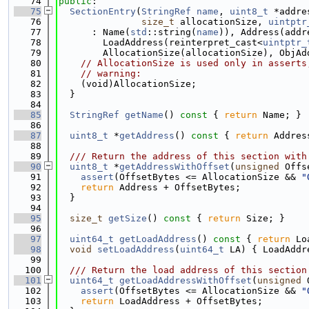
   74
public
:
   75
SectionEntry
(
StringRef
name
, 
uint8_t
 *addre
   76
size_t
 allocationSize, 
uintptr
   77
      : Name(
std
::string(
name
)), Address(addr
   78
        LoadAddress(reinterpret_cast<
uintptr_
   79
        AllocationSize(allocationSize), ObjAd
   80
// AllocationSize is used only in asserts
   81
// warning:
   82
    (void)AllocationSize;
   83
  }
   84
   85
StringRef
getName
()
 const 
{ 
return
 Name; }
   86
   87
uint8_t
 *
getAddress
()
 const 
{ 
return
 Addres
   88
   89
  /// Return the address of this section with
   90
uint8_t
 *
getAddressWithOffset
(
unsigned
 Offs
   91
assert
(OffsetBytes <= AllocationSize && 
"
   92
return
 Address + OffsetBytes;
   93
  }
   94
   95
size_t
getSize
()
 const 
{ 
return
 Size; }
   96
   97
uint64_t
getLoadAddress
()
 const 
{ 
return
 Lo
   98
void
setLoadAddress
(
uint64_t
 LA) { LoadAddr
   99
  100
  /// Return the load address of this section
  101
uint64_t
getLoadAddressWithOffset
(
unsigned
 
  102
assert
(OffsetBytes <= AllocationSize && 
"
  103
return
 LoadAddress + OffsetBytes;