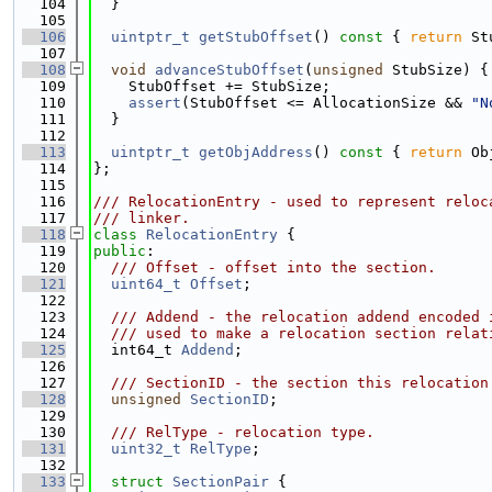
  104
  }
  105
  106
uintptr_t
getStubOffset
()
 const 
{ 
return
 St
  107
  108
void
advanceStubOffset
(
unsigned
 StubSize) {
  109
    StubOffset += StubSize;
  110
assert
(StubOffset <= AllocationSize && 
"N
  111
  }
  112
  113
uintptr_t
getObjAddress
()
 const 
{ 
return
 Ob
  114
};
  115
  116
/// RelocationEntry - used to represent reloc
  117
/// linker.
  118
class 
RelocationEntry
 {
  119
public
:
  120
  /// Offset - offset into the section.
  121
uint64_t
Offset
;
  122
  123
  /// Addend - the relocation addend encoded 
  124
  /// used to make a relocation section relat
  125
  int64_t 
Addend
;
  126
  127
  /// SectionID - the section this relocation
  128
unsigned
SectionID
;
  129
  130
  /// RelType - relocation type.
  131
uint32_t
RelType
;
  132
  133
struct 
SectionPair
 {