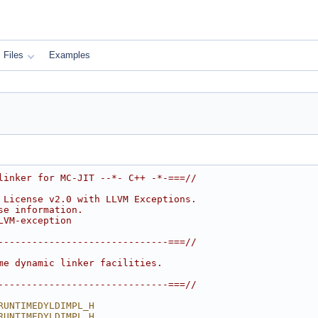
Files
Examples
linker for MC-JIT --*- C++ -*-===//
 License v2.0 with LLVM Exceptions.
se information.
LVM-exception
------------------------------===//
me dynamic linker facilities.
------------------------------===//
RUNTIMEDYLDIMPL_H
RUNTIMEDYLDIMPL_H