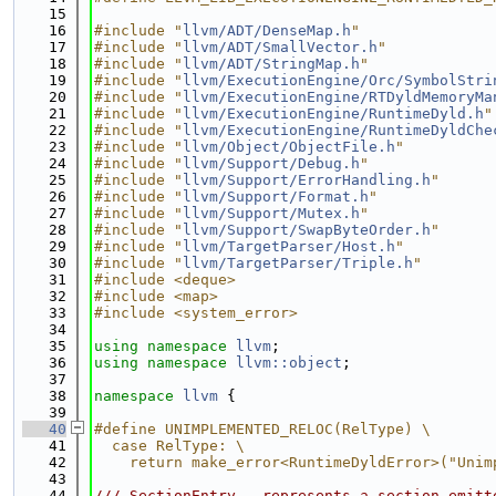
   15
   16
#include "
llvm/ADT/DenseMap.h
"
   17
#include "
llvm/ADT/SmallVector.h
"
   18
#include "
llvm/ADT/StringMap.h
"
   19
#include "
llvm/ExecutionEngine/Orc/SymbolStri
   20
#include "
llvm/ExecutionEngine/RTDyldMemoryMa
   21
#include "
llvm/ExecutionEngine/RuntimeDyld.h
"
   22
#include "
llvm/ExecutionEngine/RuntimeDyldChe
   23
#include "
llvm/Object/ObjectFile.h
"
   24
#include "
llvm/Support/Debug.h
"
   25
#include "
llvm/Support/ErrorHandling.h
"
   26
#include "
llvm/Support/Format.h
"
   27
#include "
llvm/Support/Mutex.h
"
   28
#include "
llvm/Support/SwapByteOrder.h
"
   29
#include "
llvm/TargetParser/Host.h
"
   30
#include "
llvm/TargetParser/Triple.h
"
   31
#include <deque>
   32
#include <map>
   33
#include <system_error>
   34
   35
using namespace 
llvm
;
   36
using namespace 
llvm::object
;
   37
   38
namespace 
llvm
 {
   39
   40
#define UNIMPLEMENTED_RELOC(RelType) \
   41
  case RelType: \
   42
    return make_error<RuntimeDyldError>("Unim
   43
   44
/// SectionEntry - represents a section emitt