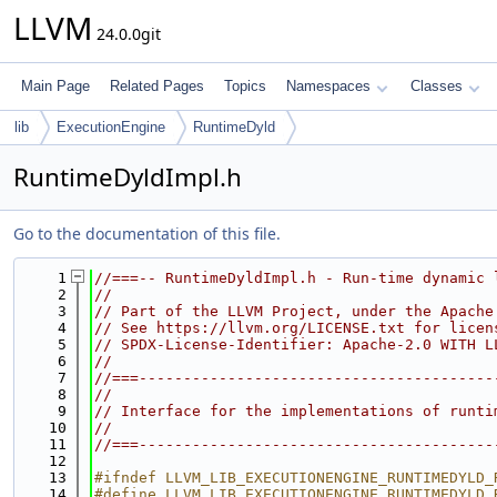
LLVM
24.0.0git
Main Page
Related Pages
Topics
Namespaces
Classes
lib
ExecutionEngine
RuntimeDyld
RuntimeDyldImpl.h
Go to the documentation of this file.
    1
//===-- RuntimeDyldImpl.h - Run-time dynamic 
    2
//
    3
// Part of the LLVM Project, under the Apache
    4
// See https://llvm.org/LICENSE.txt for licen
    5
// SPDX-License-Identifier: Apache-2.0 WITH L
    6
//
    7
//===----------------------------------------
    8
//
    9
// Interface for the implementations of runti
   10
//
   11
//===----------------------------------------
   12
   13
#ifndef LLVM_LIB_EXECUTIONENGINE_RUNTIMEDYLD_
   14
#define LLVM_LIB_EXECUTIONENGINE_RUNTIMEDYLD_