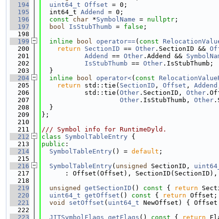
  194
uint64_t
Offset
 = 0;
  195
  int64_t 
Addend
 = 0;
  196
const
char
 *
SymbolName
 = 
nullptr
;
  197
bool
IsStubThumb
 = 
false
;
  198
  199
inline
bool
operator==
(
const
RelocationValu
  200
return
SectionID
 == 
Other
.SectionID && 
Of
  201
Addend
 == 
Other
.Addend && 
SymbolNa
  202
IsStubThumb
 == 
Other
.IsStubThumb;
  203
  }
  204
inline
bool
operator<
(
const
RelocationValue
  205
return
 std::tie(
SectionID
, 
Offset
, 
Addend
  206
           std::tie(
Other
.SectionID, 
Other
.Of
  207
Other
.IsStubThumb, 
Other
.
  208
  }
  209
};
  210
  211
/// Symbol info for RuntimeDyld.
  212
class 
SymbolTableEntry
 {
  213
public
:
  214
SymbolTableEntry
() = 
default
;
  215
  216
SymbolTableEntry
(
unsigned
 SectionID, 
uint64
  217
      : Offset(Offset), SectionID(SectionID),
  218
  219
unsigned
getSectionID
()
 const 
{ 
return
 Sect
  220
uint64_t
getOffset
()
 const 
{ 
return
 Offset;
  221
void
setOffset
(
uint64_t
 NewOffset) { Offset
  222
  223
JITSymbolFlags
getFlags
()
 const 
{ 
return
 Fl