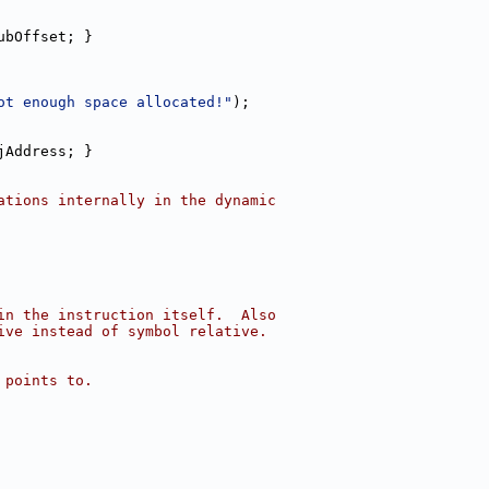
ubOffset; }
ot enough space allocated!"
);
jAddress; }
ations internally in the dynamic
in the instruction itself.  Also
ive instead of symbol relative.
 points to.