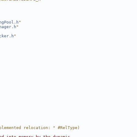
ngPool.h
"
nager.h
"
cker.h
"
plemented relocation: " #RelType)
ed into memory by the dynamic