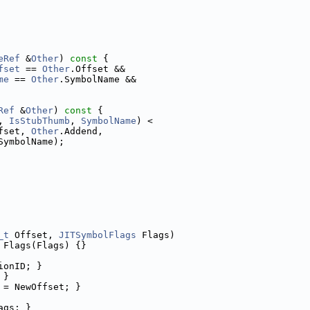
eRef
 &
Other
)
 const 
{
fset
 == 
Other
.Offset &&
me
 == 
Other
.SymbolName &&
Ref
 &
Other
)
 const 
{
, 
IsStubThumb
, 
SymbolName
) <
fset, 
Other
.Addend,
SymbolName);
_t
 Offset, 
JITSymbolFlags
 Flags)
 Flags(Flags) {}
ionID; }
 }
 = NewOffset; }
ags; }