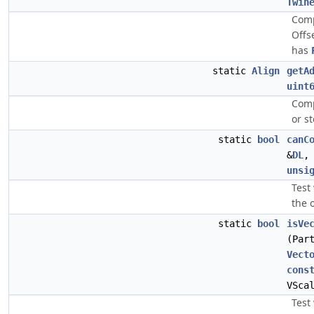
Twin
Comp
Offs
has
static
Align
getA
uint
Comp
or s
static
bool
canC
&
DL
unsi
Test
the 
static
bool
isVe
(Par
Vect
cons
VSca
Test