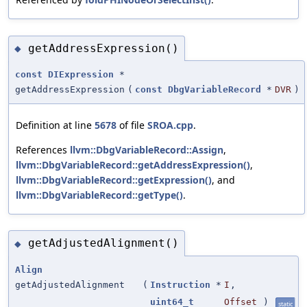
getAddressExpression()
◆
const
DIExpression
*
getAddressExpression
(
const
DbgVariableRecord
*
DVR
)
Definition at line
5678
of file
SROA.cpp
.
References
llvm::DbgVariableRecord::Assign
,
llvm::DbgVariableRecord::getAddressExpression()
,
llvm::DbgVariableRecord::getExpression()
, and
llvm::DbgVariableRecord::getType()
.
getAdjustedAlignment()
◆
Align
getAdjustedAlignment
(
Instruction
*
I
,
uint64_t
Offset
)
static