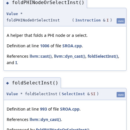
foldPHINodeOrSelectInst()
◆
Value
*
foldPHINodeOrSelectInst
(
Instruction
&
I
)
static
A helper that folds a PHI node or a select.
Definition at line
1006
of file
SROA.cpp
.
References
llvm::cast()
,
llvm::dyn_cast()
,
foldSelectInst()
,
and
I
.
foldSelectInst()
◆
Value
* foldSelectInst
(
SelectInst
&
SI
)
static
Definition at line
993
of file
SROA.cpp
.
References
llvm::dyn_cast()
.
Referenced by
foldPHINodeOrSelectInst()
.