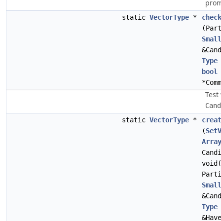
prom
static
VectorType
*
chec
(Par
Smal
&Can
Type
bool
*Com
Test
Cand
static
VectorType
*
crea
(
Set
Arra
Cand
void
Part
Smal
&Can
Type
&Hav