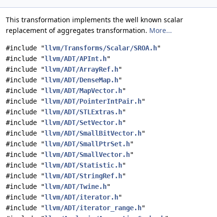
This transformation implements the well known scalar
replacement of aggregates transformation.
More...
#include "
llvm/Transforms/Scalar/SROA.h
"
#include "
llvm/ADT/APInt.h
"
#include "
llvm/ADT/ArrayRef.h
"
#include "
llvm/ADT/DenseMap.h
"
#include "
llvm/ADT/MapVector.h
"
#include "
llvm/ADT/PointerIntPair.h
"
#include "
llvm/ADT/STLExtras.h
"
#include "
llvm/ADT/SetVector.h
"
#include "
llvm/ADT/SmallBitVector.h
"
#include "
llvm/ADT/SmallPtrSet.h
"
#include "
llvm/ADT/SmallVector.h
"
#include "
llvm/ADT/Statistic.h
"
#include "
llvm/ADT/StringRef.h
"
#include "
llvm/ADT/Twine.h
"
#include "
llvm/ADT/iterator.h
"
#include "
llvm/ADT/iterator_range.h
"