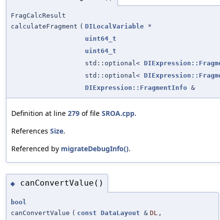
FragCalcResult
calculateFragment
(
DILocalVariable
*
uint64_t
uint64_t
std::optional<
DIExpression::Fragm
std::optional<
DIExpression::Fragm
DIExpression::FragmentInfo
&
Definition at line
279
of file
SROA.cpp
.
References
Size
.
Referenced by
migrateDebugInfo()
.
canConvertValue()
◆
bool
canConvertValue
(
const
DataLayout
&
DL
,