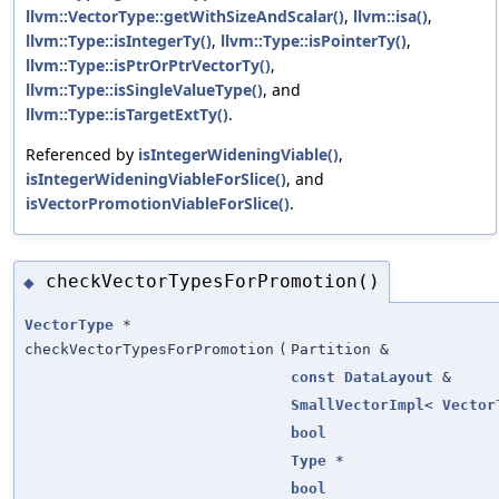
llvm::VectorType::getWithSizeAndScalar()
,
llvm::isa()
,
llvm::Type::isIntegerTy()
,
llvm::Type::isPointerTy()
,
llvm::Type::isPtrOrPtrVectorTy()
,
llvm::Type::isSingleValueType()
, and
llvm::Type::isTargetExtTy()
.
Referenced by
isIntegerWideningViable()
,
isIntegerWideningViableForSlice()
, and
isVectorPromotionViableForSlice()
.
checkVectorTypesForPromotion()
◆
VectorType
*
checkVectorTypesForPromotion
(
Partition &
const
DataLayout
&
SmallVectorImpl
<
Vector
bool
Type
*
bool