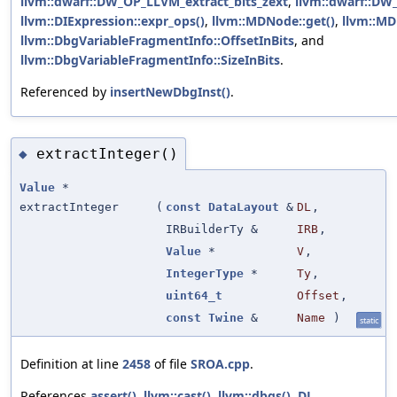
llvm::dwarf::DW_OP_LLVM_extract_bits_zext
,
llvm::dwarf::D
llvm::DIExpression::expr_ops()
,
llvm::MDNode::get()
,
llvm::MD
llvm::DbgVariableFragmentInfo::OffsetInBits
, and
llvm::DbgVariableFragmentInfo::SizeInBits
.
Referenced by
insertNewDbgInst()
.
extractInteger()
◆
Value
*
extractInteger
(
const
DataLayout
&
DL
,
IRBuilderTy &
IRB
,
Value
*
V
,
IntegerType
*
Ty
,
uint64_t
Offset
,
const
Twine
&
Name
)
static
Definition at line
2458
of file
SROA.cpp
.
References
assert()
,
llvm::cast()
,
llvm::dbgs()
,
DL
,