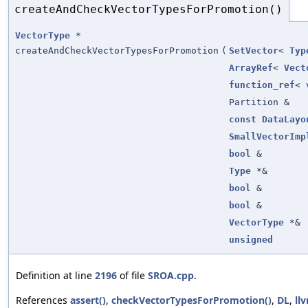
createAndCheckVectorTypesForPromotion()
VectorType
*
createAndCheckVectorTypesForPromotion
(
SetVector
<
Typ
ArrayRef
<
Vect
function_ref
< 
Partition &
const
DataLayo
SmallVectorImp
bool
&
Type
*&
bool
&
bool
&
VectorType
*&
unsigned
Definition at line
2196
of file
SROA.cpp
.
References
assert()
,
checkVectorTypesForPromotion()
,
DL
,
ll