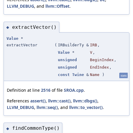
LLVM_DEBUG
, and
llvm::Offset
.
extractVector()
◆
Value
*
extractVector
(
IRBuilderTy &
IRB
,
Value
*
V
,
unsigned
BeginIndex
,
unsigned
EndIndex
,
const
Twine
&
Name
)
static
Definition at line
2516
of file
SROA.cpp
.
References
assert()
,
llvm::cast()
,
llvm::dbgs()
,
LLVM_DEBUG
,
llvm::seq()
, and
llvm::to_vector()
.
findCommonType()
◆