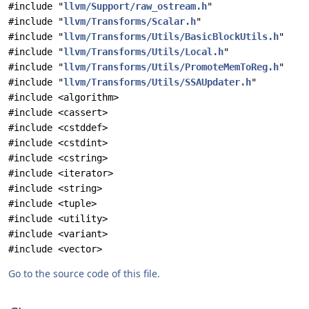
#include "
llvm/Support/raw_ostream.h
"
#include "
llvm/Transforms/Scalar.h
"
#include "
llvm/Transforms/Utils/BasicBlockUtils.h
"
#include "
llvm/Transforms/Utils/Local.h
"
#include "
llvm/Transforms/Utils/PromoteMemToReg.h
"
#include "
llvm/Transforms/Utils/SSAUpdater.h
"
#include <algorithm>
#include <cassert>
#include <cstddef>
#include <cstdint>
#include <cstring>
#include <iterator>
#include <string>
#include <tuple>
#include <utility>
#include <variant>
#include <vector>
Go to the source code of this file.