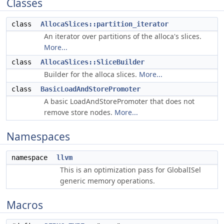
Classes
class
AllocaSlices::partition_iterator
An iterator over partitions of the alloca's slices.
More...
class
AllocaSlices::SliceBuilder
Builder for the alloca slices.
More...
class
BasicLoadAndStorePromoter
A basic LoadAndStorePromoter that does not
remove store nodes.
More...
Namespaces
namespace
llvm
This is an optimization pass for GlobalISel
generic memory operations.
Macros