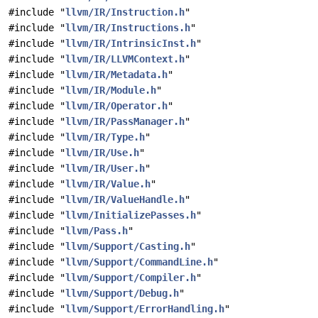
#include "
llvm/IR/Instruction.h
"
#include "
llvm/IR/Instructions.h
"
#include "
llvm/IR/IntrinsicInst.h
"
#include "
llvm/IR/LLVMContext.h
"
#include "
llvm/IR/Metadata.h
"
#include "
llvm/IR/Module.h
"
#include "
llvm/IR/Operator.h
"
#include "
llvm/IR/PassManager.h
"
#include "
llvm/IR/Type.h
"
#include "
llvm/IR/Use.h
"
#include "
llvm/IR/User.h
"
#include "
llvm/IR/Value.h
"
#include "
llvm/IR/ValueHandle.h
"
#include "
llvm/InitializePasses.h
"
#include "
llvm/Pass.h
"
#include "
llvm/Support/Casting.h
"
#include "
llvm/Support/CommandLine.h
"
#include "
llvm/Support/Compiler.h
"
#include "
llvm/Support/Debug.h
"
#include "
llvm/Support/ErrorHandling.h
"