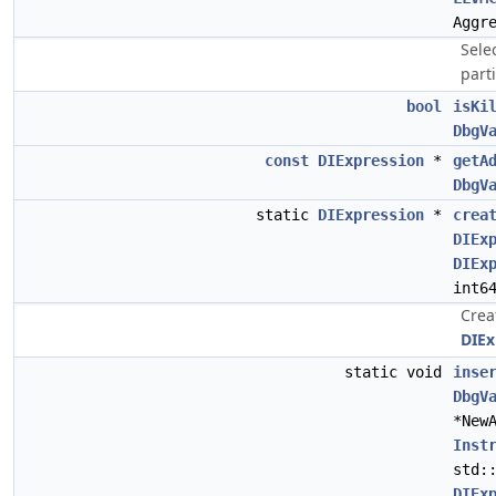
Aggr
Selec
parti
bool
isKi
DbgV
const
DIExpression
*
getA
DbgV
static
DIExpression
*
crea
DIEx
DIEx
int6
Crea
DIEx
static void
inse
DbgV
*New
Inst
std:
DIEx