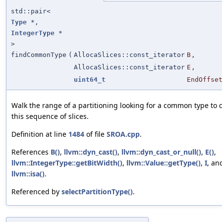
std::pair<
Type
*,
IntegerType
*
>
findCommonType
(
AllocaSlices::const_iterator
B
,
AllocaSlices::const_iterator
E
,
uint64_t
EndOffse
Walk the range of a partitioning looking for a common type to 
this sequence of slices.
Definition at line
1484
of file
SROA.cpp
.
References
B()
,
llvm::dyn_cast()
,
llvm::dyn_cast_or_null()
,
E()
,
llvm::IntegerType::getBitWidth()
,
llvm::Value::getType()
,
I
, an
llvm::isa()
.
Referenced by
selectPartitionType()
.