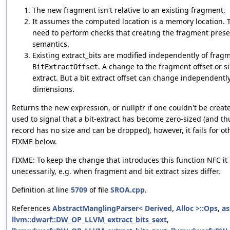
The new fragment isn't relative to an existing fragment.
It assumes the computed location is a memory location. 
need to perform checks that creating the fragment prese
semantics.
Existing extract_bits are modified independently of fra
. A change to the fragment offset or si
BitExtractOffset
extract. But a bit extract offset can change independentl
dimensions.
Returns the new expression, or nullptr if one couldn't be created
used to signal that a bit-extract has become zero-sized (and 
record has no size and can be dropped), however, it fails for ot
FIXME below.
FIXME: To keep the change that introduces this function NFC it 
unecessarily, e.g. when fragment and bit extract sizes differ.
Definition at line
5709
of file
SROA.cpp
.
References
AbstractManglingParser< Derived, Alloc >::Ops
,
as
llvm::dwarf::DW_OP_LLVM_extract_bits_sext
,