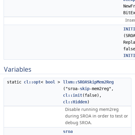
NewF
BitE
Inse
INIT
(SRO
Repl
fals
INIT
Variables
static
cl::opt
<
bool
>
llvm::SROASkipMem2Reg
("sroa-
skip
-mem2reg",
cl::init
(false),
cl::Hidden
)
Disable running mem2reg
during SROA in order to test or
debug SROA.
sroa