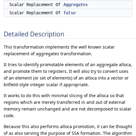
Scalar Replacement Of
Aggregates
Scalar Replacement Of
false
Detailed Description
This transformation implements the well known scalar
replacement of aggregates transformation.
It tries to identify promotable elements of an aggregate alloca,
and promote them to registers. It will also try to convert uses
of an element (or set of elements) of an alloca into a vector or
bitfield-style integer scalar if appropriate.
It works to do this with minimal slicing of the alloca so that
regions which are merely transferred in and out of external
memory remain unchanged and are not decomposed to scalar
code.
Because this also performs alloca promotion, it can be thought
of as also serving the purpose of SSA formation. The algorithm