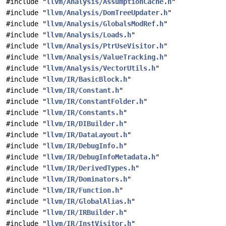
#include "
llvm/Analysis/AssumptionCache.h
"
#include "
llvm/Analysis/DomTreeUpdater.h
"
#include "
llvm/Analysis/GlobalsModRef.h
"
#include "
llvm/Analysis/Loads.h
"
#include "
llvm/Analysis/PtrUseVisitor.h
"
#include "
llvm/Analysis/ValueTracking.h
"
#include "
llvm/Analysis/VectorUtils.h
"
#include "
llvm/IR/BasicBlock.h
"
#include "
llvm/IR/Constant.h
"
#include "
llvm/IR/ConstantFolder.h
"
#include "
llvm/IR/Constants.h
"
#include "
llvm/IR/DIBuilder.h
"
#include "
llvm/IR/DataLayout.h
"
#include "
llvm/IR/DebugInfo.h
"
#include "
llvm/IR/DebugInfoMetadata.h
"
#include "
llvm/IR/DerivedTypes.h
"
#include "
llvm/IR/Dominators.h
"
#include "
llvm/IR/Function.h
"
#include "
llvm/IR/GlobalAlias.h
"
#include "
llvm/IR/IRBuilder.h
"
#include "
llvm/IR/InstVisitor.h
"