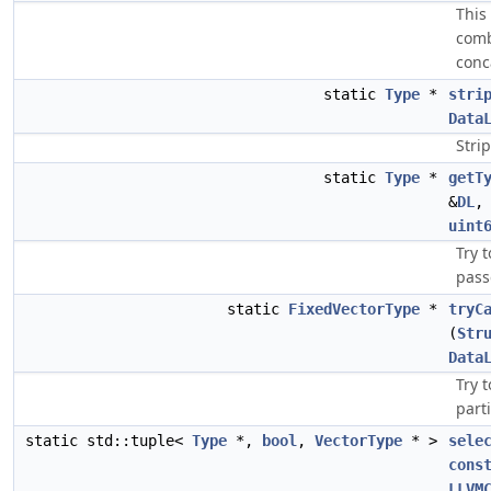
This
comb
conc
static
Type
*
stri
Data
Stri
static
Type
*
getT
&
DL
uint
Try 
pass
static
FixedVectorType
*
tryC
(
Str
Data
Try 
parti
static std::tuple<
Type
*,
bool
,
VectorType
* >
sele
cons
LLVM