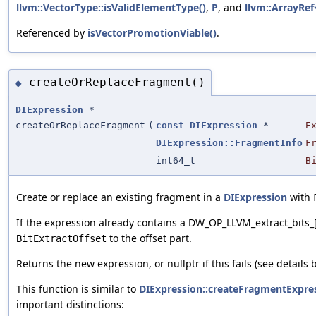
llvm::VectorType::isValidElementType()
,
P
, and
llvm::ArrayRef<
Referenced by
isVectorPromotionViable()
.
createOrReplaceFragment()
◆
DIExpression
*
createOrReplaceFragment
(
const
DIExpression
*
E
DIExpression::FragmentInfo
F
int64_t
B
Create or replace an existing fragment in a
DIExpression
with
If the expression already contains a DW_OP_LLVM_extract_bits_
to the offset part.
BitExtractOffset
Returns the new expression, or nullptr if this fails (see details 
This function is similar to
DIExpression::createFragmentExpre
important distinctions: