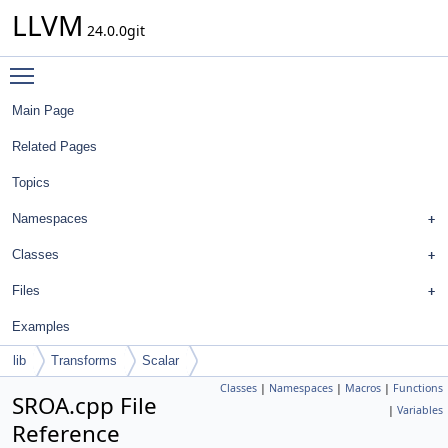
LLVM
24.0.0git
Toggle main menu visibility
Main Page
Related Pages
Topics
Namespaces
Classes
Files
Examples
lib
Transforms
Scalar
Classes
|
Namespaces
|
Macros
|
Functions
SROA.cpp File
|
Variables
Reference