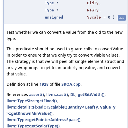
Type
*
OldTy
,
Type
*
NewTy
,
unsigned
VScale
=
0
)
static
Test whether we can convert a value from the old to the new
type.
This predicate should be used to guard calls to convertValue
in order to ensure that we only try to convert viable values.
The strategy is that we will peel off single element struct and
array wrappings to get to an underlying value, and convert
that value.
Definition at line
1928
of file
SROA.cpp
.
References
assert()
,
llvm::cast()
,
DL
,
getBitWidth()
,
llvm::TypeSize::getFixed()
,
llvm::details::FixedOrScalableQuantity< LeafTy, ValueTy
>::getKnownMinValue()
,
llvm::Type::getPointerAddressSpace()
,
llvm::Type::getScalarType()
,