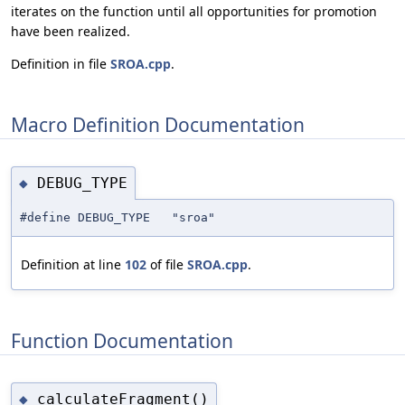
iterates on the function until all opportunities for promotion
have been realized.
Definition in file
SROA.cpp
.
Macro Definition Documentation
DEBUG_TYPE
◆
#define DEBUG_TYPE "sroa"
Definition at line
102
of file
SROA.cpp
.
Function Documentation
calculateFragment()
◆