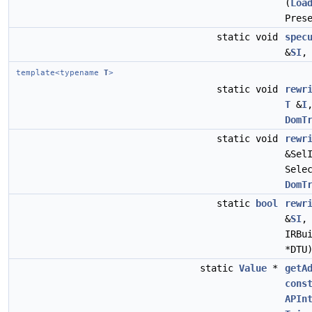
(
Loa
Pres
static void
spec
&
SI
template<typename
T
>
static void
rewr
T
&
I
DomT
static void
rewr
&Sel
Sele
DomT
static
bool
rewr
&
SI
IRBu
*DTU
static
Value
*
getA
cons
APIn