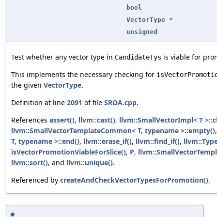
bool
VectorType
*
unsigned
Test whether any vector type in
is viable for pro
CandidateTys
This implements the necessary checking for
isVectorPromoti
the given
VectorType
.
Definition at line
2091
of file
SROA.cpp
.
References
assert()
,
llvm::cast()
,
llvm::SmallVectorImpl< T >::c
llvm::SmallVectorTemplateCommon< T, typename >::empty()
T, typename >::end()
,
llvm::erase_if()
,
llvm::find_if()
,
llvm::Typ
isVectorPromotionViableForSlice()
,
P
,
llvm::SmallVectorTempl
llvm::sort()
, and
llvm::unique()
.
Referenced by
createAndCheckVectorTypesForPromotion()
.
◆