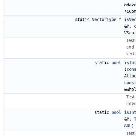
&Hav
*&Co
static
VectorType
*
isVe
&
P
,
VSca
Test
and 
vecto
static
bool
isIn
(
con
Allo
cons
&Who
Test 
inte
static
bool
isIn
&
P
,
&
DL
)
Test