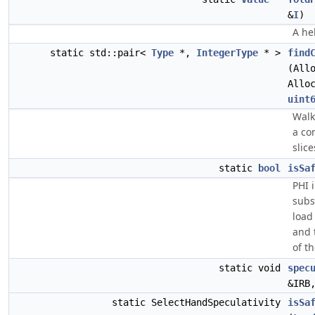
&
I
)
A he
static std::pair<
Type
*,
IntegerType
* >
find
(All
Allo
uint
Walk
a co
slice
static
bool
isSa
PHI 
subs
load
and 
of t
static void
spec
&IRB
static SelectHandSpeculativity
isSa