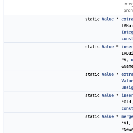
inte
prom
static
Value
*
extr
IRBu
Inte
cons
static
Value
*
inse
IRBu
*V,
&Nam
static
Value
*
extr
Valu
unsi
static
Value
*
inse
*Old
cons
static
Value
*
merg
*V1
*New