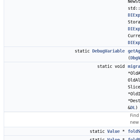
NewS
std:
DIEx
Stor
DIEx
Curr
DIEx
static
DebugVariable
getA
(
Dbg
static void
migr
*Old
OldA
Slic
*Old
*Des
&
DL
)
Find
new 
static
Value
*
fold
static
Value
*
fold