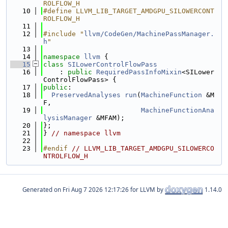
ROLFLOW_H
   10
#define LLVM_LIB_TARGET_AMDGPU_SILOWERCONT
ROLFLOW_H
   11
   12
#include "
llvm/CodeGen/MachinePassManager.
h
"
   13
   14
namespace 
llvm
 {
   15
class 
SILowerControlFlowPass
   16
    : 
public
RequiredPassInfoMixin
<SILower
ControlFlowPass> {
   17
public
:
   18
PreservedAnalyses
run
(
MachineFunction
 &M
F,
   19
MachineFunctionAna
lysisManager
 &MFAM);
   20
};
   21
} 
// namespace llvm
   22
   23
#endif 
// LLVM_LIB_TARGET_AMDGPU_SILOWERCO
NTROLFLOW_H
Generated on
for LLVM by
1.14.0