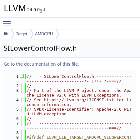
LLVM
24.0.0git
Toggle main menu visibility
lib
Target
AMDGPU
SILowerControlFlow.h
Go to the documentation of this file.
    1
//===- SILowerControlFlow.h --------------
-----------------------*- C++- *-===//
    2
//
    3
// Part of the LLVM Project, under the Apa
che License v2.0 with LLVM Exceptions.
    4
// See https://llvm.org/LICENSE.txt for li
cense information.
    5
// SPDX-License-Identifier: Apache-2.0 WIT
H LLVM-exception
    6
//
    7
//===-------------------------------------
---------------------------------===//
    8
    9
#ifndef LLVM_LIB_TARGET_AMDGPU_SILOWERCONT