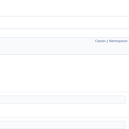
Classes
|
Namespaces