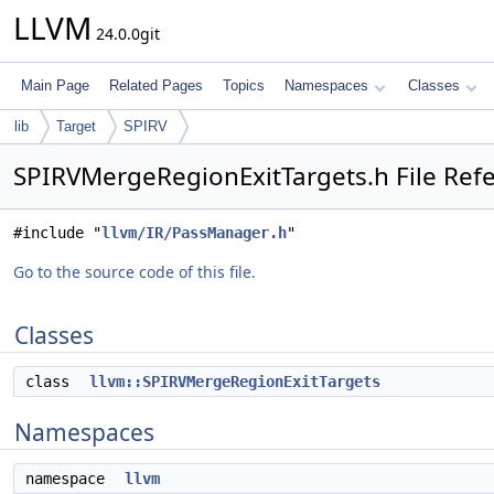
LLVM
24.0.0git
Main Page
Related Pages
Topics
Namespaces
Classes
lib
Target
SPIRV
SPIRVMergeRegionExitTargets.h File Ref
#include "
llvm/IR/PassManager.h
"
Go to the source code of this file.
Classes
class
llvm::SPIRVMergeRegionExitTargets
Namespaces
namespace
llvm