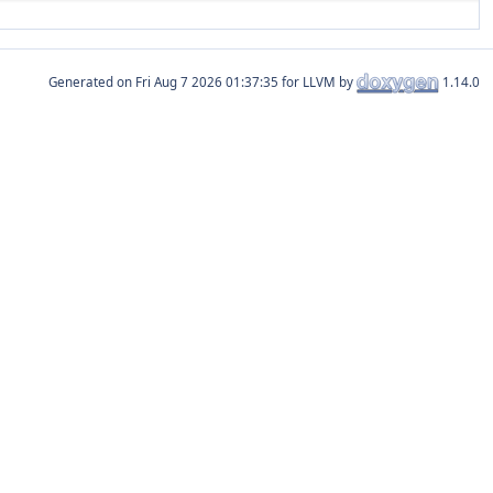
Generated on
for LLVM by
1.14.0