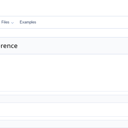
Files
Examples
erence