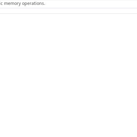
ric memory operations.