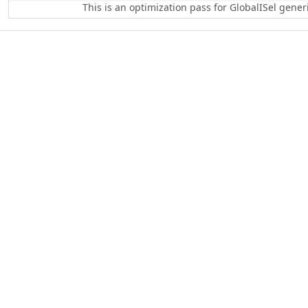
This is an optimization pass for GlobalISel gene