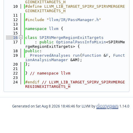
GIONEXITTARGETS_H
   10
#define LLVM_LIB_TARGET_SPIRV_SPIRVMERGERE
GIONEXITTARGETS_H
   11
   12
#include "
llvm/IR/PassManager.h
"
   13
   14
namespace 
llvm
 {
   15
   16
class 
SPIRVMergeRegionExitTargets
   17
    : 
public
OptionalPassInfoMixin
<SPIRVMe
rgeRegionExitTargets> {
   18
public
:
   19
PreservedAnalyses
run
(
Function
 &
F
, 
Funct
ionAnalysisManager
 &AM);
   20
};
   21
   22
} 
// namespace llvm
   23
   24
#endif 
// LLVM_LIB_TARGET_SPIRV_SPIRVMERGE
REGIONEXITTARGETS_H
Generated on
for LLVM by
1.14.0