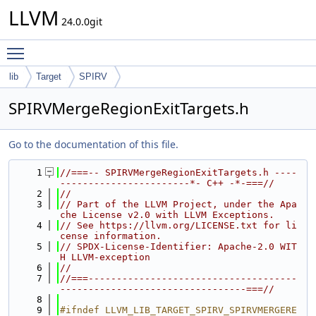
LLVM
24.0.0git
Toggle main menu visibility
lib
Target
SPIRV
SPIRVMergeRegionExitTargets.h
Go to the documentation of this file.
    1
//===-- SPIRVMergeRegionExitTargets.h ----
-----------------------*- C++ -*-===//
    2
//
    3
// Part of the LLVM Project, under the Apa
che License v2.0 with LLVM Exceptions.
    4
// See https://llvm.org/LICENSE.txt for li
cense information.
    5
// SPDX-License-Identifier: Apache-2.0 WIT
H LLVM-exception
    6
//
    7
//===-------------------------------------
---------------------------------===//
    8
    9
#ifndef LLVM_LIB_TARGET_SPIRV_SPIRVMERGERE