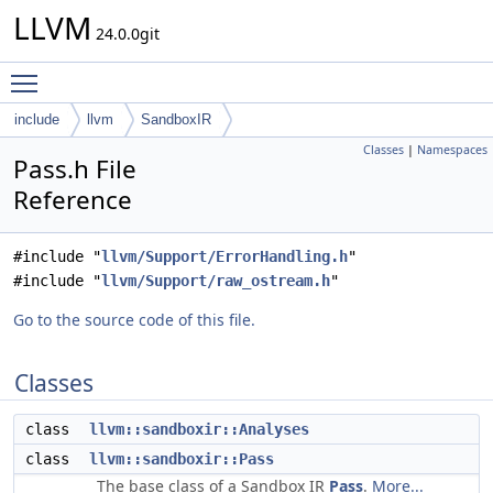
LLVM
24.0.0git
Toggle main menu visibility
include
llvm
SandboxIR
Classes
|
Namespaces
Pass.h File
Reference
#include "
llvm/Support/ErrorHandling.h
"
#include "
llvm/Support/raw_ostream.h
"
Go to the source code of this file.
Classes
class
llvm::sandboxir::Analyses
class
llvm::sandboxir::Pass
The base class of a Sandbox IR
Pass
.
More...