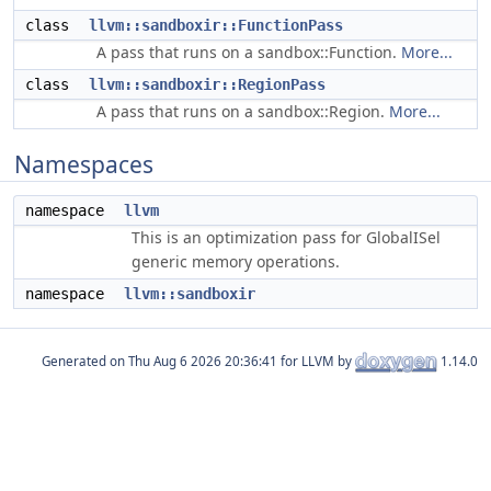
class
llvm::sandboxir::FunctionPass
A pass that runs on a sandbox::Function.
More...
class
llvm::sandboxir::RegionPass
A pass that runs on a sandbox::Region.
More...
Namespaces
namespace
llvm
This is an optimization pass for GlobalISel
generic memory operations.
namespace
llvm::sandboxir
Generated on
for LLVM by
1.14.0