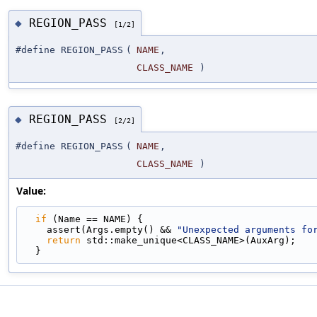
REGION_PASS
◆
[1/2]
#define REGION_PASS
(
NAME
,
CLASS_NAME
)
REGION_PASS
◆
[2/2]
#define REGION_PASS
(
NAME
,
CLASS_NAME
)
Value:
if
 (Name == NAME) {                              
    assert(Args.empty() && 
"Unexpected arguments fo
return
 std::make_unique<CLASS_NAME>(AuxArg);   
  }