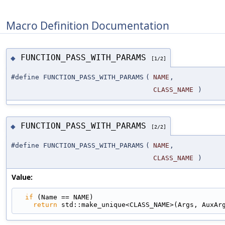
Macro Definition Documentation
FUNCTION_PASS_WITH_PARAMS
◆
[1/2]
#define FUNCTION_PASS_WITH_PARAMS
(
NAME
,
CLASS_NAME
)
FUNCTION_PASS_WITH_PARAMS
◆
[2/2]
#define FUNCTION_PASS_WITH_PARAMS
(
NAME
,
CLASS_NAME
)
Value:
if
 (Name == NAME)                                
return
 std::make_unique<CLASS_NAME>(Args, AuxAr