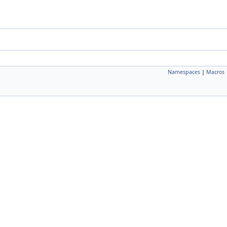
Namespaces
|
Macros