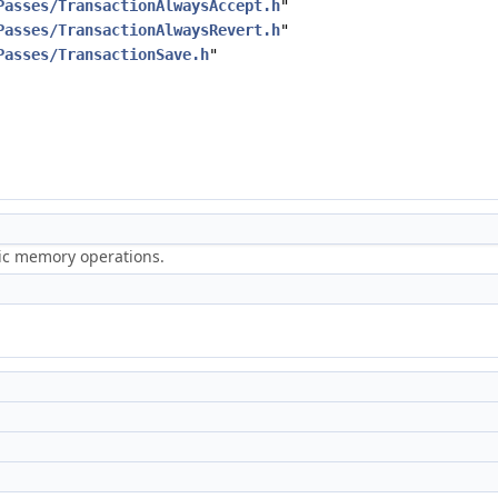
Passes/TransactionAlwaysAccept.h
"
Passes/TransactionAlwaysRevert.h
"
Passes/TransactionSave.h
"
ric memory operations.