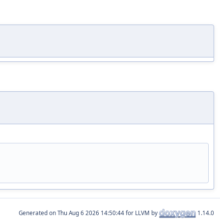
Generated on
for LLVM by
1.14.0