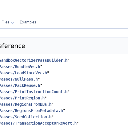
Files
Examples
eference
SandboxVectorizerPassBuilder.h
"
Passes/BundleVec.h
"
Passes/LoadStoreVec.h
"
Passes/NullPass.h
"
Passes/PackReuse.h
"
Passes/PrintInstructionCount.h
"
Passes/PrintRegion.h
"
Passes/RegionsFromBBs.h
"
Passes/RegionsFromMetadata.h
"
Passes/SeedCollection.h
"
Passes/TransactionAcceptOrRevert.h
"