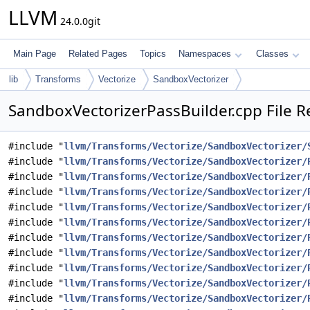
LLVM
24.0.0git
Main Page
Related Pages
Topics
Namespaces
Classes
lib
Transforms
Vectorize
SandboxVectorizer
SandboxVectorizerPassBuilder.cpp File R
#include "
llvm/Transforms/Vectorize/SandboxVectorizer/
#include "
llvm/Transforms/Vectorize/SandboxVectorizer/
#include "
llvm/Transforms/Vectorize/SandboxVectorizer/
#include "
llvm/Transforms/Vectorize/SandboxVectorizer/
#include "
llvm/Transforms/Vectorize/SandboxVectorizer/
#include "
llvm/Transforms/Vectorize/SandboxVectorizer/
#include "
llvm/Transforms/Vectorize/SandboxVectorizer/
#include "
llvm/Transforms/Vectorize/SandboxVectorizer/
#include "
llvm/Transforms/Vectorize/SandboxVectorizer/
#include "
llvm/Transforms/Vectorize/SandboxVectorizer/
#include "
llvm/Transforms/Vectorize/SandboxVectorizer/