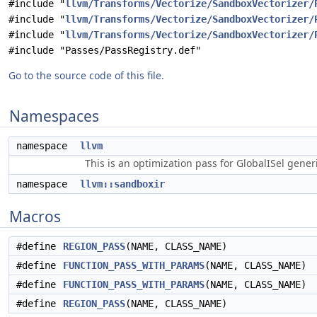
#include "
llvm/Transforms/Vectorize/SandboxVectorizer/
#include "
llvm/Transforms/Vectorize/SandboxVectorizer/
#include "
llvm/Transforms/Vectorize/SandboxVectorizer/
#include "Passes/PassRegistry.def"
Go to the source code of this file.
Namespaces
namespace
llvm
This is an optimization pass for GlobalISel gene
namespace
llvm::sandboxir
Macros
#define
REGION_PASS
(NAME, CLASS_NAME)
#define
FUNCTION_PASS_WITH_PARAMS
(NAME, CLASS_NAME)
#define
FUNCTION_PASS_WITH_PARAMS
(NAME, CLASS_NAME)
#define
REGION_PASS
(NAME, CLASS_NAME)