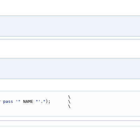
                            \
r pass '"
 NAME 
"'."
);       \
                            \