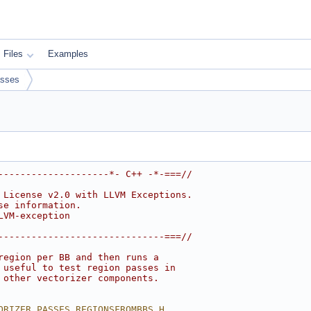
Files
Examples
sses
--------------------*- C++ -*-===//
 License v2.0 with LLVM Exceptions.
se information.
LVM-exception
------------------------------===//
region per BB and then runs a
 useful to test region passes in
 other vectorizer components.
ORIZER_PASSES_REGIONSFROMBBS_H