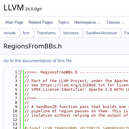
LLVM
24.0.0git
Main Page
Related Pages
Topics
Namespaces
Classes
include
llvm
Transforms
Vectorize
SandboxVectorizer
Pa
RegionsFromBBs.h
Go to the documentation of this file.
    1
//===- RegionsFromBBs.h ---------------------
    2
//
    3
// Part of the LLVM Project, under the Apache
    4
// See https://llvm.org/LICENSE.txt for licen
    5
// SPDX-License-Identifier: Apache-2.0 WITH L
    6
//
    7
//===----------------------------------------
    8
//
    9
// A SandboxIR function pass that builds one 
   10
// pipeline of region passes on them. This is
   11
// isolation without relying on the output of
   12
//
   13
   14
#ifndef LLVM_TRANSFORMS_VECTORIZE_SANDBOXVECT