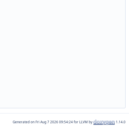
Generated on
for LLVM by
1.14.0