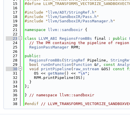
   15
#define LLVM_TRANSFORMS_VECTORIZE_SANDBOXVECT
   16
   17
#include "
llvm/ADT/StringRef.h
"
   18
#include "
llvm/SandboxIR/Pass.h
"
   19
#include "
llvm/SandboxIR/PassManager.h
"
   20
   21
namespace 
llvm::sandboxir
 {
   22
   23
class 
LLVM_ABI
RegionsFromBBs
 final : 
public
   24
// The PM containing the pipeline of region
   25
RegionPassManager
 RPM;
   26
   27
public
:
   28
RegionsFromBBs
(
StringRef
 Pipeline, 
StringRe
   29
bool
runOnFunction
(
Function
 &
F
, 
const
Analy
   30
void
printPipeline
(
raw_ostream
 &OS) 
const
f
   31
    OS << 
getName
() << 
"\n"
;
   32
    RPM.printPipeline(OS);
   33
  }
   34
};
   35
   36
} 
// namespace llvm::sandboxir
   37
   38
#endif 
// LLVM_TRANSFORMS_VECTORIZE_SANDBOXVE