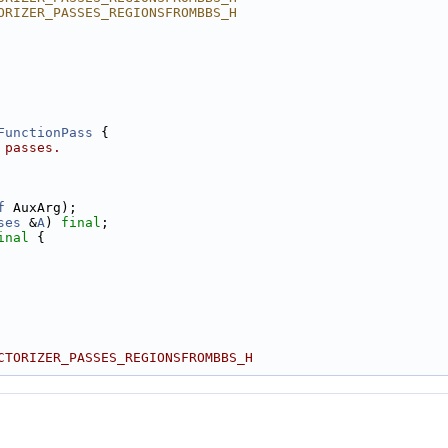
ORIZER_PASSES_REGIONSFROMBBS_H
FunctionPass
 {
 passes.
f
 AuxArg);
ses
 &
A
) 
final
;
inal
 {
CTORIZER_PASSES_REGIONSFROMBBS_H