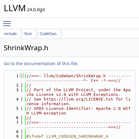
LLVM
24.0.0git
Toggle main menu visibility
include
llvm
CodeGen
ShrinkWrap.h
Go to the documentation of this file.
    1
//===- llvm/CodeGen/ShrinkWrap.h ---------
-----------------------*- C++ -*-===//
    2
//
    3
// Part of the LLVM Project, under the Apa
che License v2.0 with LLVM Exceptions.
    4
// See https://llvm.org/LICENSE.txt for li
cense information.
    5
// SPDX-License-Identifier: Apache-2.0 WIT
H LLVM-exception
    6
//
    7
//===-------------------------------------
---------------------------------===//
    8
    9
#ifndef LLVM_CODEGEN_SHRINKWRAP_H