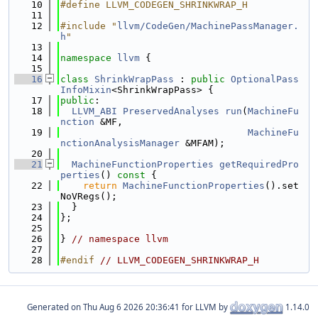
   10
#define LLVM_CODEGEN_SHRINKWRAP_H
   11
   12
#include "
llvm/CodeGen/MachinePassManager.
h
"
   13
   14
namespace 
llvm
 {
   15
   16
class 
ShrinkWrapPass
 : 
public
OptionalPass
InfoMixin
<ShrinkWrapPass> {
   17
public
:
   18
LLVM_ABI
PreservedAnalyses
run
(
MachineFu
nction
 &MF,
   19
MachineFu
nctionAnalysisManager
 &MFAM);
   20
   21
MachineFunctionProperties
getRequiredPro
perties
()
 const 
{
   22
return
MachineFunctionProperties
().set
NoVRegs();
   23
  }
   24
};
   25
   26
} 
// namespace llvm
   27
   28
#endif 
// LLVM_CODEGEN_SHRINKWRAP_H
Generated on
for LLVM by
1.14.0