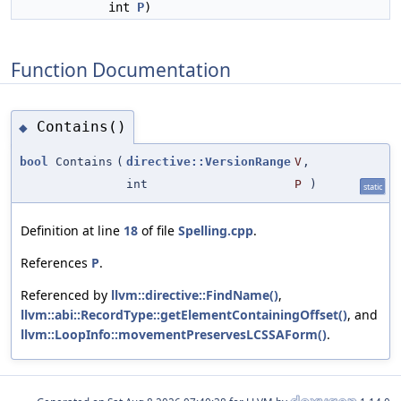
int
P
)
Function Documentation
Contains()
◆
bool
Contains
(
directive::VersionRange
V
,
int
P
)
static
Definition at line
18
of file
Spelling.cpp
.
References
P
.
Referenced by
llvm::directive::FindName()
,
llvm::abi::RecordType::getElementContainingOffset()
, and
llvm::LoopInfo::movementPreservesLCSSAForm()
.