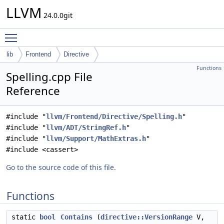
LLVM
24.0.0git
Toggle main menu visibility
lib
Frontend
Directive
Functions
Spelling.cpp File
Reference
#include "
llvm/Frontend/Directive/Spelling.h
"
#include "
llvm/ADT/StringRef.h
"
#include "
llvm/Support/MathExtras.h
"
#include <cassert>
Go to the source code of this file.
Functions
static
bool
Contains
(
directive::VersionRange
V,