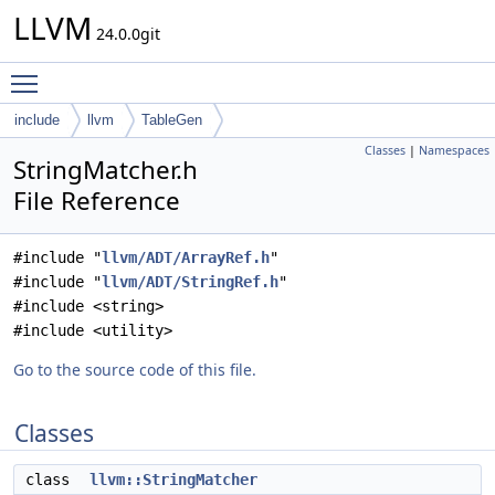
LLVM
24.0.0git
Toggle main menu visibility
include
llvm
TableGen
Classes
|
Namespaces
StringMatcher.h
File Reference
#include "
llvm/ADT/ArrayRef.h
"
#include "
llvm/ADT/StringRef.h
"
#include <string>
#include <utility>
Go to the source code of this file.
Classes
class
llvm::StringMatcher