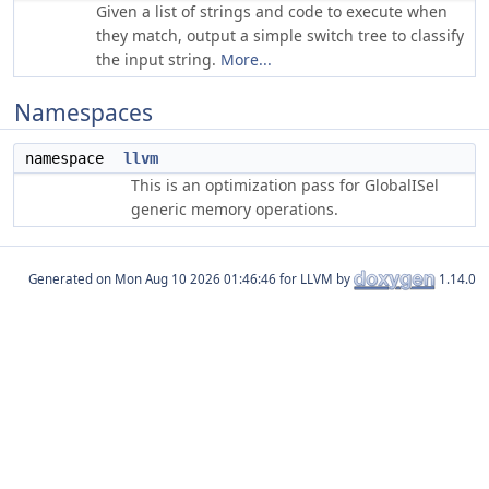
Given a list of strings and code to execute when
they match, output a simple switch tree to classify
the input string.
More...
Namespaces
namespace
llvm
This is an optimization pass for GlobalISel
generic memory operations.
Generated on
for LLVM by
1.14.0