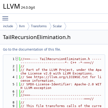
LLVM
24.0.0git
Toggle main menu visibility
include
llvm
Transforms
Scalar
TailRecursionElimination.h
Go to the documentation of this file.
    1
//===---- TailRecursionElimination.h -----
-----------------------*- C++ -*-===//
    2
//
    3
// Part of the LLVM Project, under the Apa
che License v2.0 with LLVM Exceptions.
    4
// See https://llvm.org/LICENSE.txt for li
cense information.
    5
// SPDX-License-Identifier: Apache-2.0 WIT
H LLVM-exception
    6
//
    7
//===-------------------------------------
---------------------------------===//
    8
//
    9
// This file transforms calls of the curre