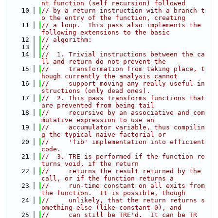
nt function (self recursion) followed
   10
// by a return instruction with a branch t
o the entry of the function, creating
   11
// a loop.  This pass also implements the 
following extensions to the basic
   12
// algorithm:
   13
//
   14
//  1. Trivial instructions between the ca
ll and return do not prevent the
   15
//     transformation from taking place, t
hough currently the analysis cannot
   16
//     support moving any really useful in
structions (only dead ones).
   17
//  2. This pass transforms functions that 
are prevented from being tail
   18
//     recursive by an associative and com
mutative expression to use an
   19
//     accumulator variable, thus compilin
g the typical naive factorial or
   20
//     'fib' implementation into efficient 
code.
   21
//  3. TRE is performed if the function re
turns void, if the return
   22
//     returns the result returned by the 
call, or if the function returns a
   23
//     run-time constant on all exits from 
the function.  It is possible, though
   24
//     unlikely, that the return returns s
omething else (like constant 0), and
   25
//     can still be TRE'd.  It can be TR