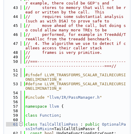
r example, there could be GEP's and
   43
//     stores to memory that will not be r
ead or written by the call.  This
   44
//     requires some substantial analysis 
(such as with DSA) to prove safe to
   45
//     move ahead of the call, but doing s
o could allow many more TREs to be
   46
//     performed, for example in TreeAdd/T
reeAlloc from the treeadd benchmark.
   47
//  4. The algorithm we use to detect if c
allees access their caller stack
   48
//     frames is very primitive.
   49
//
   50
//===-------------------------------------
---------------------------------===//
   51
   52
#ifndef LLVM_TRANSFORMS_SCALAR_TAILRECURSI
ONELIMINATION_H
   53
#define LLVM_TRANSFORMS_SCALAR_TAILRECURSI
ONELIMINATION_H
   54
   55
#include "
llvm/IR/PassManager.h
"
   56
   57
namespace 
llvm
 {
   58
   59
class 
Function
;
   60
   61
class 
TailCallElimPass
 : 
public
OptionalPa
ssInfoMixin
<TailCallElimPass> {
   62
const
bool
 UpdateFunctionEntryCount;