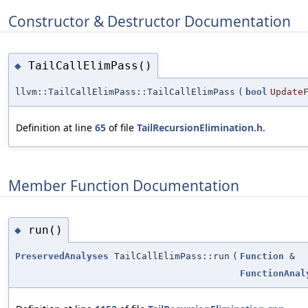
Constructor & Destructor Documentation
TailCallElimPass()
◆
llvm::TailCallElimPass::TailCallElimPass
(
bool
Update
Definition at line
65
of file
TailRecursionElimination.h
.
Member Function Documentation
run()
◆
PreservedAnalyses
TailCallElimPass::run
(
Function
&
FunctionAnal