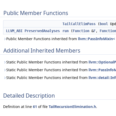
Public Member Functions
TailCallElimPass
(
bool
Upd
LLVM_ABI
PreservedAnalyses
run
(
Function
&
F
,
Functio
Public Member Functions inherited from
llvm::PassInfoMixin< 
Additional Inherited Members
Static Public Member Functions inherited from
llvm::OptionalP
Static Public Member Functions inherited from
llvm::PassInfoM
Static Public Member Functions inherited from
llvm::detail::In
Detailed Description
Definition at line
61
of file
TailRecursionElimination.h
.