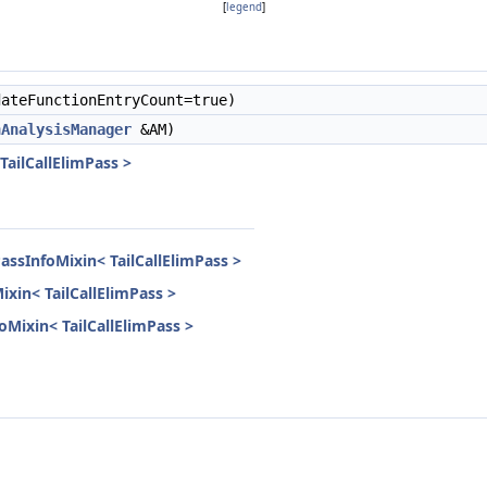
[
legend
]
ateFunctionEntryCount=true)
nAnalysisManager
&AM)
TailCallElimPass >
assInfoMixin< TailCallElimPass >
ixin< TailCallElimPass >
foMixin< TailCallElimPass >