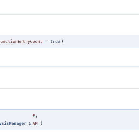
FunctionEntryCount
=
true
)
F
,
ysisManager
&
AM
)