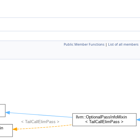
Public Member Functions
|
List of all members