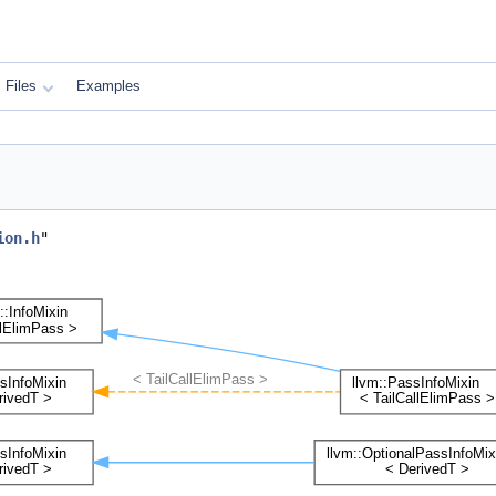
Files
Examples
ion.h
"