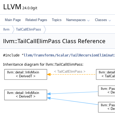
LLVM
24.0.0git
Main Page
Related Pages
Topics
Namespaces
Classes
llvm
TailCallElimPass
llvm::TailCallElimPass Class Reference
#include "
llvm/Transforms/Scalar/TailRecursionEliminat
Inheritance diagram for llvm::TailCallElimPass: