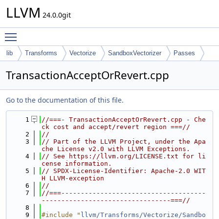
LLVM
24.0.0git
Toggle main menu visibility
lib
Transforms
Vectorize
SandboxVectorizer
Passes
TransactionAcceptOrRevert.cpp
Go to the documentation of this file.
    1
//===- TransactionAcceptOrRevert.cpp - Che
ck cost and accept/revert region ===//
    2
//
    3
// Part of the LLVM Project, under the Apa
che License v2.0 with LLVM Exceptions.
    4
// See https://llvm.org/LICENSE.txt for li
cense information.
    5
// SPDX-License-Identifier: Apache-2.0 WIT
H LLVM-exception
    6
//
    7
//===-------------------------------------
---------------------------------===//
    8
    9
#include "
llvm/Transforms/Vectorize/Sandbo