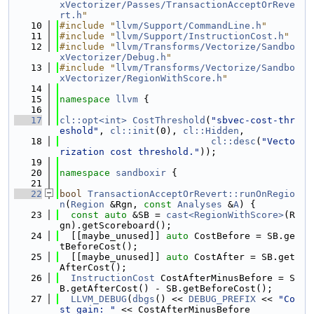
xVectorizer/Passes/TransactionAcceptOrReve
rt.h
"
   10
#include "
llvm/Support/CommandLine.h
"
   11
#include "
llvm/Support/InstructionCost.h
"
   12
#include "
llvm/Transforms/Vectorize/Sandbo
xVectorizer/Debug.h
"
   13
#include "
llvm/Transforms/Vectorize/Sandbo
xVectorizer/RegionWithScore.h
"
   14
   15
namespace 
llvm
 {
   16
   17
cl::opt<int>
CostThreshold
(
"sbvec-cost-thr
eshold"
, 
cl::init
(0), 
cl::Hidden
,
   18
cl::desc
(
"Vecto
rization cost threshold."
));
   19
   20
namespace 
sandboxir
 {
   21
   22
bool
TransactionAcceptOrRevert::runOnRegio
n
(
Region
 &Rgn, 
const
Analyses
 &
A
) {
   23
const
auto
 &SB = 
cast<RegionWithScore>
(R
gn).getScoreboard();
   24
  [[maybe_unused]] 
auto
 CostBefore = SB.ge
tBeforeCost();
   25
  [[maybe_unused]] 
auto
 CostAfter = SB.get
AfterCost();
   26
InstructionCost
 CostAfterMinusBefore = S
B.getAfterCost() - SB.getBeforeCost();
   27
LLVM_DEBUG
(
dbgs
() << 
DEBUG_PREFIX
 << 
"Co
st gain: "
 << CostAfterMinusBefore