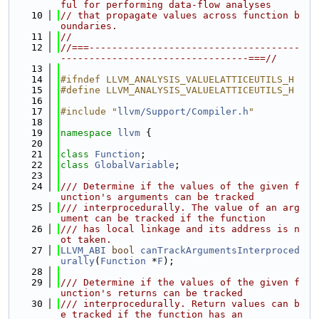
ful for performing data-flow analyses
   10
// that propagate values across function b
oundaries.
   11
//
   12
//===-------------------------------------
---------------------------------===//
   13
   14
#ifndef LLVM_ANALYSIS_VALUELATTICEUTILS_H
   15
#define LLVM_ANALYSIS_VALUELATTICEUTILS_H
   16
   17
#include "
llvm/Support/Compiler.h
"
   18
   19
namespace 
llvm
 {
   20
   21
class 
Function
;
   22
class 
GlobalVariable
;
   23
   24
/// Determine if the values of the given f
unction's arguments can be tracked
   25
/// interprocedurally. The value of an arg
ument can be tracked if the function
   26
/// has local linkage and its address is n
ot taken.
   27
LLVM_ABI
bool
canTrackArgumentsInterproced
urally
(
Function
 *
F
);
   28
   29
/// Determine if the values of the given f
unction's returns can be tracked
   30
/// interprocedurally. Return values can b
e tracked if the function has an