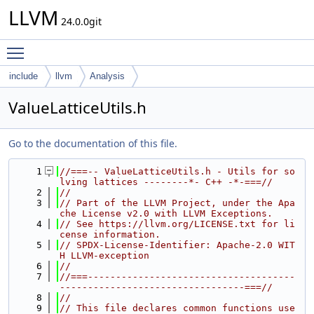
LLVM
24.0.0git
Toggle main menu visibility
include
llvm
Analysis
ValueLatticeUtils.h
Go to the documentation of this file.
    1
//===-- ValueLatticeUtils.h - Utils for so
lving lattices --------*- C++ -*-===//
    2
//
    3
// Part of the LLVM Project, under the Apa
che License v2.0 with LLVM Exceptions.
    4
// See https://llvm.org/LICENSE.txt for li
cense information.
    5
// SPDX-License-Identifier: Apache-2.0 WIT
H LLVM-exception
    6
//
    7
//===-------------------------------------
---------------------------------===//
    8
//
    9
// This file declares common functions use