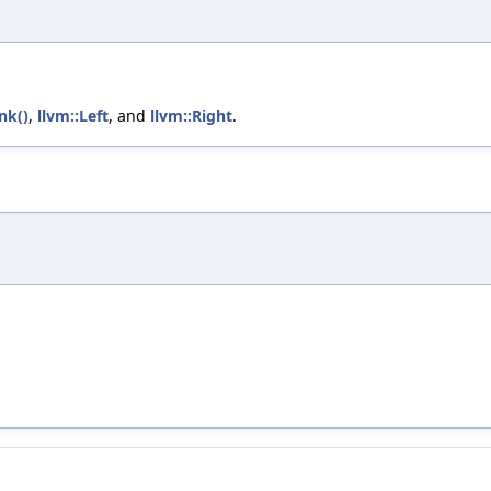
nk()
,
llvm::Left
, and
llvm::Right
.