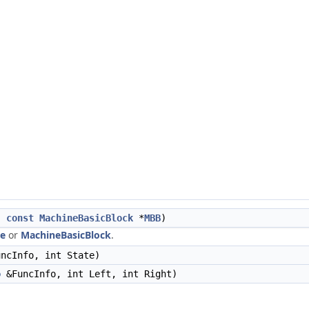
,
const
MachineBasicBlock
*
MBB
)
ue
or
MachineBasicBlock
.
ncInfo, int State)
o
&FuncInfo, int Left, int Right)