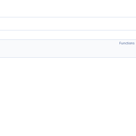
Functions