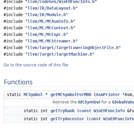
#include "
llvm/CodeGen/WinEHFuncInfo.h
"
#include "
llvm/IR/DataLayout.h
"
#include "
llvm/IR/Module.h
"
#include "
llvm/MC/MCAsmInfo.h
"
#include "
llvm/MC/MCContext.h
"
#include "
llvm/MC/MCExpr.h
"
#include "
llvm/MC/MCStreamer.h
"
#include "
llvm/Target/TargetLoweringObjectFile.h
"
#include "
llvm/Target/TargetMachine.h
"
Go to the source code of this file.
Functions
static
MCSymbol
*
getMCSymbolForMBB
(
AsmPrinter
*Asm
Retrieve the
MCSymbol
for a
GlobalVal
static int
getTryRank
(
const
WinEHFuncInfo
&Fu
static int
getTryAncestor
(
const
WinEHFuncInf