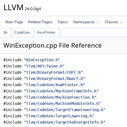
LLVM
24.0.0git
Main Page
Related Pages
Topics
Namespaces
Classes
lib
CodeGen
AsmPrinter
WinException.cpp File Reference
#include "
WinException.h
"
#include "
llvm/ADT/Twine.h
"
#include "
llvm/BinaryFormat/COFF.h
"
#include "
llvm/BinaryFormat/Dwarf.h
"
#include "
llvm/CodeGen/AsmPrinter.h
"
#include "
llvm/CodeGen/MachineFrameInfo.h
"
#include "
llvm/CodeGen/MachineFunction.h
"
#include "
llvm/CodeGen/MachineModuleInfo.h
"
#include "
llvm/CodeGen/TargetFrameLowering.h
"
#include "
llvm/CodeGen/TargetLowering.h
"
#include "
llvm/CodeGen/TargetSubtargetInfo.h
"