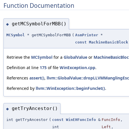
Function Documentation
getMCSymbolForMBB()
◆
MCSymbol
* getMCSymbolForMBB
(
AsmPrinter
*
const
MachineBasicBlock
Retrieve the
MCSymbol
for a
GlobalValue
or
MachineBasicBlo
Definition at line
175
of file
WinException.cpp
.
References
assert()
,
llvm::GlobalValue::dropLLVMManglingEsc
Referenced by
llvm::WinException::beginFunclet()
.
getTryAncestor()
◆
int getTryAncestor
(
const
WinEHFuncInfo
&
FuncInfo
,
int
Left
,