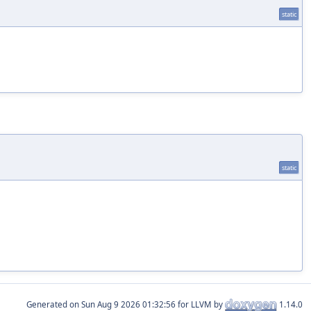
static
static
Generated on
for LLVM by
1.14.0