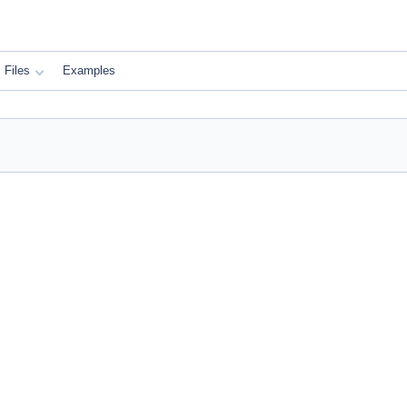
Files
Examples