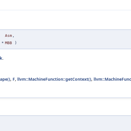
Asm
,
*
MBB
)
ck
.
ape()
,
F
,
llvm::MachineFunction::getContext()
,
llvm::MachineFunc