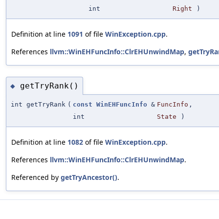
int
Right
)
Definition at line
1091
of file
WinException.cpp
.
References
llvm::WinEHFuncInfo::ClrEHUnwindMap
,
getTryRa
getTryRank()
◆
int getTryRank
(
const
WinEHFuncInfo
&
FuncInfo
,
int
State
)
Definition at line
1082
of file
WinException.cpp
.
References
llvm::WinEHFuncInfo::ClrEHUnwindMap
.
Referenced by
getTryAncestor()
.