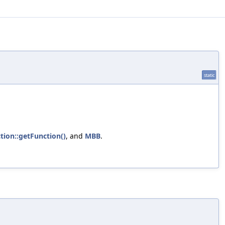
static
tion::getFunction()
, and
MBB
.