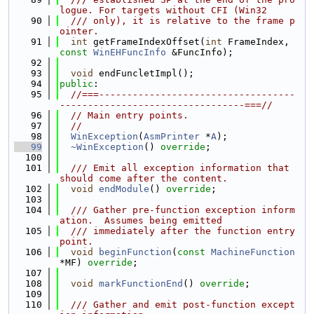
logue. For targets without CFI (Win32
   90
  /// only), it is relative to the frame p
ointer.
   91
int
 getFrameIndexOffset(
int
 FrameIndex, 
const
WinEHFuncInfo
 &FuncInfo);
   92
   93
void
 endFuncletImpl();
   94
public
:
   95
//===-----------------------------------
---------------------------------===//
   96
// Main entry points.
   97
//
   98
WinException
(
AsmPrinter
 *
A
);
   99
~WinException
() 
override
;
  100
  101
  /// Emit all exception information that 
should come after the content.
  102
void
endModule
() 
override
;
  103
  104
  /// Gather pre-function exception inform
ation.  Assumes being emitted
  105
  /// immediately after the function entry 
point.
  106
void
beginFunction
(
const
MachineFunction
*MF) 
override
;
  107
  108
void
markFunctionEnd
() 
override
;
  109
  110
  /// Gather and emit post-function except