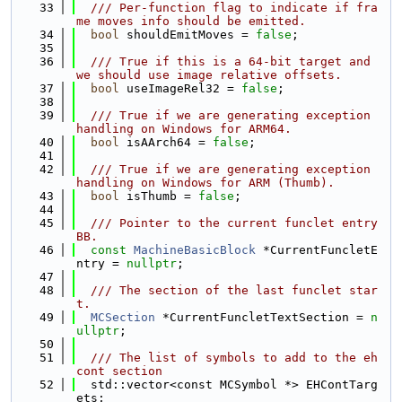
   33
  /// Per-function flag to indicate if fra
me moves info should be emitted.
   34
bool
 shouldEmitMoves = 
false
;
   35
   36
  /// True if this is a 64-bit target and 
we should use image relative offsets.
   37
bool
 useImageRel32 = 
false
;
   38
   39
  /// True if we are generating exception 
handling on Windows for ARM64.
   40
bool
 isAArch64 = 
false
;
   41
   42
  /// True if we are generating exception 
handling on Windows for ARM (Thumb).
   43
bool
 isThumb = 
false
;
   44
   45
  /// Pointer to the current funclet entry 
BB.
   46
const
MachineBasicBlock
 *CurrentFuncletE
ntry = 
nullptr
;
   47
   48
  /// The section of the last funclet star
t.
   49
MCSection
 *CurrentFuncletTextSection = 
n
ullptr
;
   50
   51
  /// The list of symbols to add to the eh
cont section
   52
  std::vector<const MCSymbol *> EHContTarg
ets;