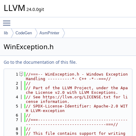
LLVM
24.0.0git
Toggle main menu visibility
lib
CodeGen
AsmPrinter
WinException.h
Go to the documentation of this file.
    1
//===-- WinException.h - Windows Exception 
Handling ----------*- C++ -*--===//
    2
//
    3
// Part of the LLVM Project, under the Apa
che License v2.0 with LLVM Exceptions.
    4
// See https://llvm.org/LICENSE.txt for li
cense information.
    5
// SPDX-License-Identifier: Apache-2.0 WIT
H LLVM-exception
    6
//
    7
//===-------------------------------------
---------------------------------===//
    8
//
    9
// This file contains support for writing 