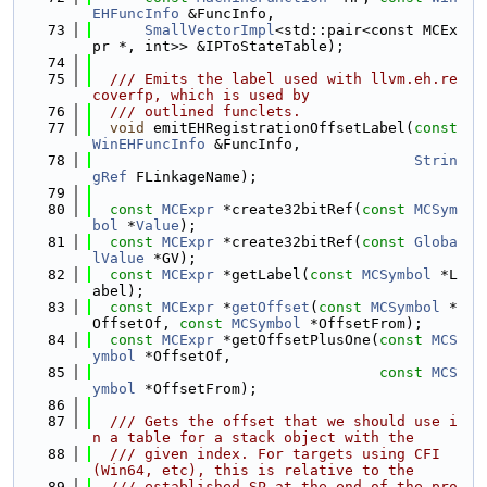
EHFuncInfo
 &FuncInfo,
   73
SmallVectorImpl
<std::pair<const MCEx
pr *, int>> &IPToStateTable);
   74
   75
  /// Emits the label used with llvm.eh.re
coverfp, which is used by
   76
  /// outlined funclets.
   77
void
 emitEHRegistrationOffsetLabel(
const
WinEHFuncInfo
 &FuncInfo,
   78
Strin
gRef
 FLinkageName);
   79
   80
const
MCExpr
 *create32bitRef(
const
MCSym
bol
 *
Value
);
   81
const
MCExpr
 *create32bitRef(
const
Globa
lValue
 *GV);
   82
const
MCExpr
 *getLabel(
const
MCSymbol
 *L
abel);
   83
const
MCExpr
 *
getOffset
(
const
MCSymbol
 *
OffsetOf, 
const
MCSymbol
 *OffsetFrom);
   84
const
MCExpr
 *getOffsetPlusOne(
const
MCS
ymbol
 *OffsetOf,
   85
const
MCS
ymbol
 *OffsetFrom);
   86
   87
  /// Gets the offset that we should use i
n a table for a stack object with the
   88
  /// given index. For targets using CFI 
(Win64, etc), this is relative to the
   89
  /// established SP at the end of the pro