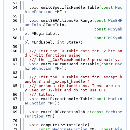
   53
   54
void
 emitCSpecificHandlerTable(
const
Mac
hineFunction
 *MF);
   55
   56
void
 emitSEHActionsForRange(
const
WinEHF
uncInfo
 &FuncInfo,
   57
const
MCSymb
ol
 *BeginLabel,
   58
const
MCSymb
ol
 *EndLabel, 
int
 State);
   59
   60
  /// Emit the EH table data for 32-bit an
d 64-bit functions using
   61
  /// the __CxxFrameHandler3 personality.
   62
void
 emitCXXFrameHandler3Table(
const
Mac
hineFunction
 *MF);
   63
   64
  /// Emit the EH table data for _except_h
andler3 and _except_handler4
   65
  /// personality functions. These are onl
y used on 32-bit and do not use CFI
   66
  /// tables.
   67
void
 emitExceptHandlerTable(
const
Machin
eFunction
 *MF);
   68
   69
void
 emitCLRExceptionTable(
const
Machine
Function
 *MF);
   70
   71
void
 computeIP2StateTable(
   72
const
MachineFunction
 *MF, 
const
Win