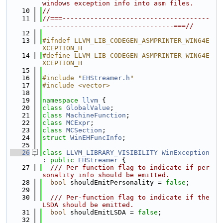
windows exception info into asm files.
   10
//
   11
//===-------------------------------------
---------------------------------===//
   12
   13
#ifndef LLVM_LIB_CODEGEN_ASMPRINTER_WIN64E
XCEPTION_H
   14
#define LLVM_LIB_CODEGEN_ASMPRINTER_WIN64E
XCEPTION_H
   15
   16
#include "
EHStreamer.h
"
   17
#include <vector>
   18
   19
namespace 
llvm
 {
   20
class 
GlobalValue
;
   21
class 
MachineFunction
;
   22
class 
MCExpr
;
   23
class 
MCSection
;
   24
struct 
WinEHFuncInfo
;
   25
   26
class 
LLVM_LIBRARY_VISIBILITY
WinException
: 
public
EHStreamer
 {
   27
  /// Per-function flag to indicate if per
sonality info should be emitted.
   28
bool
 shouldEmitPersonality = 
false
;
   29
   30
  /// Per-function flag to indicate if the 
LSDA should be emitted.
   31
bool
 shouldEmitLSDA = 
false
;
   32