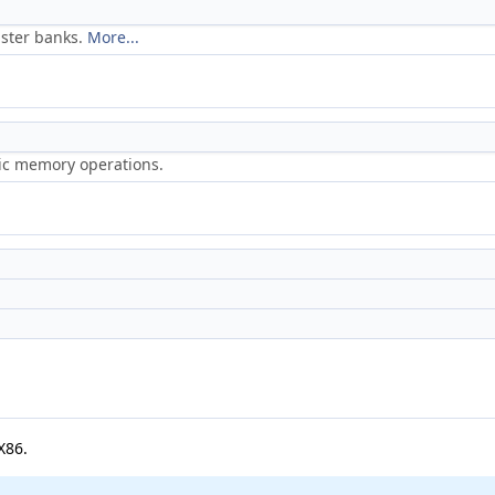
ister banks.
More...
ric memory operations.
X86.