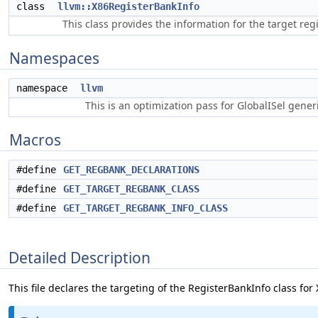
class
llvm::X86RegisterBankInfo
This class provides the information for the target reg
Namespaces
namespace
llvm
This is an optimization pass for GlobalISel gene
Macros
#define
GET_REGBANK_DECLARATIONS
#define
GET_TARGET_REGBANK_CLASS
#define
GET_TARGET_REGBANK_INFO_CLASS
Detailed Description
This file declares the targeting of the RegisterBankInfo class for 