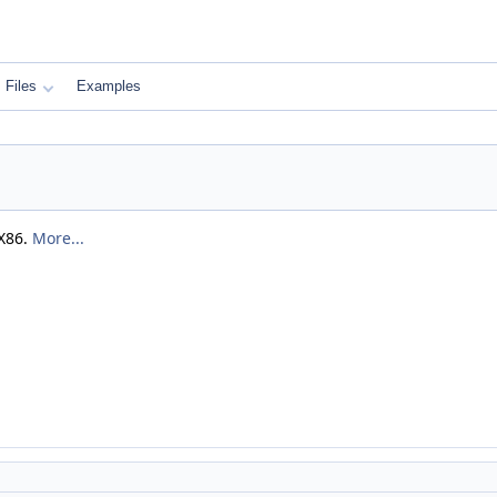
Files
Examples
 X86.
More...