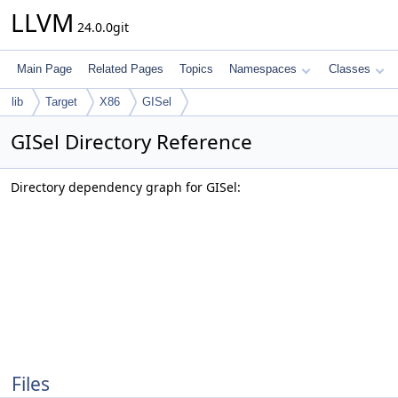
LLVM
24.0.0git
Main Page
Related Pages
Topics
Namespaces
Classes
lib
Target
X86
GISel
GISel Directory Reference
Directory dependency graph for GISel:
Files