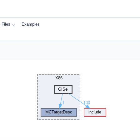
Files
Examples