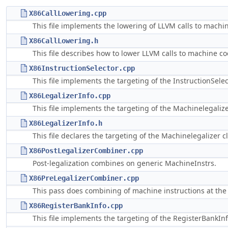
X86CallLowering.cpp
This file implements the lowering of LLVM calls to machin
X86CallLowering.h
This file describes how to lower LLVM calls to machine co
X86InstructionSelector.cpp
This file implements the targeting of the InstructionSelec
X86LegalizerInfo.cpp
This file implements the targeting of the Machinelegalize
X86LegalizerInfo.h
This file declares the targeting of the Machinelegalizer cl
X86PostLegalizerCombiner.cpp
Post-legalization combines on generic MachineInstrs.
X86PreLegalizerCombiner.cpp
This pass does combining of machine instructions at the g
X86RegisterBankInfo.cpp
This file implements the targeting of the RegisterBankInf