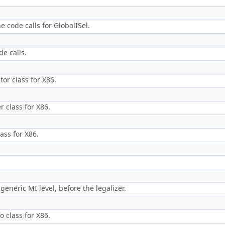
e code calls for GlobalISel.
de calls.
tor class for X86.
r class for X86.
ass for X86.
eneric MI level, before the legalizer.
o class for X86.