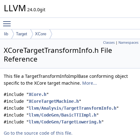
LLVM
24.0.0git
Toggle main menu visibility
lib
Target
XCore
Classes
|
Namespaces
XCoreTargetTransformInfo.h File
Reference
This file a TargetTransformInfoImplBase conforming object
specific to the XCore target machine.
More...
#include "
XCore.h
"
#include "
XCoreTargetMachine.h
"
#include "
llvm/Analysis/TargetTransformInfo.h
"
#include "
llvm/CodeGen/BasicTTIImpl.h
"
#include "
llvm/CodeGen/TargetLowering.h
"
Go to the source code of this file.