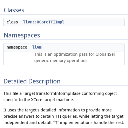
Classes
class
llvm::XCoreTTIImpl
Namespaces
namespace
llvm
This is an optimization pass for GlobalISel
generic memory operations.
Detailed Description
This file a TargetTransformInfoImplBase conforming object
specific to the XCore target machine.
It uses the target's detailed information to provide more
precise answers to certain TTI queries, while letting the target
independent and default TTI implementations handle the rest.