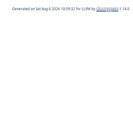
Generated on
for LLVM by
1.14.0