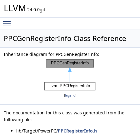
LLVM
24.0.0git
Toggle main menu visibility
PPCGenRegisterInfo Class Reference
Inheritance diagram for PPCGenRegisterInfo:
[
legend
]
The documentation for this class was generated from the
following file:
lib/Target/PowerPC/
PPCRegisterInfo.h