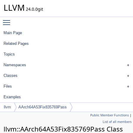
LLVM
24.0.0git
Toggle main menu visibility
Main Page
Related Pages
Topics
Namespaces
Classes
Files
Examples
llvm
AArch64A53Fix835769Pass
Public Member Functions
|
List of all members
llvm::AArch64A53Fix835769Pass Class