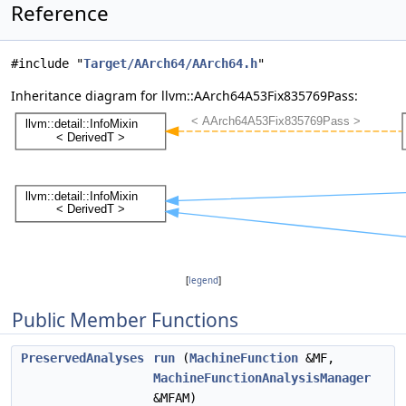
Reference
#include "
Target/AArch64/AArch64.h
"
Inheritance diagram for llvm::AArch64A53Fix835769Pass:
[
legend
]
Public Member Functions
PreservedAnalyses
run
(
MachineFunction
&MF,
MachineFunctionAnalysisManager
&MFAM)