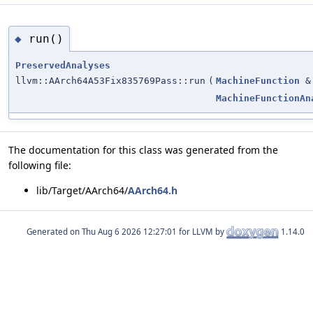
run()
◆
PreservedAnalyses
llvm::AArch64A53Fix835769Pass::run
(
MachineFunction
&
MachineFunctionAn
The documentation for this class was generated from the
following file:
lib/Target/AArch64/
AArch64.h
Generated on
for LLVM by
1.14.0