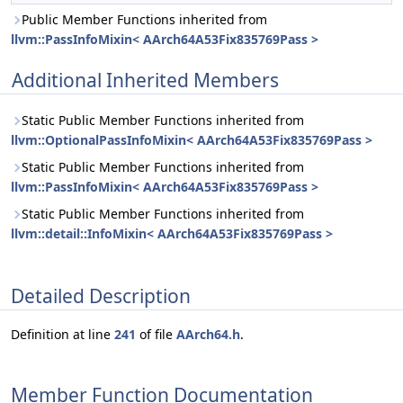
Public Member Functions inherited from
llvm::PassInfoMixin< AArch64A53Fix835769Pass >
Additional Inherited Members
Static Public Member Functions inherited from
llvm::OptionalPassInfoMixin< AArch64A53Fix835769Pass >
Static Public Member Functions inherited from
llvm::PassInfoMixin< AArch64A53Fix835769Pass >
Static Public Member Functions inherited from
llvm::detail::InfoMixin< AArch64A53Fix835769Pass >
Detailed Description
Definition at line
241
of file
AArch64.h
.
Member Function Documentation