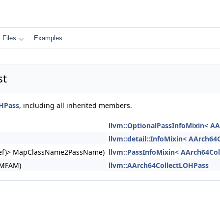
Files
Examples
st
OHPass
, including all inherited members.
llvm::OptionalPassInfoMixin< A
llvm::detail::InfoMixin< AArch6
ngRef)> MapClassName2PassName)
llvm::PassInfoMixin< AArch64Co
&MFAM)
llvm::AArch64CollectLOHPass