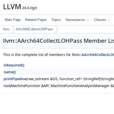
LLVM
24.0.0git
Main Page
Related Pages
Topics
Namespaces
Classes
llvm
AArch64CollectLOHPass
llvm::AArch64CollectLOHPass Member Li
This is the complete list of members for
llvm::AArch64CollectL
isRequired
()
name
()
printPipeline
(raw_ostream &OS, function_ref< StringRef(Stri
run
(MachineFunction &MF, MachineFunctionAnalysisManager 