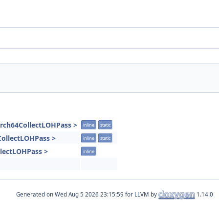
Arch64CollectLOHPass >
inline
static
4CollectLOHPass >
inline
static
llectLOHPass >
inline
Generated on
for LLVM by
1.14.0