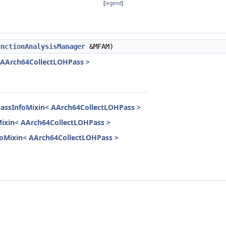
[
legend
]
unctionAnalysisManager
&MFAM)
< AArch64CollectLOHPass >
PassInfoMixin< AArch64CollectLOHPass >
Mixin< AArch64CollectLOHPass >
InfoMixin< AArch64CollectLOHPass >