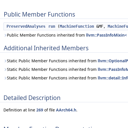
Public Member Functions
PreservedAnalyses
run
(
MachineFunction
&MF,
MachineF
Public Member Functions inherited from
llvm::PassInfoMixin
Additional Inherited Members
Static Public Member Functions inherited from
llvm::Optional
Static Public Member Functions inherited from
llvm::PassInfo
Static Public Member Functions inherited from
llvm::detail::
Detailed Description
Definition at line
269
of file
AArch64.h
.