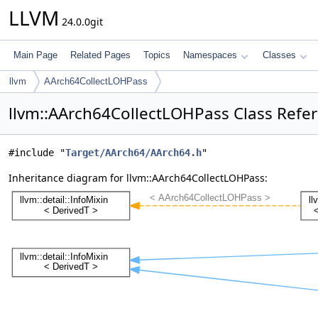
LLVM
24.0.0git
Main Page
Related Pages
Topics
Namespaces
Classes
llvm
AArch64CollectLOHPass
llvm::AArch64CollectLOHPass Class Refe
#include "
Target/AArch64/AArch64.h
"
Inheritance diagram for llvm::AArch64CollectLOHPass: