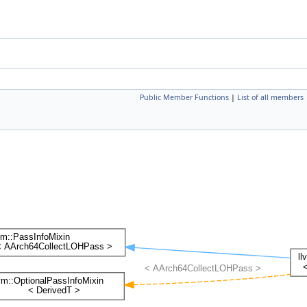
Public Member Functions
|
List of all members