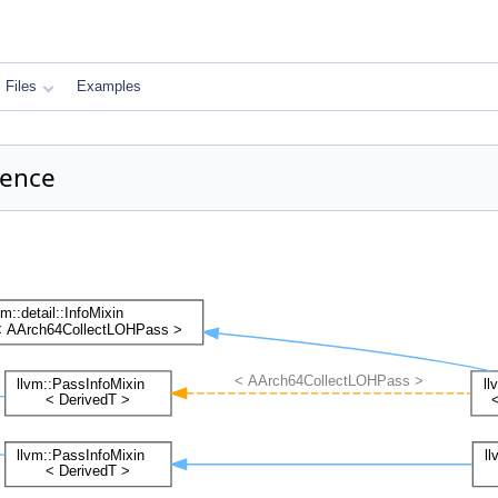
Files
Examples
rence