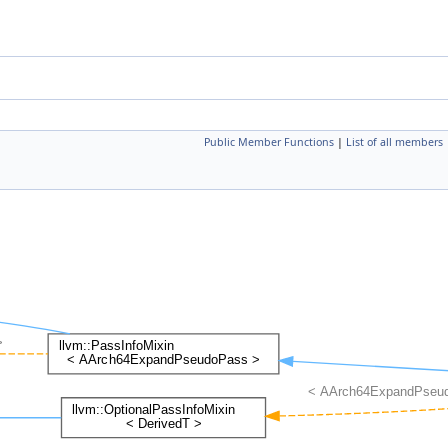
Public Member Functions
|
List of all members