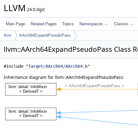
LLVM
24.0.0git
Main Page
Related Pages
Topics
Namespaces
Classes
llvm
AArch64ExpandPseudoPass
llvm::AArch64ExpandPseudoPass Class R
#include "
Target/AArch64/AArch64.h
"
Inheritance diagram for llvm::AArch64ExpandPseudoPass: