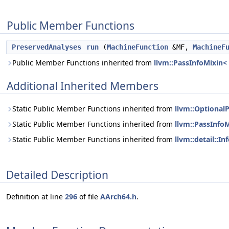
Public Member Functions
PreservedAnalyses
run
(
MachineFunction
&MF,
MachineF
Public Member Functions inherited from
llvm::PassInfoMixin
Additional Inherited Members
Static Public Member Functions inherited from
llvm::Optiona
Static Public Member Functions inherited from
llvm::PassInf
Static Public Member Functions inherited from
llvm::detail::
Detailed Description
Definition at line
296
of file
AArch64.h
.