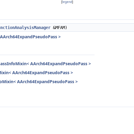
[
legend
]
unctionAnalysisManager
&MFAM)
< AArch64ExpandPseudoPass >
lPassInfoMixin< AArch64ExpandPseudoPass >
oMixin< AArch64ExpandPseudoPass >
InfoMixin< AArch64ExpandPseudoPass >