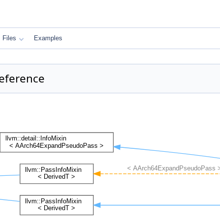
Files
Examples
eference