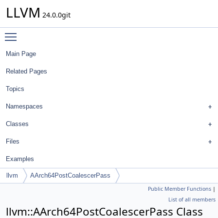
LLVM
24.0.0git
Toggle main menu visibility
Main Page
Related Pages
Topics
Namespaces
Classes
Files
Examples
llvm
AArch64PostCoalescerPass
Public Member Functions
|
List of all members
llvm::AArch64PostCoalescerPass Class