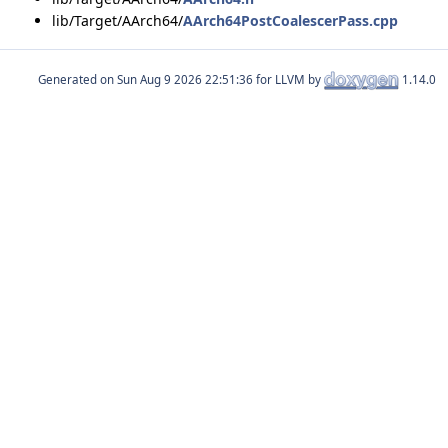
lib/Target/AArch64/
AArch64PostCoalescerPass.cpp
Generated on
for LLVM by
1.14.0