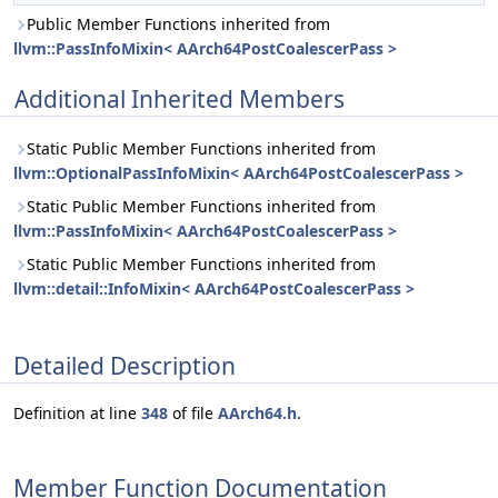
Public Member Functions inherited from
llvm::PassInfoMixin< AArch64PostCoalescerPass >
Additional Inherited Members
Static Public Member Functions inherited from
llvm::OptionalPassInfoMixin< AArch64PostCoalescerPass >
Static Public Member Functions inherited from
llvm::PassInfoMixin< AArch64PostCoalescerPass >
Static Public Member Functions inherited from
llvm::detail::InfoMixin< AArch64PostCoalescerPass >
Detailed Description
Definition at line
348
of file
AArch64.h
.
Member Function Documentation