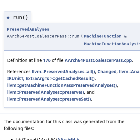
run()
◆
PreservedAnalyses
AArch64PostCoalescerPass::run
(
MachineFunction
&
MachineFunctionAnalysi
Definition at line
176
of file
AArch64PostCoalescerPass.cpp
.
References
llvm::PreservedAnalyses::all()
,
Changed
,
llvm::An
IRUnitT, ExtraArgTs >::getCachedResult()
,
llvm::getMachineFunctionPassPreservedAnalyses()
,
llvm::PreservedAnalyses::preserve()
, and
llvm::PreservedAnalyses::preserveSet()
.
The documentation for this class was generated from the
following files:
lib/Target/AArch64/
AArch64.h