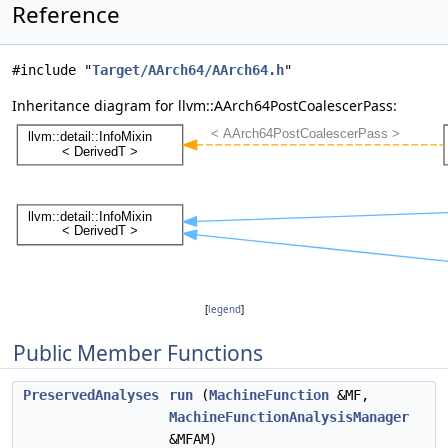
Reference
#include "
Target/AArch64/AArch64.h
"
Inheritance diagram for llvm::AArch64PostCoalescerPass:
[
legend
]
Public Member Functions
PreservedAnalyses
run
(
MachineFunction
&MF,
MachineFunctionAnalysisManager
&MFAM)