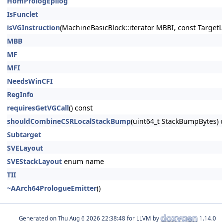
HomPrologEpilog
IsFunclet
isVGInstruction
(MachineBasicBlock::iterator MBBI, const Target
MBB
MF
MFI
NeedsWinCFI
RegInfo
requiresGetVGCall
() const
shouldCombineCSRLocalStackBump
(uint64_t StackBumpBytes) 
Subtarget
SVELayout
SVEStackLayout
enum name
TII
~AArch64PrologueEmitter
()
Generated on
for LLVM by
1.14.0