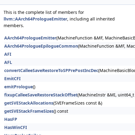
This is the complete list of members for
llvm::AArch64PrologueEmitter
, including all inherited
members.
AArch64PrologueEmitter
(MachineFunction &MF, MachineBasic
AArch64PrologueEpilogueCommon
(MachineFunction &MF, Mac
AFI
AFL
convertCalleeSaveRestoreToSPPrePostIncDec
(MachineBasicBloc
EmitCFI
emitPrologue
()
fixupCalleeSaveRestoreStackOffset
(MachineInstr &MI, uint64_t 
getSVEStackAllocations
(SVEFrameSizes const &)
getSVEStackFrameSizes
() const
HasFP
HasWinCFI