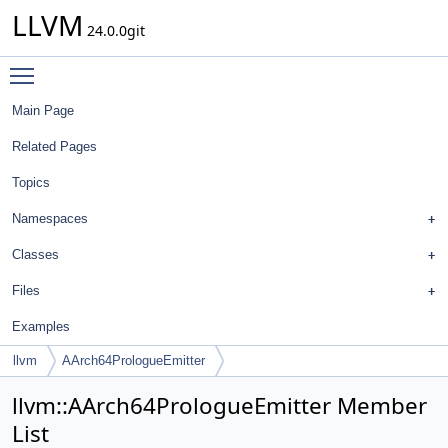
LLVM
24.0.0git
Toggle main menu visibility
Main Page
Related Pages
Topics
Namespaces
Classes
Files
Examples
llvm
AArch64PrologueEmitter
llvm::AArch64PrologueEmitter Member
List