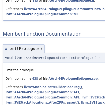
Definition at line
113
of file
AArch64PrologueEpilogue.h
.
References
llvm::AArch64PrologueEpilogueCommon::HasWin
llvm::AArch64PrologueEpilogueCommon::MF
.
Member Function Documentation
emitPrologue()
◆
void llvm::AArch64PrologueEmitter::emitPrologue
(
)
Emit the prologue.
Definition at line
638
of file
AArch64PrologueEpilogue.cpp
.
References
llvm::MachineInstrBuilder::addReg()
,
llvm::AArch64PrologueEpilogueCommon::AFI
,
llvm::AArch64PrologueEpilogueCommon::AFL
,
llvm::SVEStack
llvm::SVEStackAllocations::AfterZPRs
,
assert()
,
llvm::SVEStack