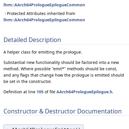
llvm::AArch64PrologueEpilogueCommon
Protected Attributes inherited from
llvm::AArch64PrologueEpilogueCommon
Detailed Description
A helper class for emitting the prologue.
Substantial new functionality should be factored into a new
method. Where possible "emit*" methods should be const,
and any flags that change how the prologue is emitted should
be set in the constructor.
Definition at line
105
of file
AArch64PrologueEpilogue.h
.
Constructor & Destructor Documentation