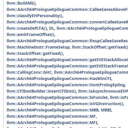
llvm::BuildMI()
,
llvm::AArch64PrologueEpilogueCommon::CalleeSavesAbove
llvm::classifyEHPersonality()
,
llvm::AArch64PrologueEpilogueCommon::convertCalleeSaveR
llvm::createDefCFA()
,
DL
,
llvm::AArch64PrologueEpilogueCo
llvm::emitFrameOffset()
,
llvm::AArch64PrologueEpilogueCommon::fixupCalleeSaveRest
llvm::MachineInstr::FrameSetup
,
llvm::StackOffset::getFixed(
llvm::StackOffset::getFixed()
,
llvm::AArch64PrologueEpilogueCommon::getSVEStackAllocat
llvm::AArch64PrologueEpilogueCommon::getSVEStackFrameS
llvm::CallingConv::GHC
,
llvm::AArch64PrologueEpilogueCom
llvm::AArch64PrologueEpilogueCommon::HasWinCFI
,
llvm::AArch64PrologueEpilogueCommon::HomPrologEpilog
,
llvm::CFIInstBuilder::insertCFIInst()
,
llvm::isAsynchronousEHP
llvm::AArch64PrologueEpilogueCommon::IsFunclet
,
llvm::isP
llvm::AArch64PrologueEpilogueCommon::isVGInstruction()
,
llvm::AArch64PrologueEpilogueCommon::MBB
,
MBBI
,
llvm::AArch64PrologueEpilogueCommon::MF
,
llvm::AArch64PrologueEpilogueCommon::MFI
,