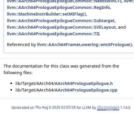
llvm::AArch64PrologueEpilogueCommon::NeedsWinCFI
,
llvm
llvm::AArch64PrologueEpilogueCommon::RegInfo
,
llvm::MachineInstrBuilder::setMIFlag()
,
llvm::AArch64PrologueEpilogueCommon::Subtarget
,
llvm::AArch64PrologueEpilogueCommon::SVELayout
, and
llvm::AArch64PrologueEpilogueCommon::TII
.
Referenced by
llvm::AArch64FrameLowering::emitPrologue()
.
The documentation for this class was generated from the
following files:
lib/Target/AArch64/
AArch64PrologueEpilogue.h
lib/Target/AArch64/
AArch64PrologueEpilogue.cpp
Generated on
for LLVM by
1.14.0