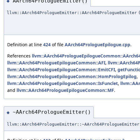
AArch64PrologueEmitter()
◆
llvm::AArch64PrologueEmitter::AArch64PrologueEmitter
Definition at line
424
of file
AArch64PrologueEpilogue.cpp
.
References
llvm::AArch64PrologueEpilogueCommon::AArch6
llvm::AArch64PrologueEpilogueCommon::AFI
,
llvm::AArch6
llvm::AArch64PrologueEpilogueCommon::EmitCFI
,
getFuncti
llvm::AArch64PrologueEpilogueCommon::HomPrologEpilog
,
llvm::AArch64PrologueEpilogueCommon::IsFunclet
,
llvm::A
and
llvm::AArch64PrologueEpilogueCommon::MF
.
~AArch64PrologueEmitter()
◆
llvm::AArch64PrologueEmitter::~AArch64PrologueEmitter