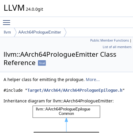
LLVM
24.0.0git
Toggle main menu visibility
llvm
AArch64PrologueEmitter
Public Member Functions
|
List of all members
llvm::AArch64PrologueEmitter Class
Reference
final
A helper class for emitting the prologue.
More...
#include "
Target/AArch64/AArch64PrologueEpilogue.h
"
Inheritance diagram for llvm::AArch64PrologueEmitter: