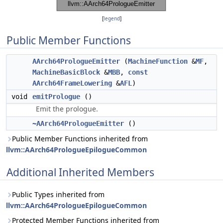
[
legend
]
Public Member Functions
AArch64PrologueEmitter
(
MachineFunction
&
MF
,
MachineBasicBlock
&
MBB
,
const
AArch64FrameLowering
&
AFL
)
void
emitPrologue
()
Emit the prologue.
~AArch64PrologueEmitter
()
Public Member Functions inherited from
llvm::AArch64PrologueEpilogueCommon
Additional Inherited Members
Public Types inherited from
llvm::AArch64PrologueEpilogueCommon
Protected Member Functions inherited from