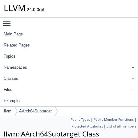
LLVM
24.0.0git
Toggle main menu visibility
Main Page
Related Pages
Topics
Namespaces
Classes
Files
Examples
llvm
AArch64Subtarget
Public Types
|
Public Member Functions
|
Protected Attributes
|
List of all members
llvm::AArch64Subtarget Class