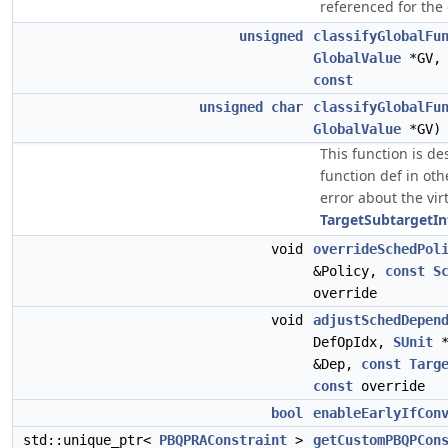
referenced for the
unsigned
classifyGlobalFu
GlobalValue
*GV
const
unsigned
char
classifyGlobalFu
GlobalValue
*GV
This function is de
function def in ot
error about the vir
TargetSubtargetIn
void
overrideSchedPol
&Policy,
const
S
override
void
adjustSchedDepen
DefOpIdx,
SUnit
&Dep,
const
Targ
const
override
bool
enableEarlyIfCon
std::unique_ptr<
PBQPRAConstraint
>
getCustomPBQPCon