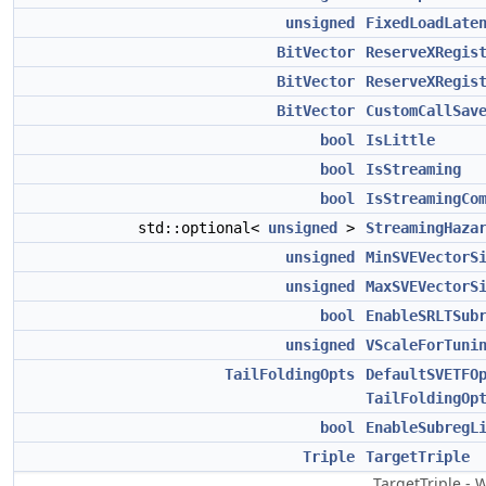
unsigned
FixedLoadLate
BitVector
ReserveXRegis
BitVector
ReserveXRegis
BitVector
CustomCallSav
bool
IsLittle
bool
IsStreaming
bool
IsStreamingCo
std::optional<
unsigned
>
StreamingHaza
unsigned
MinSVEVectorS
unsigned
MaxSVEVectorS
bool
EnableSRLTSub
unsigned
VScaleForTuni
TailFoldingOpts
DefaultSVETFO
TailFoldingOp
bool
EnableSubregL
Triple
TargetTriple
TargetTriple -