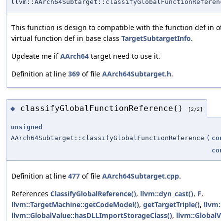
llvm::AArch64Subtarget::classifyGlobalFunctionReferen
This function is design to compatible with the function def in 
virtual function def in base class
TargetSubtargetInfo
.
Updeate me if
AArch64
target need to use it.
Definition at line
369
of file
AArch64Subtarget.h
.
classifyGlobalFunctionReference()
◆
[2/2]
unsigned
AArch64Subtarget::classifyGlobalFunctionReference
(
co
co
Definition at line
477
of file
AArch64Subtarget.cpp
.
References
ClassifyGlobalReference()
,
llvm::dyn_cast()
,
F
,
llvm::TargetMachine::getCodeModel()
,
getTargetTriple()
,
llvm
llvm::GlobalValue::hasDLLImportStorageClass()
,
llvm::Global