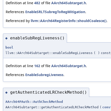
Definition at line
482
of file
AArch64Subtarget.h
.
References
EnableSRLTSubregToRegMitigation
.
Referenced by
llvm::AArch64RegisterInfo::shouldCoalesce()
.
enableSubRegLiveness()
◆
bool
llvm::AArch64Subtarget::enableSubRegLiveness
(
)
const
Definition at line
162
of file
AArch64Subtarget.h
.
References
EnableSubregLiveness
.
getAuthenticatedLRCheckMethod()
◆
AArch64PAuth::AuthCheckMethod
AArch64Subtarget::getAuthenticatedLRCheckMethod
(
cons