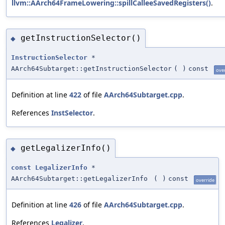
llvm::AArch64FrameLowering::spillCalleeSavedRegisters()
.
getInstructionSelector()
◆
InstructionSelector
*
AArch64Subtarget::getInstructionSelector
(
)
const
ove
Definition at line
422
of file
AArch64Subtarget.cpp
.
References
InstSelector
.
getLegalizerInfo()
◆
const
LegalizerInfo
*
AArch64Subtarget::getLegalizerInfo
(
)
const
override
Definition at line
426
of file
AArch64Subtarget.cpp
.
References
Legalizer
.