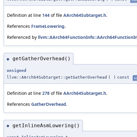
inli
Definition at line
144
of file
AArch64Subtarget.h
.
References
FrameLowering
.
Referenced by
llvm::AArch64FunctionInfo::AArch64FunctionIn
getGatherOverhead()
◆
unsigned
llvm::AArch64Subtarget::getGatherOverhead
(
)
const
in
Definition at line
278
of file
AArch64Subtarget.h
.
References
GatherOverhead
.
getInlineAsmLowering()
◆