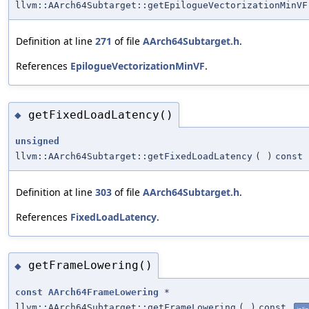
llvm::AArch64Subtarget::getEpilogueVectorizationMinVF
Definition at line
271
of file
AArch64Subtarget.h
.
References
EpilogueVectorizationMinVF
.
getFixedLoadLatency()
◆
unsigned
llvm::AArch64Subtarget::getFixedLoadLatency
(
)
const
Definition at line
303
of file
AArch64Subtarget.h
.
References
FixedLoadLatency
.
getFrameLowering()
◆
const
AArch64FrameLowering
*
llvm::AArch64Subtarget::getFrameLowering
(
)
const