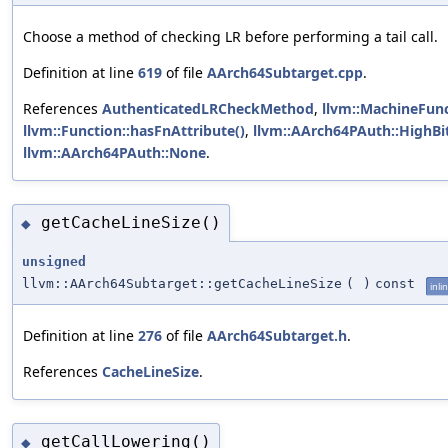
Choose a method of checking LR before performing a tail call.
Definition at line
619
of file
AArch64Subtarget.cpp
.
References
AuthenticatedLRCheckMethod
,
llvm::MachineFunc
llvm::Function::hasFnAttribute()
,
llvm::AArch64PAuth::HighBi
llvm::AArch64PAuth::None
.
getCacheLineSize()
◆
unsigned
llvm::AArch64Subtarget::getCacheLineSize
(
)
const
inli
Definition at line
276
of file
AArch64Subtarget.h
.
References
CacheLineSize
.
getCallLowering()
◆