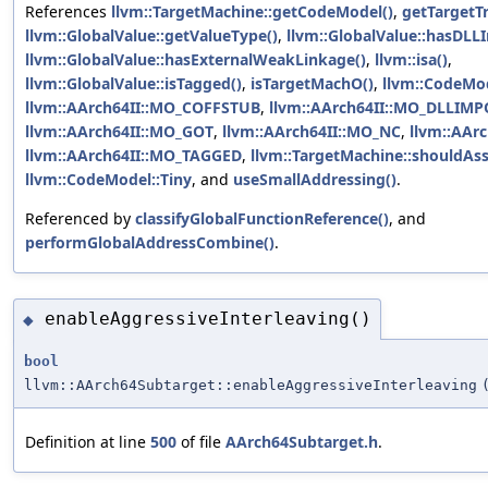
References
llvm::TargetMachine::getCodeModel()
,
getTargetTr
llvm::GlobalValue::getValueType()
,
llvm::GlobalValue::hasDLL
llvm::GlobalValue::hasExternalWeakLinkage()
,
llvm::isa()
,
llvm::GlobalValue::isTagged()
,
isTargetMachO()
,
llvm::CodeMod
llvm::AArch64II::MO_COFFSTUB
,
llvm::AArch64II::MO_DLLIM
llvm::AArch64II::MO_GOT
,
llvm::AArch64II::MO_NC
,
llvm::AAr
llvm::AArch64II::MO_TAGGED
,
llvm::TargetMachine::shouldA
llvm::CodeModel::Tiny
, and
useSmallAddressing()
.
Referenced by
classifyGlobalFunctionReference()
, and
performGlobalAddressCombine()
.
enableAggressiveInterleaving()
◆
bool
llvm::AArch64Subtarget::enableAggressiveInterleaving
Definition at line
500
of file
AArch64Subtarget.h
.