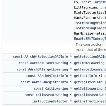
FS,
const
Target
LittleEndian,
un
MinSVEVectorSize
MaxSVEVectorSize
IsStreaming
=fals
IsStreamingCompa
HasMinSize=fals
EnableSRLTSubreg
This constructor in
match that of the sp
const
AArch64SelectionDAGInfo
*
getSelectionDAGI
const
AArch64FrameLowering
*
getFrameLowering
const
AArch64TargetLowering
*
getTargetLowerin
const
AArch64InstrInfo
*
getInstrInfo
()
const
AArch64RegisterInfo
*
getRegisterInfo
const
CallLowering
*
getCallLowering
const
InlineAsmLowering
*
getInlineAsmLowe
InstructionSelector
*
getInstructionSe