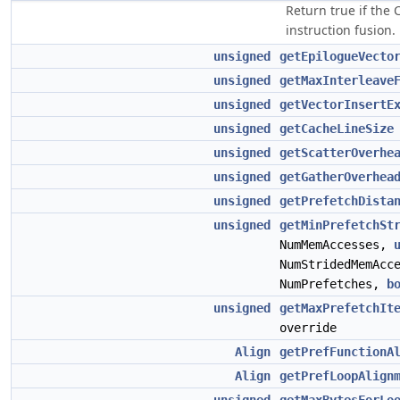
Return true if the
instruction fusion.
unsigned
getEpilogueVecto
unsigned
getMaxInterleave
unsigned
getVectorInsertE
unsigned
getCacheLineSize
unsigned
getScatterOverhe
unsigned
getGatherOverhea
unsigned
getPrefetchDista
unsigned
getMinPrefetchSt
NumMemAccesses,
NumStridedMemAcc
NumPrefetches,
b
unsigned
getMaxPrefetchIt
override
Align
getPrefFunctionA
Align
getPrefLoopAlign