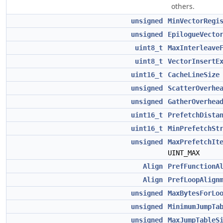
others.
unsigned
MinVectorRegi
unsigned
EpilogueVecto
uint8_t
MaxInterleave
uint8_t
VectorInsertE
uint16_t
CacheLineSize
unsigned
ScatterOverhe
unsigned
GatherOverhea
uint16_t
PrefetchDista
uint16_t
MinPrefetchSt
unsigned
MaxPrefetchIt
UINT_MAX
Align
PrefFunctionA
Align
PrefLoopAlign
unsigned
MaxBytesForLo
unsigned
MinimumJumpTa
unsigned
MaxJumpTableS