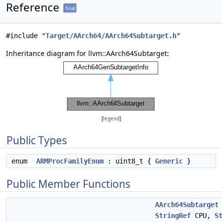
Reference
final
#include "
Target/AArch64/AArch64Subtarget.h
"
Inheritance diagram for llvm::AArch64Subtarget:
[
legend
]
Public Types
enum
ARMProcFamilyEnum
: uint8_t {
Generic
}
Public Member Functions
AArch64Subtarget
StringRef
CPU,
S