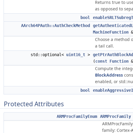
Returns true to use
as opposed to sepa
bool
enableSRLTSubreg
AArch64PAuth::AuthCheckMethod
getAuthenticated
MachineFunction
&
Choose a method o
a tail call.
std::optional<
uint16_t
>
getPtrAuthBlockA
(
const
Function
&
Compute the intege
BlockAddress
const
enabled, or std::nu
bool
enableAggressive
Protected Attributes
ARMProcFamilyEnum
ARMProcFamily
ARMProcFamily
family: Cortex-