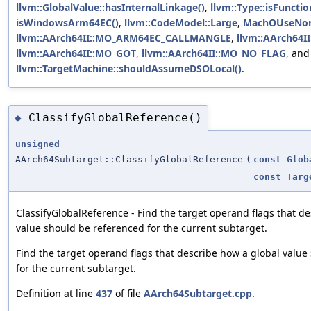
llvm::GlobalValue::hasInternalLinkage()
,
llvm::Type::isFunctio
isWindowsArm64EC()
,
llvm::CodeModel::Large
,
MachOUseNon
llvm::AArch64II::MO_ARM64EC_CALLMANGLE
,
llvm::AArch64
llvm::AArch64II::MO_GOT
,
llvm::AArch64II::MO_NO_FLAG
, and
llvm::TargetMachine::shouldAssumeDSOLocal()
.
ClassifyGlobalReference()
◆
unsigned
AArch64Subtarget::ClassifyGlobalReference
(
const
Glob
const
Targ
ClassifyGlobalReference - Find the target operand flags that d
value should be referenced for the current subtarget.
Find the target operand flags that describe how a global valu
for the current subtarget.
Definition at line
437
of file
AArch64Subtarget.cpp
.