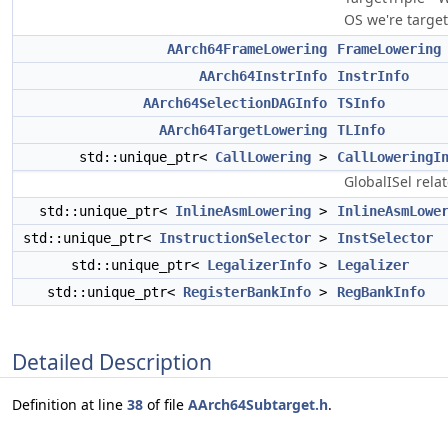
OS we're target
AArch64FrameLowering
FrameLowering
AArch64InstrInfo
InstrInfo
AArch64SelectionDAGInfo
TSInfo
AArch64TargetLowering
TLInfo
std::unique_ptr<
CallLowering
>
CallLoweringI
GlobalISel rela
std::unique_ptr<
InlineAsmLowering
>
InlineAsmLowe
std::unique_ptr<
InstructionSelector
>
InstSelector
std::unique_ptr<
LegalizerInfo
>
Legalizer
std::unique_ptr<
RegisterBankInfo
>
RegBankInfo
Detailed Description
Definition at line
38
of file
AArch64Subtarget.h
.