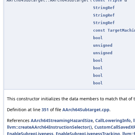
AArch64Subtarget::AArch64Subtarget
(
const
Triple
&
StringRef
StringRef
StringRef
const
TargetMachi
bool
unsigned
unsigned
bool
bool
bool
bool
This constructor initializes the data members to match that of t
Definition at line
351
of file
AArch64Subtarget.cpp
.
References
AArch64StreamingHazardSize
,
CallLoweringInfo
,
llvm::createAArch64InstructionSelector()
,
CustomCallSavedX
EnableSubregLiveness
,
EnableSubregLivenessTracking
,
llvm: