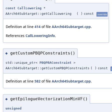
const
CallLowering
*
AArch64Subtarget::getCallLowering
(
)
const
override
Definition at line
414
of file
AArch64Subtarget.cpp
.
References
CallLoweringInfo
.
getCustomPBQPConstraints()
◆
std::unique_ptr<
PBQPRAConstraint
>
AArch64Subtarget::getCustomPBQPConstraints
(
)
const
Definition at line
582
of file
AArch64Subtarget.cpp
.
getEpilogueVectorizationMinVF()
◆
unsigned