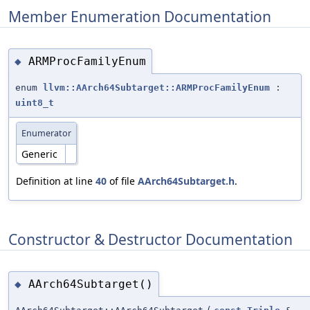
Member Enumeration Documentation
ARMProcFamilyEnum
◆
enum
llvm::AArch64Subtarget::ARMProcFamilyEnum
:
uint8_t
Enumerator
Generic
Definition at line
40
of file
AArch64Subtarget.h
.
Constructor & Destructor Documentation
AArch64Subtarget()
◆