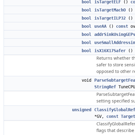
bool
isTargetELF
()
c
bool
isTargetMachO
(
bool
isTargetILP32
(
bool
useAA
()
const
ov
bool
addrSinkUsingGEP
bool
useSmallAddressi
bool
isX16X17Safer
(
Returns whether th
safer to store sens
opposed to other r
void
ParseSubtargetFe
StringRef
TuneCP
ParseSubtargetFeat
setting specified s
unsigned
ClassifyGlobalRe
*GV,
const
Targe
ClassifyGlobalRefe
flags that describ