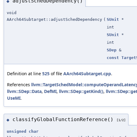
adjustSchedDependency()
◆
void
AArch64Subtarget::adjustSchedDependency
(
SUnit
*
int
SUnit
*
int
SDep
&
const
Target
Definition at line
525
of file
AArch64Subtarget.cpp
.
References
llvm::TargetSchedModel::computeOperandLatency
llvm::SDep::Data
,
DefMI
,
llvm::SDep::getKind()
,
llvm::SDep::ge
UseMI
.
classifyGlobalFunctionReference()
◆
[1/2]
unsigned
char