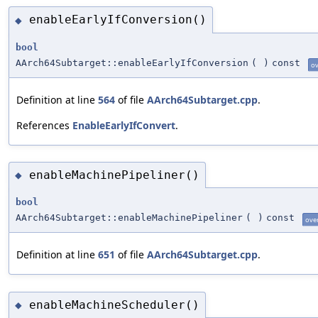
enableEarlyIfConversion()
◆
bool
AArch64Subtarget::enableEarlyIfConversion
(
)
const
ov
Definition at line
564
of file
AArch64Subtarget.cpp
.
References
EnableEarlyIfConvert
.
enableMachinePipeliner()
◆
bool
AArch64Subtarget::enableMachinePipeliner
(
)
const
ove
Definition at line
651
of file
AArch64Subtarget.cpp
.
enableMachineScheduler()
◆