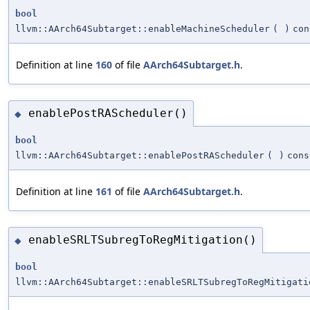
bool
llvm::AArch64Subtarget::enableMachineScheduler
(
)
con
Definition at line
160
of file
AArch64Subtarget.h
.
enablePostRAScheduler()
◆
bool
llvm::AArch64Subtarget::enablePostRAScheduler
(
)
cons
Definition at line
161
of file
AArch64Subtarget.h
.
enableSRLTSubregToRegMitigation()
◆
bool
llvm::AArch64Subtarget::enableSRLTSubregToRegMitigati