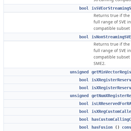
bool
isSVEorStreaming
Returns true if the
full range of SVE i
compatible subset 
bool
isNonStreamingSV
Returns true if the
full range of SVE i
compatible subset o
SME2.
unsigned
getMinVectorRegi
bool
isXRegisterReser
bool
isXRegisterReser
unsigned
getNumXRegisterR
bool
isLRReservedForR
bool
isXRegCustomCall
bool
hasCustomCalling
bool
hasFusion
()
con