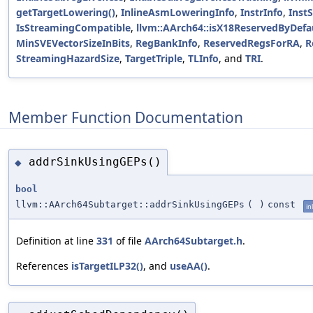
getTargetLowering()
,
InlineAsmLoweringInfo
,
InstrInfo
,
InstS
IsStreamingCompatible
,
llvm::AArch64::isX18ReservedByDefau
MinSVEVectorSizeInBits
,
RegBankInfo
,
ReservedRegsForRA
,
R
StreamingHazardSize
,
TargetTriple
,
TLInfo
, and
TRI
.
Member Function Documentation
addrSinkUsingGEPs()
◆
bool
llvm::AArch64Subtarget::addrSinkUsingGEPs
(
)
const
in
Definition at line
331
of file
AArch64Subtarget.h
.
References
isTargetILP32()
, and
useAA()
.