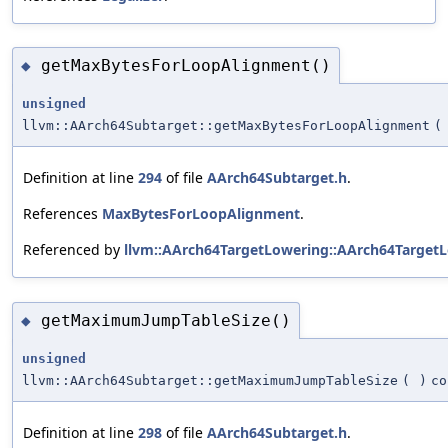
getMaxBytesForLoopAlignment()
◆
unsigned
llvm::AArch64Subtarget::getMaxBytesForLoopAlignment
(
Definition at line
294
of file
AArch64Subtarget.h
.
References
MaxBytesForLoopAlignment
.
Referenced by
llvm::AArch64TargetLowering::AArch64TargetL
getMaximumJumpTableSize()
◆
unsigned
llvm::AArch64Subtarget::getMaximumJumpTableSize
(
)
co
Definition at line
298
of file
AArch64Subtarget.h
.