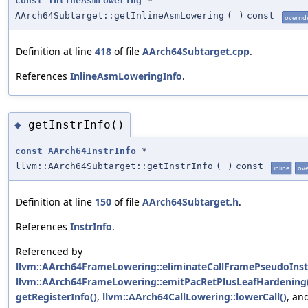
const
InlineAsmLowering
*
AArch64Subtarget::getInlineAsmLowering
(
)
const
overrid
Definition at line
418
of file
AArch64Subtarget.cpp
.
References
InlineAsmLoweringInfo
.
getInstrInfo()
◆
const
AArch64InstrInfo
*
llvm::AArch64Subtarget::getInstrInfo
(
)
const
inline
ove
Definition at line
150
of file
AArch64Subtarget.h
.
References
InstrInfo
.
Referenced by
llvm::AArch64FrameLowering::eliminateCallFramePseudoInst
llvm::AArch64FrameLowering::emitPacRetPlusLeafHardening
getRegisterInfo()
,
llvm::AArch64CallLowering::lowerCall()
, an