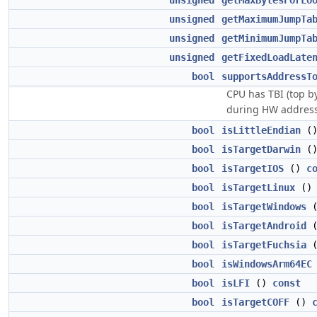
unsigned
getMaxBytesForLo
unsigned
getMaximumJumpTa
unsigned
getMinimumJumpTa
unsigned
getFixedLoadLate
bool
supportsAddressT
CPU has TBI (top b
during HW address 
bool
isLittleEndian
(
bool
isTargetDarwin
(
bool
isTargetIOS
()
c
bool
isTargetLinux
(
bool
isTargetWindows
bool
isTargetAndroid
bool
isTargetFuchsia
bool
isWindowsArm64EC
bool
isLFI
()
const
bool
isTargetCOFF
()