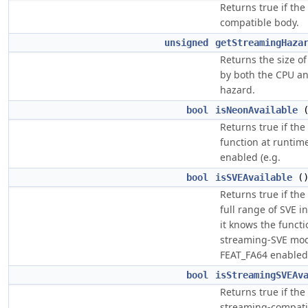
Returns true if the
compatible body.
unsigned
getStreamingHaza
Returns the size o
by both the CPU an
hazard.
bool
isNeonAvailable
Returns true if th
function at runti
enabled (e.g.
bool
isSVEAvailable
(
Returns true if th
full range of SVE i
it knows the functi
streaming-SVE mod
FEAT_FA64 enabled
bool
isStreamingSVEAv
Returns true if the
streaming-compatib