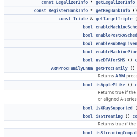
const
LegalizerInfo
*
getLegalizerInfo
const
RegisterBankInfo
*
getRegBankInfo
(
const
Triple
&
getTargetTriple
bool
enableMachineSch
bool
enablePostRASche
bool
enableSubRegLive
bool
enableMachinePip
bool
useDFAforSMS
()
ARMProcFamilyEnum
getProcFamily
(
Returns
ARM
proce
bool
isAppleMLike
()
Returns true if the
or aligned A-series
bool
isXRaySupported
bool
isStreaming
()
c
Returns true if th
bool
isStreamingCompa