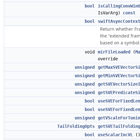
bool
isCallingConvWin
IsVarArg)
const
bool
swiftAsyncContex
Return whether Fr
the "extended frame
based on a symbol 
void
mirFileLoaded
(
M
override
unsigned
getMaxSVEVectorS
unsigned
getMinSVEVectorS
unsigned
getSVEVectorSize
unsigned
getSVEPredicateS
bool
useSVEForFixedLe
bool
useSVEForFixedLe
unsigned
getVScaleForTuni
TailFoldingOpts
getSVETailFoldin
bool
useScalarIncVL
(