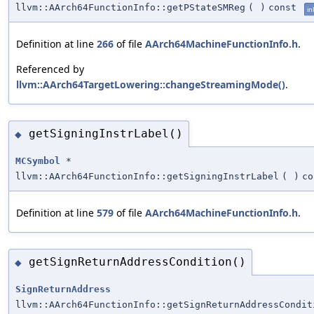
llvm::AArch64FunctionInfo::getPStateSMReg
(
)
const
in
Definition at line
266
of file
AArch64MachineFunctionInfo.h
.
Referenced by
llvm::AArch64TargetLowering::changeStreamingMode()
.
getSigningInstrLabel()
◆
MCSymbol
*
llvm::AArch64FunctionInfo::getSigningInstrLabel
(
)
co
Definition at line
579
of file
AArch64MachineFunctionInfo.h
.
getSignReturnAddressCondition()
◆
SignReturnAddress
llvm::AArch64FunctionInfo::getSignReturnAddressCondit