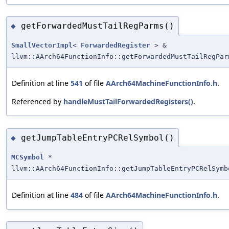
getForwardedMustTailRegParms()
◆
SmallVectorImpl
<
ForwardedRegister
> &
llvm::AArch64FunctionInfo::getForwardedMustTailRegPar
Definition at line
541
of file
AArch64MachineFunctionInfo.h
.
Referenced by
handleMustTailForwardedRegisters()
.
getJumpTableEntryPCRelSymbol()
◆
MCSymbol
*
llvm::AArch64FunctionInfo::getJumpTableEntryPCRelSymb
Definition at line
484
of file
AArch64MachineFunctionInfo.h
.