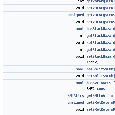
int
getVarArgsFPR
void
setVarArgsFPR
unsigned
getVarArgsFPR
void
setVarArgsFPR
bool
hasStackHazar
int
getStackHazar
void
setStackHazar
int
getStackHazar
void
setStackHazar
Index)
bool
hasSplitSVEOb
void
setSplitSVEOb
bool
hasSVE_AAPCS
&MF)
const
SMEAttrs
getSMEFnAttrs
unsigned
getSRetReturn
void
setSRetReturn