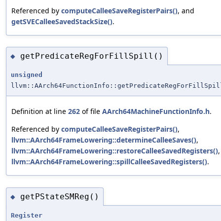
Referenced by
computeCalleeSaveRegisterPairs()
, and
getSVECalleeSavedStackSize()
.
getPredicateRegForFillSpill()
◆
unsigned
llvm::AArch64FunctionInfo::getPredicateRegForFillSpil
Definition at line
262
of file
AArch64MachineFunctionInfo.h
.
Referenced by
computeCalleeSaveRegisterPairs()
,
llvm::AArch64FrameLowering::determineCalleeSaves()
,
llvm::AArch64FrameLowering::restoreCalleeSavedRegisters()
llvm::AArch64FrameLowering::spillCalleeSavedRegisters()
.
getPStateSMReg()
◆
Register