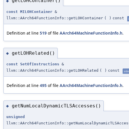
getLOHContainer()
◆
const
MILOHContainer
&
llvm::AArch64FunctionInfo::getLOHContainer
(
)
const
Definition at line
519
of file
AArch64MachineFunctionInfo.h
.
getLOHRelated()
◆
const
SetOfInstructions
&
llvm::AArch64FunctionInfo::getLOHRelated
(
)
const
inli
Definition at line
495
of file
AArch64MachineFunctionInfo.h
.
getNumLocalDynamicTLSAccesses()
◆
unsigned
llvm::AArch64FunctionInfo::getNumLocalDynamicTLSAcces