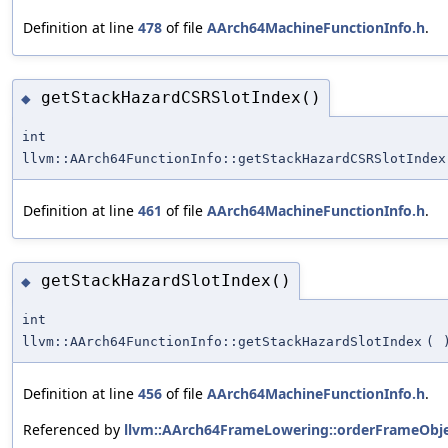
Definition at line
478
of file
AArch64MachineFunctionInfo.h
.
getStackHazardCSRSlotIndex()
◆
int
llvm::AArch64FunctionInfo::getStackHazardCSRSlotIndex
Definition at line
461
of file
AArch64MachineFunctionInfo.h
.
getStackHazardSlotIndex()
◆
int
llvm::AArch64FunctionInfo::getStackHazardSlotIndex
(
Definition at line
456
of file
AArch64MachineFunctionInfo.h
.
Referenced by
llvm::AArch64FrameLowering::orderFrameObje