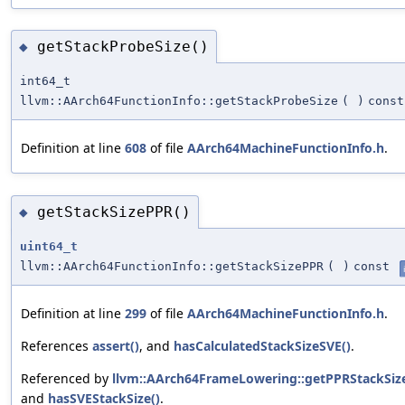
getStackProbeSize()
◆
int64_t
llvm::AArch64FunctionInfo::getStackProbeSize
(
)
const
Definition at line
608
of file
AArch64MachineFunctionInfo.h
.
getStackSizePPR()
◆
uint64_t
llvm::AArch64FunctionInfo::getStackSizePPR
(
)
const
Definition at line
299
of file
AArch64MachineFunctionInfo.h
.
References
assert()
, and
hasCalculatedStackSizeSVE()
.
Referenced by
llvm::AArch64FrameLowering::getPPRStackSize
and
hasSVEStackSize()
.