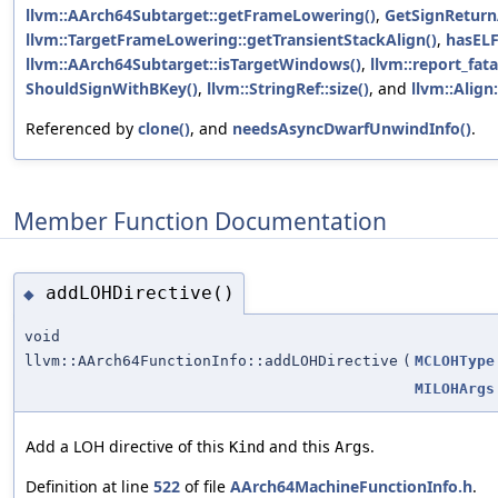
llvm::AArch64Subtarget::getFrameLowering()
,
GetSignReturn
llvm::TargetFrameLowering::getTransientStackAlign()
,
hasELF
llvm::AArch64Subtarget::isTargetWindows()
,
llvm::report_fata
ShouldSignWithBKey()
,
llvm::StringRef::size()
, and
llvm::Align:
Referenced by
clone()
, and
needsAsyncDwarfUnwindInfo()
.
Member Function Documentation
addLOHDirective()
◆
void
llvm::AArch64FunctionInfo::addLOHDirective
(
MCLOHType
MILOHArgs
Add a LOH directive of this
and this
.
Kind
Args
Definition at line
522
of file
AArch64MachineFunctionInfo.h
.