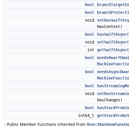
bool
branchTargetE
bool
branchProtect
void
setHasSwiftAs
HasContext)
bool
hasSwiftAsync
void
setSwiftAsync
int
getSwiftAsync
bool
needsDwarfUnw
MachineFuncti
bool
needsAsyncDwa
MachineFuncti
bool
hasStreamingM
void
setHasStreami
HasChanges)
bool
hasStackProbi
int64_t
getStackProbe
Public Member Functions inherited from
llvm::MachineFuncti