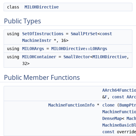
class
MILOHDirective
Public Types
using
SetOfInstructions
=
SmallPtrSet
<
const
MachineInstr
*, 16>
using
MILOHArgs
=
MILOHDirective::LOHArgs
using
MILOHContainer
=
SmallVector
<
MILOHDirective
,
32>
Public Member Functions
AArch64Functi
&
F
,
const
AAr
MachineFunctionInfo
*
clone
(
BumpPt
MachineFuncti
DenseMap
<
Mac
MachineBasicB
const
overrid