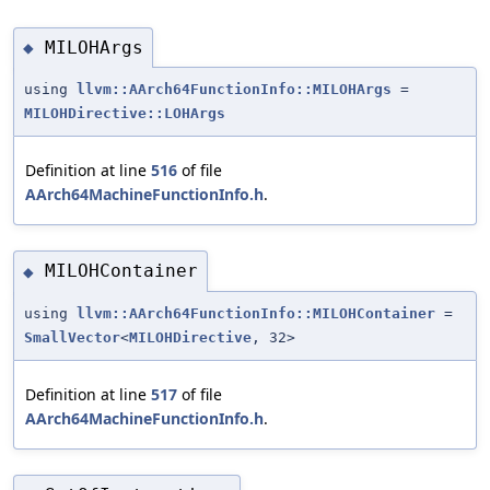
MILOHArgs
◆
using
llvm::AArch64FunctionInfo::MILOHArgs
=
MILOHDirective::LOHArgs
Definition at line
516
of file
AArch64MachineFunctionInfo.h
.
MILOHContainer
◆
using
llvm::AArch64FunctionInfo::MILOHContainer
=
SmallVector
<
MILOHDirective
, 32>
Definition at line
517
of file
AArch64MachineFunctionInfo.h
.