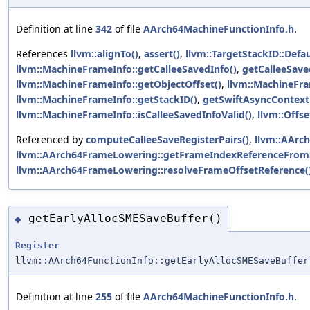
Definition at line
342
of file
AArch64MachineFunctionInfo.h
.
References
llvm::alignTo()
,
assert()
,
llvm::TargetStackID::Defau
llvm::MachineFrameInfo::getCalleeSavedInfo()
,
getCalleeSave
llvm::MachineFrameInfo::getObjectOffset()
,
llvm::MachineFra
llvm::MachineFrameInfo::getStackID()
,
getSwiftAsyncContext
llvm::MachineFrameInfo::isCalleeSavedInfoValid()
,
llvm::Offse
Referenced by
computeCalleeSaveRegisterPairs()
,
llvm::AArc
llvm::AArch64FrameLowering::getFrameIndexReferenceFrom
llvm::AArch64FrameLowering::resolveFrameOffsetReference(
getEarlyAllocSMESaveBuffer()
◆
Register
llvm::AArch64FunctionInfo::getEarlyAllocSMESaveBuffer
Definition at line
255
of file
AArch64MachineFunctionInfo.h
.