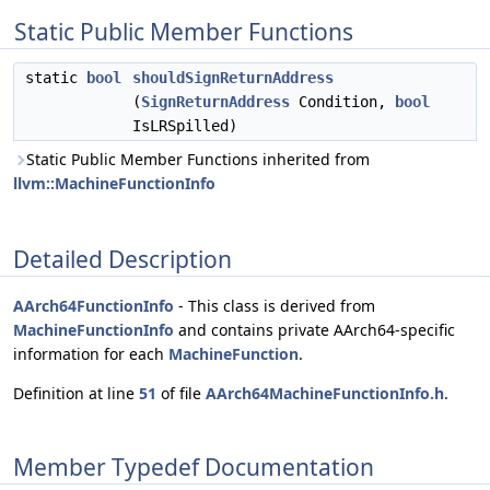
Static Public Member Functions
static
bool
shouldSignReturnAddress
(
SignReturnAddress
Condition,
bool
IsLRSpilled)
Static Public Member Functions inherited from
llvm::MachineFunctionInfo
Detailed Description
AArch64FunctionInfo
- This class is derived from
MachineFunctionInfo
and contains private AArch64-specific
information for each
MachineFunction
.
Definition at line
51
of file
AArch64MachineFunctionInfo.h
.
Member Typedef Documentation