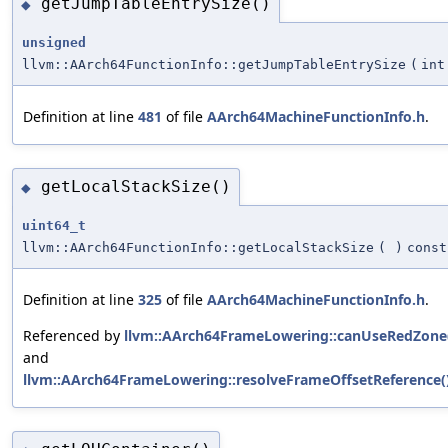
getJumpTableEntrySize()
◆
unsigned
llvm::AArch64FunctionInfo::getJumpTableEntrySize
(
int
Definition at line
481
of file
AArch64MachineFunctionInfo.h
.
getLocalStackSize()
◆
uint64_t
llvm::AArch64FunctionInfo::getLocalStackSize
(
)
const
Definition at line
325
of file
AArch64MachineFunctionInfo.h
.
Referenced by
llvm::AArch64FrameLowering::canUseRedZone
and
llvm::AArch64FrameLowering::resolveFrameOffsetReference(