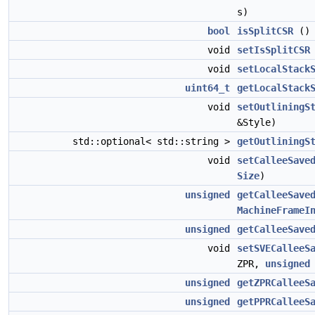
s)
bool
isSplitCSR
(
void
setIsSplitCSR
void
setLocalStack
uint64_t
getLocalStack
void
setOutliningS
&Style)
std::optional< std::string >
getOutliningS
void
setCalleeSave
Size
)
unsigned
getCalleeSave
MachineFrameI
unsigned
getCalleeSave
void
setSVECalleeS
ZPR,
unsigned
unsigned
getZPRCalleeS
unsigned
getPPRCalleeS