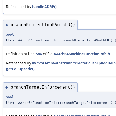
Referenced by
handleADRP()
.
branchProtectionPAuthLR()
◆
bool
llvm::AArch64FunctionInfo::branchProtectionPAuthLR
(
Definition at line
586
of file
AArch64MachineFunctionInfo.h
.
Referenced by
llvm::AArch64InstrInfo::createPauthEpilogueIns
getCallOpcode()
.
branchTargetEnforcement()
◆
bool
llvm::AArch64FunctionInfo::branchTargetEnforcement
(