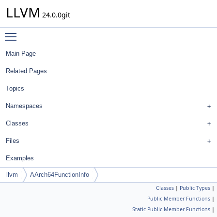
LLVM
24.0.0git
Toggle main menu visibility
Main Page
Related Pages
Topics
Namespaces
Classes
Files
Examples
llvm
AArch64FunctionInfo
Classes
|
Public Types
|
Public Member Functions
|
Static Public Member Functions
|