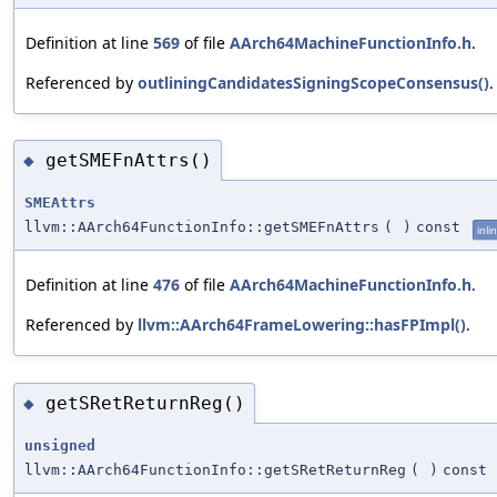
Definition at line
569
of file
AArch64MachineFunctionInfo.h
.
Referenced by
outliningCandidatesSigningScopeConsensus()
.
getSMEFnAttrs()
◆
SMEAttrs
llvm::AArch64FunctionInfo::getSMEFnAttrs
(
)
const
inli
Definition at line
476
of file
AArch64MachineFunctionInfo.h
.
Referenced by
llvm::AArch64FrameLowering::hasFPImpl()
.
getSRetReturnReg()
◆
unsigned
llvm::AArch64FunctionInfo::getSRetReturnReg
(
)
const