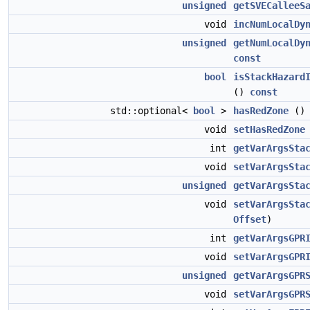
unsigned
getSVECalleeS
void
incNumLocalDy
unsigned
getNumLocalDy
const
bool
isStackHazard
()
const
std::optional<
bool
>
hasRedZone
(
void
setHasRedZone
int
getVarArgsSta
void
setVarArgsSta
unsigned
getVarArgsSta
void
setVarArgsSta
Offset
)
int
getVarArgsGPR
void
setVarArgsGPR
unsigned
getVarArgsGPR
void
setVarArgsGPR