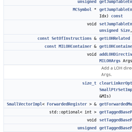
unsigned
getJumpTableE
MCSymbol
*
getJumpTableE
Idx)
const
void
setJumpTableE
unsigned
Size
const
SetOfInstructions
&
getLOHRelated
const
MILOHContainer
&
getLOHContain
void
addLOHDirecti
MILOHArgs
Args
Add a LOH direc
.
Args
size_t
clearLinkerOp
SmallPtrSetIm
&MIs)
SmallVectorImpl
<
ForwardedRegister
> &
getForwardedM
std::optional< int >
getTaggedBase
void
setTaggedBase
unsigned
getTaggedBase