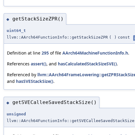
getStackSizeZPR()
◆
uint64_t
llvm::AArch64FunctionInfo::getStackSizeZPR
(
)
const
Definition at line
295
of file
AArch64MachineFunctionInfo.h
.
References
assert()
, and
hasCalculatedStackSizeSVE()
.
Referenced by
llvm::AArch64FrameLowering::getZPRStackSize
and
hasSVEStackSize()
.
getSVECalleeSavedStackSize()
◆
unsigned
llvm::AArch64FunctionInfo::getSVECalleeSavedStackSize