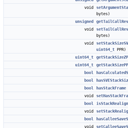
void
setArgumentSt
bytes)
unsigned
getTailCallRe
void
setTailCallRe
bytes)
void
setStackSizeS
uint64_t
PPR)
uint64_t
getStackSizeZ
uint64_t
getStackSizeP
bool
hasCalculated
bool
hasSVEStackSi
bool
hasStackFrame
void
setHasStackFr
bool
isStackRealig
void
setStackReali
bool
hasCalleeSave
void
setCalleeSave