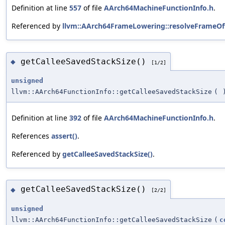
Definition at line
557
of file
AArch64MachineFunctionInfo.h
.
Referenced by
llvm::AArch64FrameLowering::resolveFrameOff
getCalleeSavedStackSize()
◆
[1/2]
unsigned
llvm::AArch64FunctionInfo::getCalleeSavedStackSize
(
Definition at line
392
of file
AArch64MachineFunctionInfo.h
.
References
assert()
.
Referenced by
getCalleeSavedStackSize()
.
getCalleeSavedStackSize()
◆
[2/2]
unsigned
llvm::AArch64FunctionInfo::getCalleeSavedStackSize
(
c