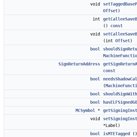
void
setTaggedBase
Offset
)
int
getCalleeSave
()
const
void
setCalleeSave
(int
Offset
)
bool
shouldSignRet
MachineFuncti
SignReturnAddress
getSignReturn
const
bool
needsShadowCa
(
MachineFunct
bool
shouldSignWit
bool
hasELFSignedG
MCSymbol
*
getSigningIns
void
setSigningIns
*Label)
bool
isMTETagged
(