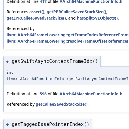
Definition at line
417
of file
AArch64MachineFunctionInfo.h
.
References
assert()
,
getPPRCalleeSavedStackSize()
,
getZPRCalleeSavedStackSize()
, and
hasSplitSVEObjects()
.
Referenced by
llvm::AArch64FrameLowering::getFrameIndexReferenceFrom
llvm::AArch64FrameLowering::resolveFrameOffsetReference(
getSwiftAsyncContextFrameIdx()
◆
int
llvm::AArch64FunctionInfo::getSwiftAsyncContextFrameI
Definition at line
596
of file
AArch64MachineFunctionInfo.h
.
Referenced by
getCalleeSavedStackSize()
.
getTaggedBasePointerIndex()
◆