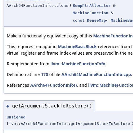
AArch64FunctionInfo::clone
(
BumpPtrAllocator
&
MachineFunction
&
const
DenseMap
<
MachineBa
Make a functionally equivalent copy of this
MachineFunctionIn
This requires remapping
MachineBasicBlock
references from t
virtual register and frame index values are preserved in the ne
Reimplemented from
llvm::MachineFunctionInfo
.
Definition at line
170
of file
AArch64MachineFunctionInfo.cpp
.
References
AArch64FunctionInfo()
, and
llvm::MachineFunction
getArgumentStackToRestore()
◆
unsigned
llvm::AArch64FunctionInfo::getArgumentStackToRestore