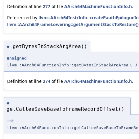
Definition at line
277
of file
AArch64MachineFunctionInfo.h
.
Referenced by
llvm::AArch64InstrInfo::createPauthEpilogueIns
llvm::AArch64FrameLowering::getArgumentStackToRestore()
getBytesInStackArgArea()
◆
unsigned
llvm::AArch64FunctionInfo::getBytesInStackArgArea
(
)
Definition at line
274
of file
AArch64MachineFunctionInfo.h
.
◆
getCalleeSaveBaseToFrameRecordOffset()
int
llvm::AArch64FunctionInfo::getCalleeSaveBaseToFrameRe