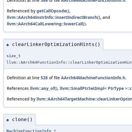
Definition at line
584
of file
AArch64MachineFunctionInfo.h
.
Referenced by
getCallOpcode()
,
llvm::AArch64InstrInfo::insertIndirectBranch()
, and
llvm::AArch64CallLowering::lowerCall()
.
clearLinkerOptimizationHints()
◆
size_t
llvm::AArch64FunctionInfo::clearLinkerOptimizationHin
Definition at line
528
of file
AArch64MachineFunctionInfo.h
.
References
llvm::any_of()
,
llvm::SmallPtrSetImpl< PtrType >::c
Referenced by
llvm::AArch64TargetMachine::clearLinkerOptim
clone()
◆
MachineFunctionInfo
*