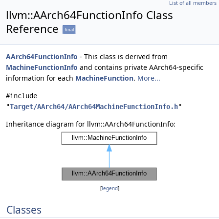
List of all members
llvm::AArch64FunctionInfo Class
Reference
final
AArch64FunctionInfo
- This class is derived from
MachineFunctionInfo
and contains private AArch64-specific
information for each
MachineFunction
.
More...
#include
"
Target/AArch64/AArch64MachineFunctionInfo.h
"
Inheritance diagram for llvm::AArch64FunctionInfo:
[
legend
]
Classes