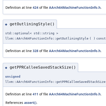
Definition at line
424
of file
AArch64MachineFunctionInfo.h
.
getOutliningStyle()
◆
std::optional< std::string >
llvm::AArch64FunctionInfo::getOutliningStyle
(
)
const
Definition at line
328
of file
AArch64MachineFunctionInfo.h
.
getPPRCalleeSavedStackSize()
◆
unsigned
llvm::AArch64FunctionInfo::getPPRCalleeSavedStackSize
Definition at line
411
of file
AArch64MachineFunctionInfo.h
.
References
assert()
.