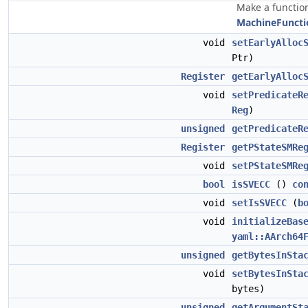
Make a function
MachineFuncti
void
setEarlyAlloc
Ptr)
Register
getEarlyAlloc
void
setPredicateR
Reg
)
unsigned
getPredicateR
Register
getPStateSMRe
void
setPStateSMRe
bool
isSVECC
()
co
void
setIsSVECC
(
b
void
initializeBas
yaml::AArch64
unsigned
getBytesInSta
void
setBytesInSta
bytes)
unsigned
getArgumentSt