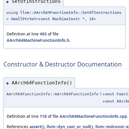
SetOfInstructions
◆
using
llvm::AArch64FunctionInfo::SetOfInstructions
=
SmallPtrSet
<
const
MachineInstr
*, 16>
Definition at line
493
of file
AArch64MachineFunctionInfo.h
.
Constructor & Destructor Documentation
AArch64FunctionInfo()
◆
AArch64FunctionInfo::AArch64FunctionInfo
(
const
Funct
const
AArch
Definition at line
118
of file
AArch64MachineFunctionInfo.cpp
.
References
assert()
,
llvm::dyn_cast_or_null()
,
llvm::mdconst::ex