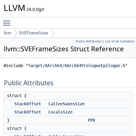
LLVM
24.0.0git
Toggle main menu visibility
llvm
SVEFrameSizes
Public Attributes
|
List of all members
llvm::SVEFrameSizes Struct Reference
#include "
Target/AArch64/AArch64PrologueEpilogue.h
"
Public Attributes
struct {
StackOffset
CalleeSavesSize
StackOffset
LocalsSize
}
PPR
struct {