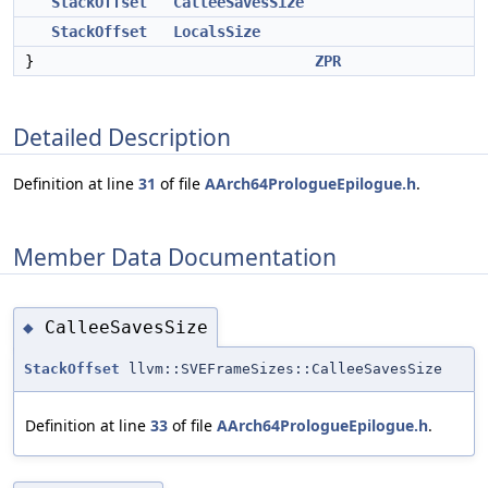
StackOffset
CalleeSavesSize
StackOffset
LocalsSize
}
ZPR
Detailed Description
Definition at line
31
of file
AArch64PrologueEpilogue.h
.
Member Data Documentation
CalleeSavesSize
◆
StackOffset
llvm::SVEFrameSizes::CalleeSavesSize
Definition at line
33
of file
AArch64PrologueEpilogue.h
.