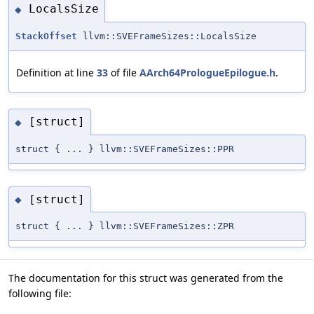
LocalsSize
◆
StackOffset
llvm::SVEFrameSizes::LocalsSize
Definition at line
33
of file
AArch64PrologueEpilogue.h
.
[struct]
◆
struct { ... } llvm::SVEFrameSizes::PPR
[struct]
◆
struct { ... } llvm::SVEFrameSizes::ZPR
The documentation for this struct was generated from the
following file: