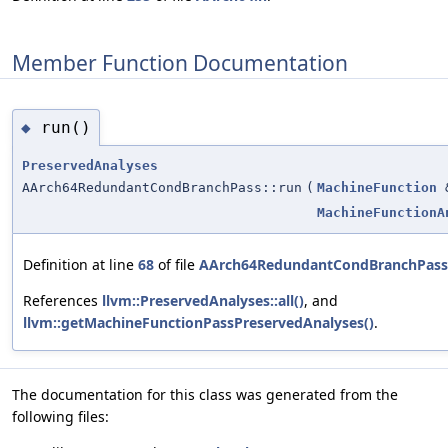
Member Function Documentation
run()
◆
PreservedAnalyses
AArch64RedundantCondBranchPass::run
(
MachineFunction
MachineFunctionA
Definition at line
68
of file
AArch64RedundantCondBranchPass
References
llvm::PreservedAnalyses::all()
, and
llvm::getMachineFunctionPassPreservedAnalyses()
.
The documentation for this class was generated from the
following files: