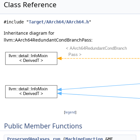
Class Reference
#include "
Target/AArch64/AArch64.h
"
Inheritance diagram for
llvm::AArch64RedundantCondBranchPass:
[
legend
]
Public Member Functions
PreservedAnalyses
run
(
MachineFunction
&MF,