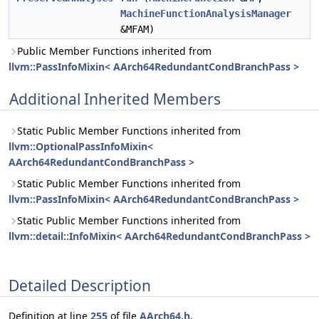
MachineFunctionAnalysisManager
&MFAM)
Public Member Functions inherited from
llvm::PassInfoMixin< AArch64RedundantCondBranchPass >
Additional Inherited Members
Static Public Member Functions inherited from
llvm::OptionalPassInfoMixin<
AArch64RedundantCondBranchPass >
Static Public Member Functions inherited from
llvm::PassInfoMixin< AArch64RedundantCondBranchPass >
Static Public Member Functions inherited from
llvm::detail::InfoMixin< AArch64RedundantCondBranchPass >
Detailed Description
Definition at line
255
of file
AArch64.h
.