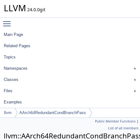
LLVM
24.0.0git
Toggle main menu visibility
Main Page
Related Pages
Topics
Namespaces
Classes
Files
Examples
llvm
AArch64RedundantCondBranchPass
Public Member Functions
|
List of all members
llvm::AArch64RedundantCondBranchPas