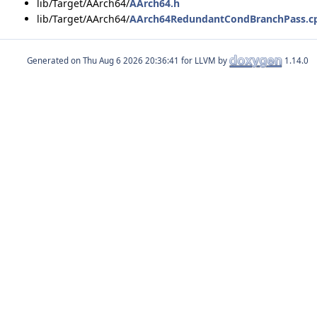
lib/Target/AArch64/
AArch64.h
lib/Target/AArch64/
AArch64RedundantCondBranchPass.c
Generated on
for LLVM by
1.14.0